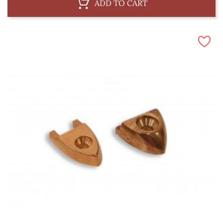
ADD TO CART