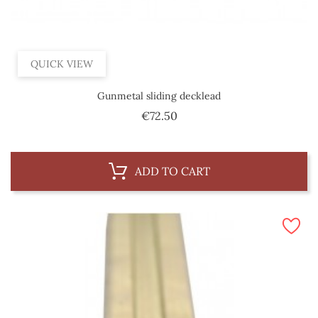
QUICK VIEW
Gunmetal sliding decklead
Price
€72.50
ADD TO CART