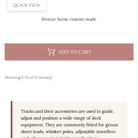
QUICK VIEW
Bronze horse custom made
ADD TO CART
Showing 1-13 of 13 item(s)
Tracks and their accessories are used to guide,
adjust and position a wide range of deck
equipment. They are commonly fitted for genoa
sheet leads, whisker poles, adjustable travellers