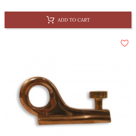
ADD TO CART