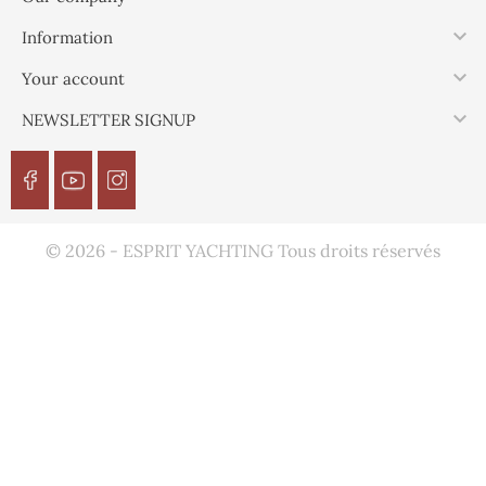

Information

Your account

NEWSLETTER SIGNUP
© 2026 - ESPRIT YACHTING Tous droits réservés