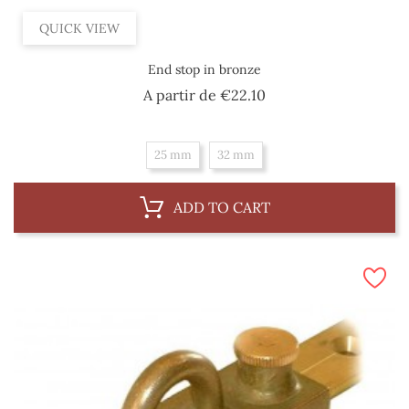
QUICK VIEW
End stop in bronze
Price
A partir de
€22.10
25 mm
32 mm
ADD TO CART