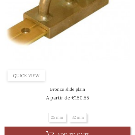
QUICK VIEW
Bronze slide plain
Price
A partir de
€150.55
25 mm
32 mm
ADD TO CART