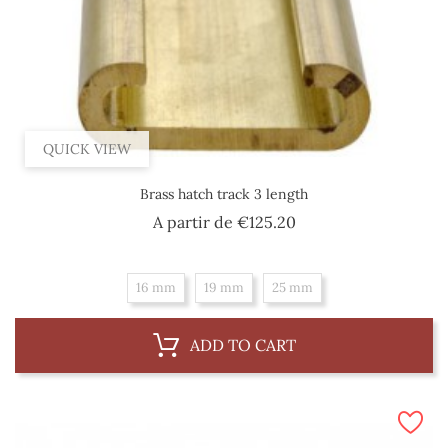
QUICK VIEW
Brass hatch track 3 length
Price
A partir de
€125.20
16 mm
19 mm
25 mm
ADD TO CART