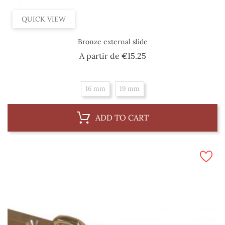
QUICK VIEW
Bronze external slide
Price
A partir de
€15.25
16 mm
19 mm
ADD TO CART