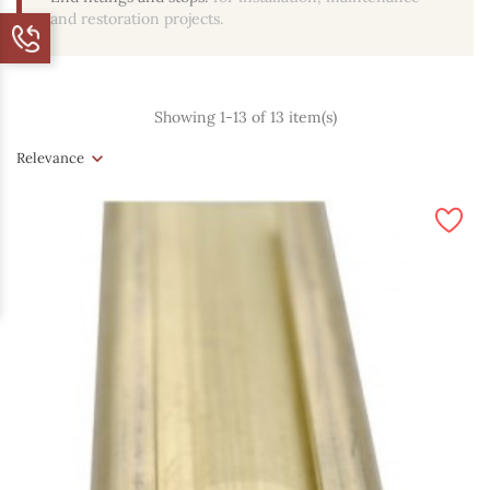
and restoration projects.
Showing 1-13 of 13 item(s)
Relevance