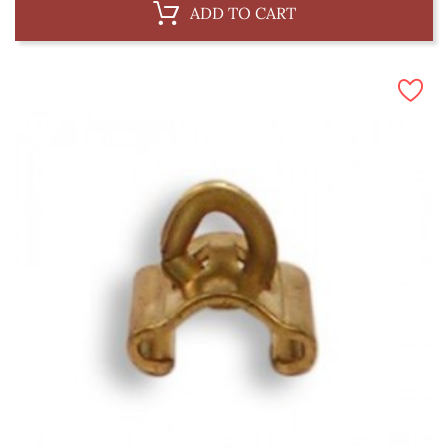
ADD TO CART