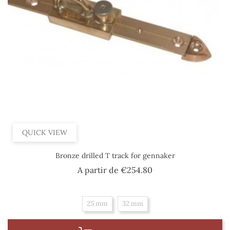
QUICK VIEW
Bronze drilled T track for gennaker
Price
A partir de
€254.80
25 mm
32 mm