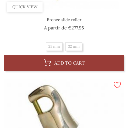
QUICK VIEW
Bronze slide roller
Price
A partir de
€277.95
25 mm
32 mm
ADD TO CART