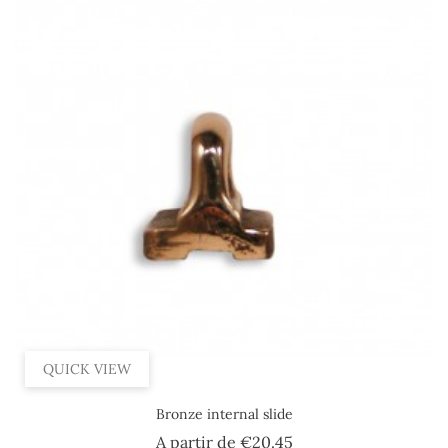
QUICK VIEW
Bronze internal slide
Price
A partir de
€20.45