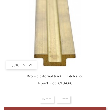
QUICK VIEW
Bronze external track - Hatch slide
Price
A partir de
€104.60
16 mm
19 mm