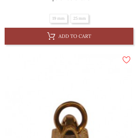
19 mm
25 mm
ADD TO CART