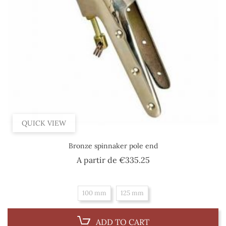
QUICK VIEW
Bronze spinnaker pole end
Price
A partir de
€335.25
100 mm
125 mm
ADD TO CART