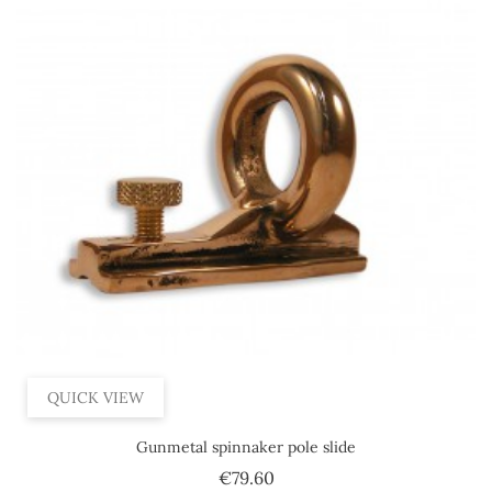
QUICK VIEW
Gunmetal spinnaker pole slide
Price
€79.60