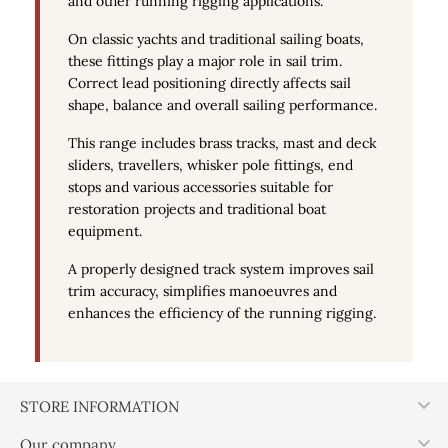
and other running rigging applications.
On classic yachts and traditional sailing boats,
these fittings play a major role in sail trim.
Correct lead positioning directly affects sail
shape, balance and overall sailing performance.
This range includes brass tracks, mast and deck
sliders, travellers, whisker pole fittings, end
stops and various accessories suitable for
restoration projects and traditional boat
equipment.
A properly designed track system improves sail
trim accuracy, simplifies manoeuvres and
enhances the efficiency of the running rigging.

STORE INFORMATION

Our company