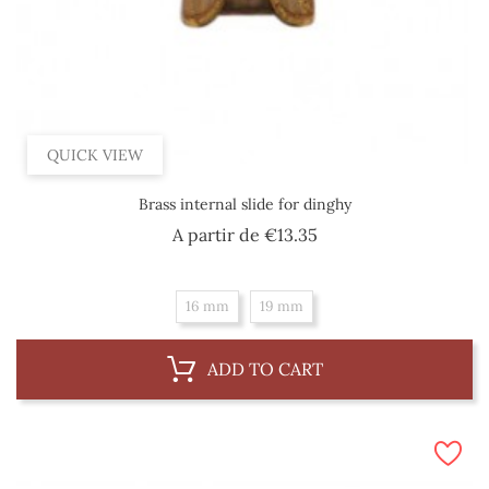
QUICK VIEW
Brass internal slide for dinghy
Price
A partir de
€13.35
16 mm
19 mm
ADD TO CART