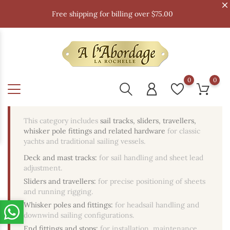
Free shipping for billing over $75.00
0
0
This category includes
sail tracks, sliders, travellers,
whisker pole fittings and related hardware
for classic
yachts and traditional sailing vessels.
Deck and mast tracks:
for sail handling and sheet lead
adjustment.
Sliders and travellers:
for precise positioning of sheets
and running rigging.
Whisker poles and fittings:
for headsail handling and
downwind sailing configurations.
End fittings and stops:
for installation, maintenance