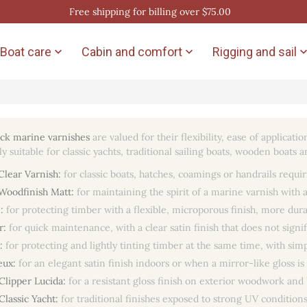
Free shipping for billing over $75.00
Boat care
Cabin and comfort
Rigging and sail


ck marine varnishes
are valued for their flexibility, ease of applicat
rly suitable for classic yachts, traditional sailing boats, wooden boa
Clear Varnish:
for classic boats, hatches, coamings or handrails requir
Woodfinish Matt:
for maintaining the spirit of a marine varnish with 
:
for protecting timber with a flexible, microporous finish, more dur
r:
for quick maintenance, with a clear satin finish that does not signi
:
for protecting and lightly tinting timber at the same time, with si
eux:
for an elegant satin finish indoors or when a mirror-like gloss is
Clipper Lucida:
for a resistant gloss finish on exterior woodwork and 
Classic Yacht:
for traditional finishes exposed to strong UV conditions