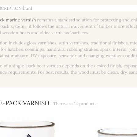
CRIPTION ```html
ck marine varnish
remains a standard solution for protecting and en
pack systems, it follows the natural movement of timber more effective
al wooden boats and older varnished surfaces.
tion includes gloss varnishes, satin varnishes, traditional finishes, 
 for hatches, coamings, handrails, rubbing strakes, spars, interior j
ainst moisture, UV exposure, seawater and changing weather conditi
e of a single-pack boat varnish depends on the desired finish, exposu
ce requirements. For best results, the wood must be clean, dry, san
E-PACK VARNISH
There are 14 products.