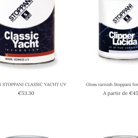
S STOPPANI CLASSIC YACHT UV
Gloss varnish Stoppani fo
Price
€53.30
A partir de
€45