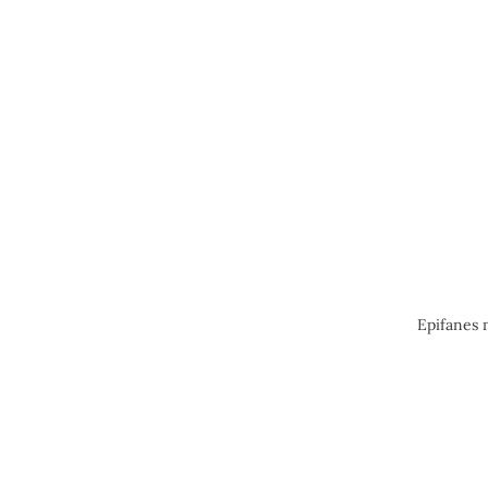
Epifanes 