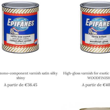
mono-component varnish satin silky
High-gloss varnish for exoti
shiny
WOODFINIS
Price
A partir de
€36.45
A partir de
€40