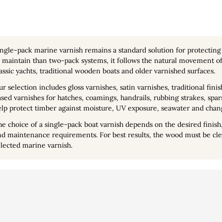
ingle-pack marine varnish
remains a standard solution for protectin
 maintain than two-pack systems, it follows the natural movement of 
assic yachts, traditional wooden boats and older varnished surfaces.
r selection includes gloss varnishes, satin varnishes, traditional fi
sed varnishes for hatches, coamings, handrails, rubbing strakes, spa
lp protect timber against moisture, UV exposure, seawater and chan
e choice of a single-pack boat varnish depends on the desired finish,
d maintenance requirements. For best results, the wood must be clea
lected marine varnish.
lisation
Vidéo
Personal info