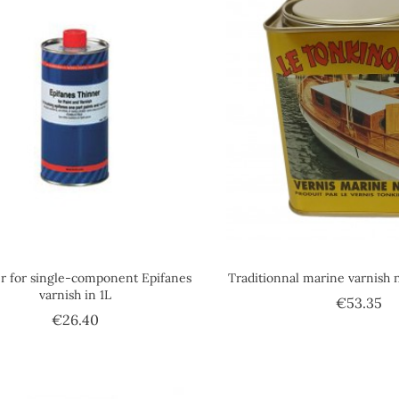
r for single-component Epifanes
Traditionnal marine varnish 
varnish in 1L
Pr
€53.35
Price
€26.40