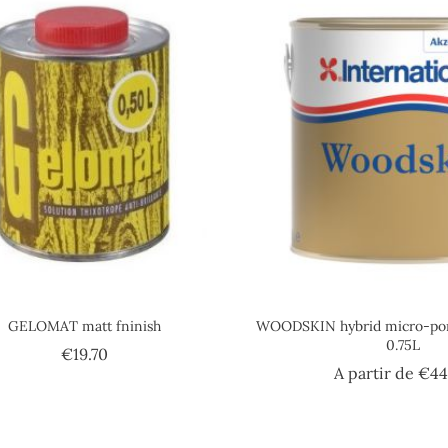
GELOMAT matt fninish
WOODSKIN hybrid micro-poro
0.75L
Price
€19.70
A partir de
€44