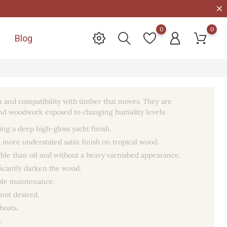
0
0
Blog

ion and compatibility with timber that moves. They are
ts and woodwork exposed to changing humidity levels.
ing a deep high-gloss yacht finish.
a more understated satin finish on tropical wood.
able than oil and without a heavy varnished appearance.
ficantly darken the wood.
mple maintenance.
 not desired.
boats.
.