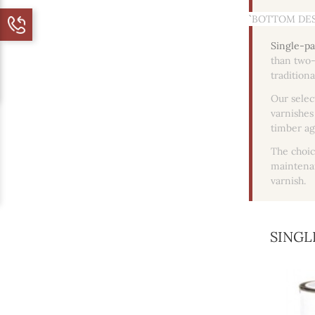
``` BOTTOM DES
Single-pa
than two-
tradition
Our selec
varnishes
timber ag
The choic
maintenan
varnish.
SINGL