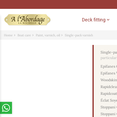
Deck fitting

Home
Boat care
Paint, varnich, oil
Single-pack varnish
Single-pa
particula
Epifanes 
Epifanes 
Woodskin
Rapidclea
Rapidcoat
Éclat Soy
Stoppani 
Stoppani 