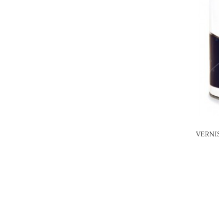
VERNI