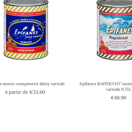
es mono-component shiny varnish
Epifanes RAPIDCOAT mon
varnish 0.75L
Price
A partir de
€33.60
Pr
€48.90