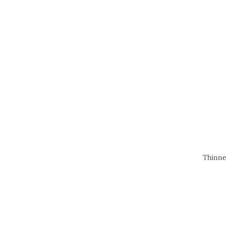
Thinne