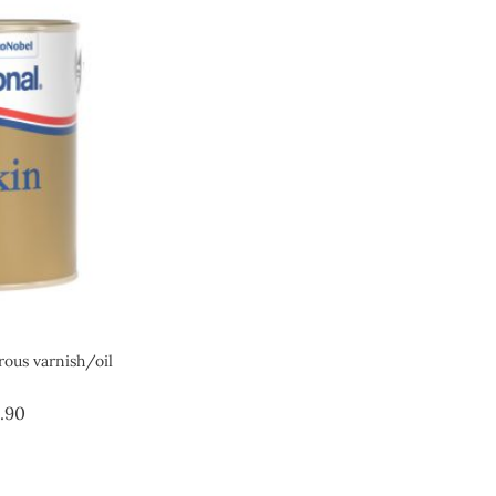
us varnish/oil
Price
.90