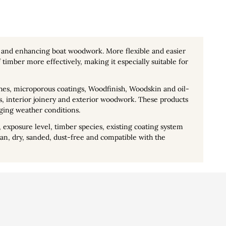
g and enhancing boat woodwork. More flexible and easier
timber more effectively, making it especially suitable for
nishes, microporous coatings, Woodfinish, Woodskin and oil-
rs, interior joinery and exterior woodwork. These products
ging weather conditions.
 exposure level, timber species, existing coating system
n, dry, sanded, dust-free and compatible with the