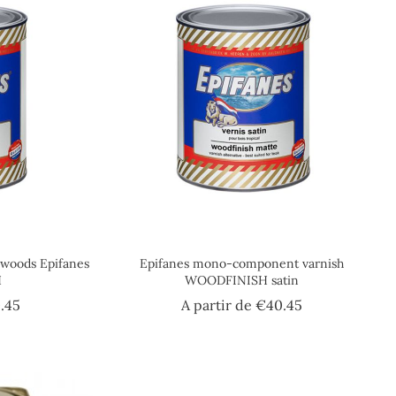
c woods Epifanes
Epifanes mono-component varnish
H
WOODFINISH satin
Price
Price
.45
A partir de
€40.45