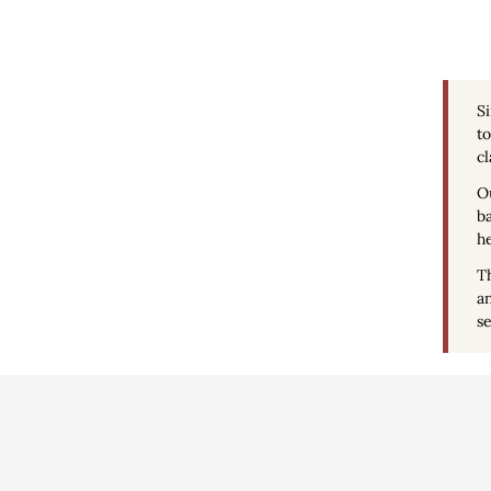
S
to
cl
Ou
ba
he
Th
an
se
Conditions d'uti