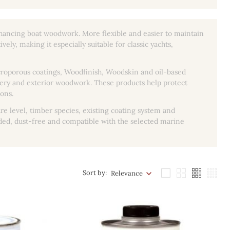
hancing boat woodwork. More flexible and easier to maintain
ly, making it especially suitable for classic yachts,
microporous coatings, Woodfinish, Woodskin and oil-based
oinery and exterior woodwork. These products help protect
ons.
re level, timber species, existing coating system and
ded, dust-free and compatible with the selected marine
Sort by:
Relevance