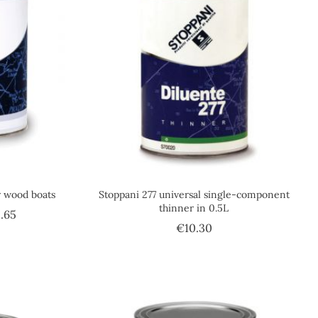
r wood boats
Stoppani 277 universal single-component
thinner in 0.5L
Price
.65
Price
€10.30