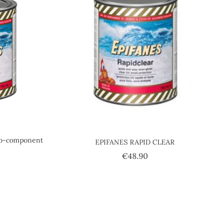
o-component
EPIFANES RAPID CLEAR
Price
€48.90
ice