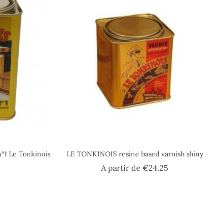
n°1 Le Tonkinois
LE TONKINOIS resine based varnish shiny
ice
Price
A partir de
€24.25