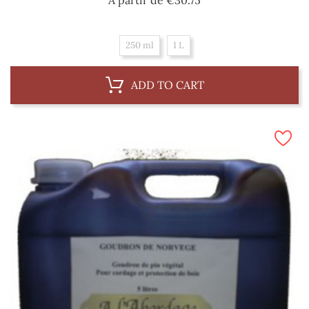
250 ml
1 L
ADD TO CART