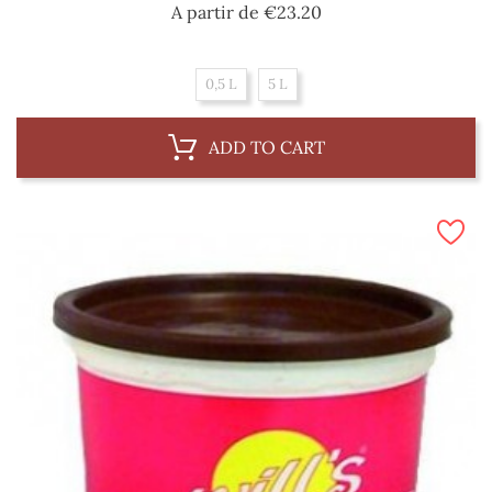
Price
A partir de
€23.20
0,5 L
5 L
ADD TO CART