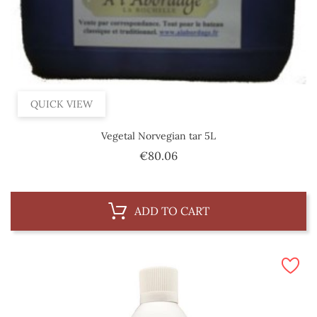
QUICK VIEW
Vegetal Norvegian tar 5L
Price
€80.06
ADD TO CART