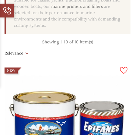
Suitable for classic yachts, traditional sailing boats and
wooden boats, our
marine primers and fillers
are
selected for their performance in marine
environments and their compatibility with demanding
coating systems.
Showing 1-10 of 10 item(s)
Relevance
NEW