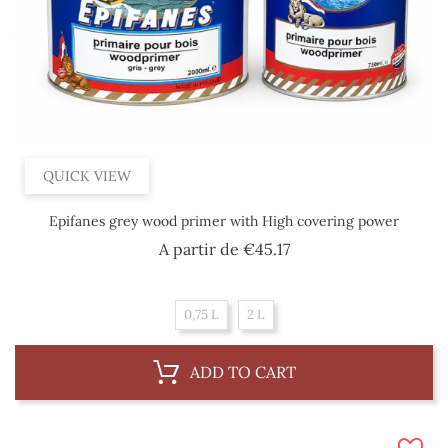
QUICK VIEW
Epifanes grey wood primer with High covering power
Price
A partir de
€45.17
0,75 L
2 L
ADD TO CART