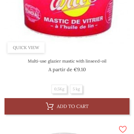
QUICK VIEW
Multi-use glazier mastic with linseed-oil
Price
A partir de
€9.10
0,5Kg
5 kg
ADD TO CART