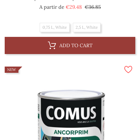
Regular
Price
A partir de
€29.48
€36.85
price
0,75 L, White
2,5 L, White
ADD TO CART
NEW