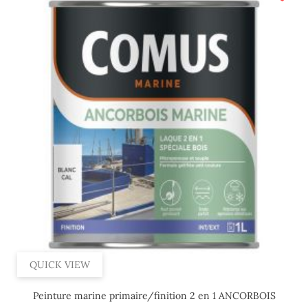
QUICK VIEW
Peinture marine primaire/finition 2 en 1 ANCORBOIS