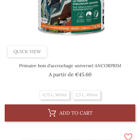
QUICK VIEW
Primaire bois d'accrochage universel ANCORPRIM
Price
A partir de
€45.60
0,75 L, White
2,5 L, White
ADD TO CART