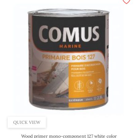
QUICK VIEW
Wood primer mono-component 127 white color