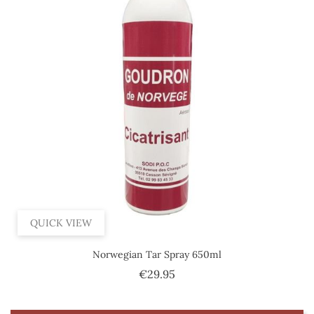
QUICK VIEW
Norwegian Tar Spray 650ml
Price
€29.95