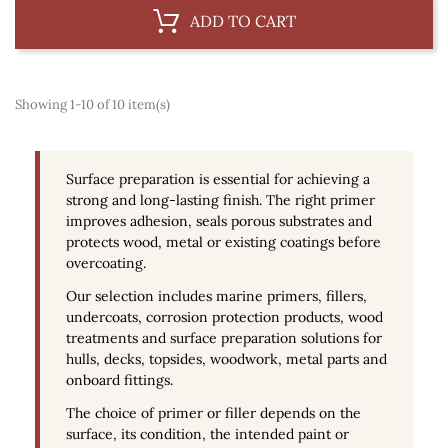
ADD TO CART
Showing 1-10 of 10 item(s)
Surface preparation is essential for achieving a
strong and long-lasting finish. The right primer
improves adhesion, seals porous substrates and
protects wood, metal or existing coatings before
overcoating.
Our selection includes
marine primers
, fillers,
undercoats, corrosion protection products, wood
treatments and surface preparation solutions for
hulls, decks, topsides, woodwork, metal parts and
onboard fittings.
The choice of primer or filler depends on the
surface, its condition, the intended paint or