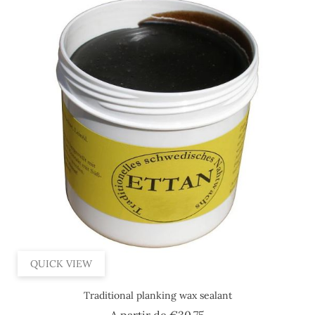
QUICK VIEW
Traditional planking wax sealant
Price
A partir de
€30.75