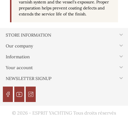
varnish system and the vessel's exposure. Proper
preparation helps prevent coating defects and
extends the service life of the finish.

STORE INFORMATION

Our company

Information

Your account

NEWSLETTER SIGNUP
© 2026 - ESPRIT YACHTING Tous droits réservés