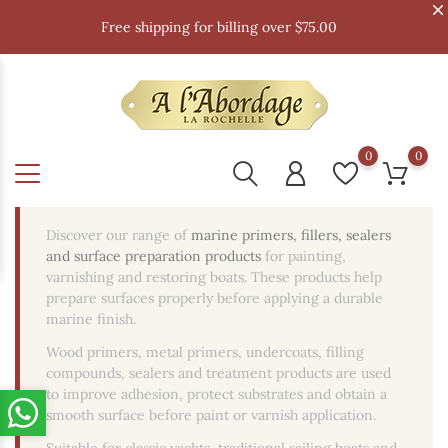
Free shipping for billing over $75.00
0
0
Discover our range of
marine primers, fillers, sealers
and surface preparation products
for painting,
varnishing and restoring boats. These products help
prepare surfaces properly before applying a durable
marine finish.
Wood primers, metal primers, undercoats, filling
compounds, sealers and treatment products are used
to improve adhesion, protect substrates and obtain a
smooth surface before paint or varnish application.