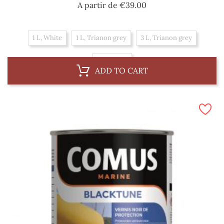
Price
A partir de
€39.00
1 L, White
1 L, Trianon grey
3 L, Trianon grey
3 L, White
ADD TO CART