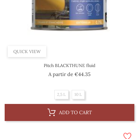
QUICK VIEW
Pitch BLACKTHUNE fluid
Price
A partir de
€44.35
2,5 L
10 L
ADD TO CART