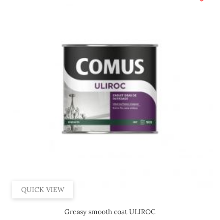
QUICK VIEW
Greasy smooth coat ULIROC