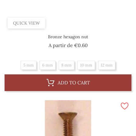
QUICK VIEW
Bronze hexagon nut
Price
A partir de
€0.60
5 mm
6 mm
8 mm
10 mm
12 mm
ADD TO CART