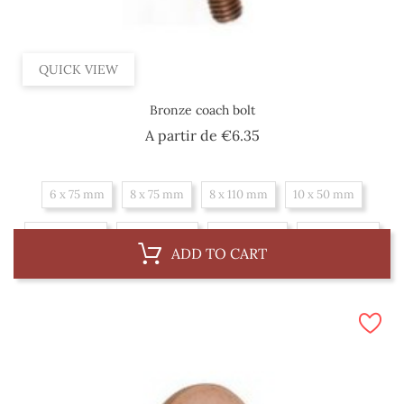
QUICK VIEW
Bronze coach bolt
Price
A partir de
€6.35
6 x 75 mm
8 x 75 mm
8 x 110 mm
10 x 50 mm
10 x 100 mm
10 x 150 mm
10 x 175 mm
10 x 225 mm
ADD TO CART
12 x 100 mm
12 x 150 mm