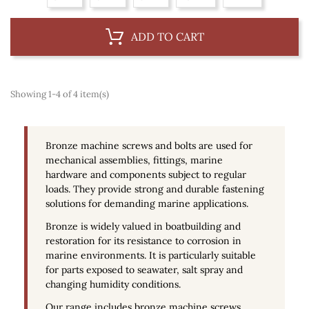
ADD TO CART
Showing 1-4 of 4 item(s)
Bronze machine screws and bolts are used for
mechanical assemblies, fittings, marine
hardware and components subject to regular
loads. They provide strong and durable fastening
solutions for demanding marine applications.
Bronze is widely valued in boatbuilding and
restoration for its resistance to corrosion in
marine environments. It is particularly suitable
for parts exposed to seawater, salt spray and
changing humidity conditions.
Our range includes bronze machine screws,