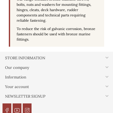
bolts, nuts and washers for mounting fittings,
hinges, cleats, deck hardware, rudder
components and technical parts requiring
reliable fastening.
To reduce the risk of galvanic corrosion, bronze
fasteners should be used with bronze marine
fittings.

STORE INFORMATION

Our company

Information

Your account

NEWSLETTER SIGNUP