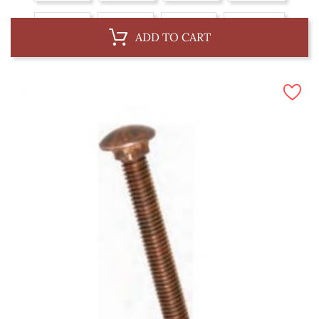
6 x 75 mm
6 x 87 mm
8 x 75 mm
8 x 100 mm
ADD TO CART
10 x 62 mm
10 x 100 mm
10 x 150 mm