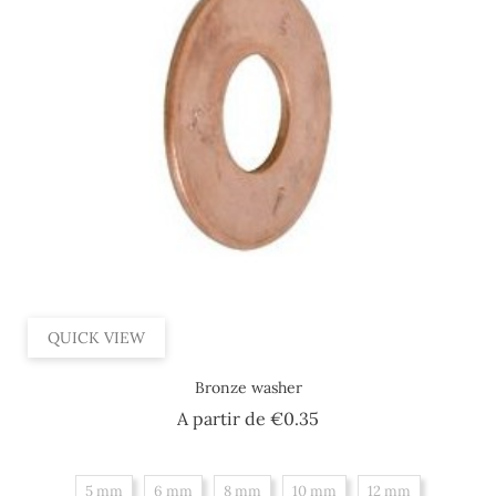
QUICK VIEW
Bronze washer
Price
A partir de
€0.35
5 mm
6 mm
8 mm
10 mm
12 mm