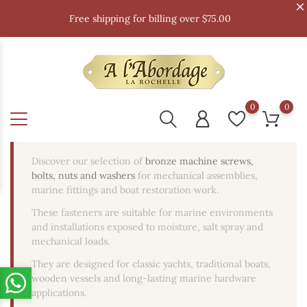
Free shipping for billing over $75.00
0
0
Discover our selection of
bronze machine screws,
bolts, nuts and washers
for mechanical assemblies,
marine fittings and boat restoration work.
These fasteners are suitable for marine environments
and installations exposed to moisture, salt spray and
mechanical loads.
They are designed for classic yachts, traditional boats,
wooden vessels and long-lasting marine hardware
applications.