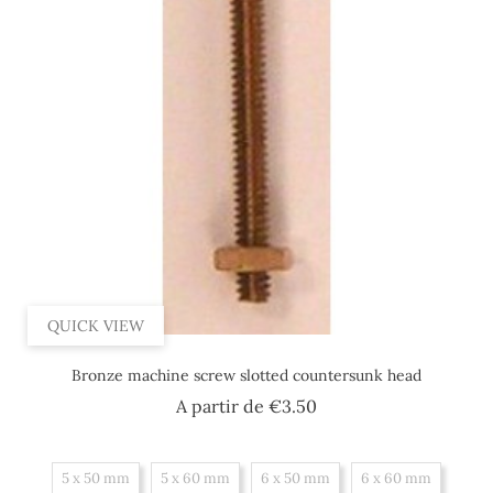
QUICK VIEW
Bronze machine screw slotted countersunk head
Price
A partir de
€3.50
5 x 50 mm
5 x 60 mm
6 x 50 mm
6 x 60 mm