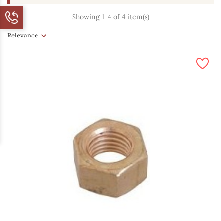
Showing 1-4 of 4 item(s)
Relevance