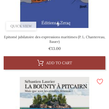
QUICK VIEW
Epitomé jubilatoire des expressions maritimes (P. L. Chantereau,
Bauer)
Price
€13.00
ADD TO CART