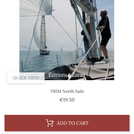
QUICK VIEW
TRIM North Sails
Price
€19.50
ADD TO CART