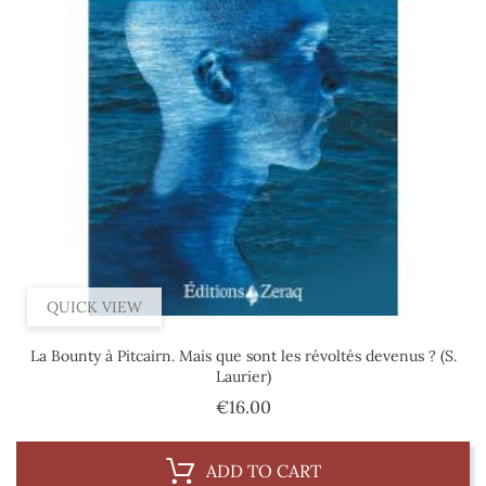
QUICK VIEW
La Bounty à Pitcairn. Mais que sont les révoltés devenus ? (S.
Laurier)
Price
€16.00
ADD TO CART