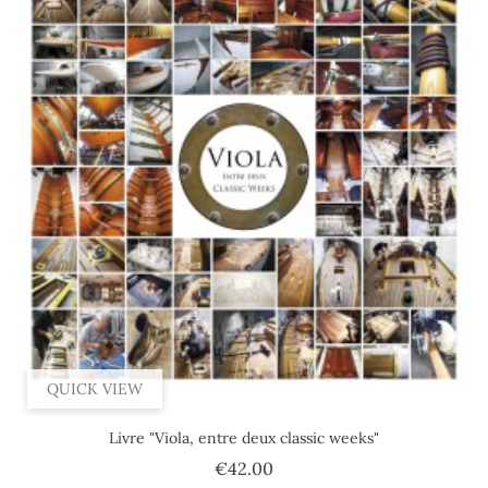
QUICK VIEW
Livre "Viola, entre deux classic weeks"
Price
€42.00