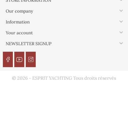

STORE INFORMATION

Our company

Information

Your account

NEWSLETTER SIGNUP
© 2026 - ESPRIT YACHTING Tous droits réservés