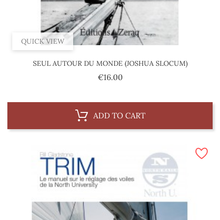
QUICK VIEW
SEUL AUTOUR DU MONDE (JOSHUA SLOCUM)
Price
€16.00
ADD TO CART