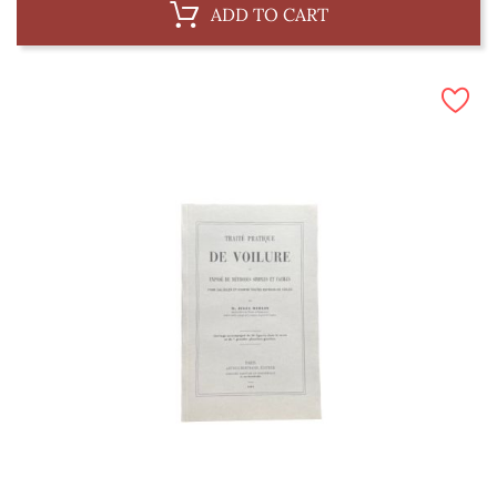
ADD TO CART