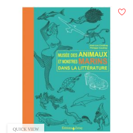
QUICK VIEW