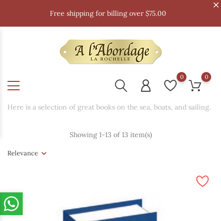
Free shipping for billing over $75.00
0
0
Here is a selection of great books on the sea, boats, and sailing.
Showing 1-13 of 13 item(s)
Relevance