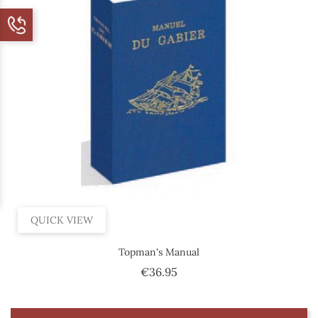
QUICK VIEW
Topman's Manual
Price
€36.95