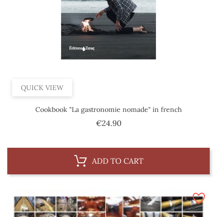
QUICK VIEW
Cookbook "La gastronomie nomade" in french
Price
€24.90
ADD TO CART