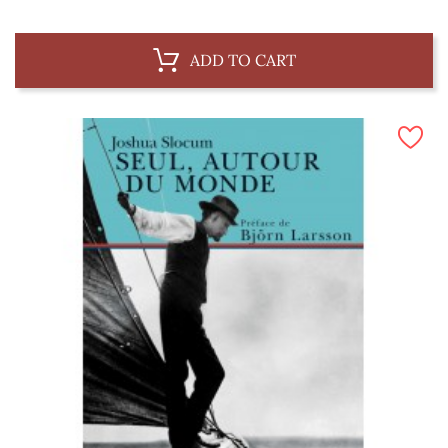
ADD TO CART