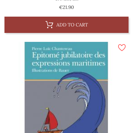
Price
€21.90
ADD TO CART