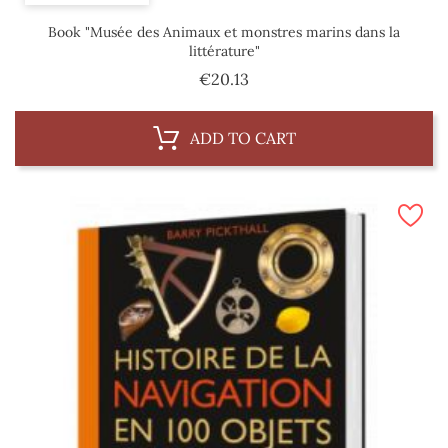
Book "Musée des Animaux et monstres marins dans la
littérature"
Price
€20.13
ADD TO CART