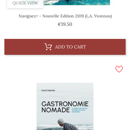
QUICK VIEW
Naviguez+ - Nouvelle Edition 2019 (L.A. Yvonnou)
Price
€19.50
ADD TO CART