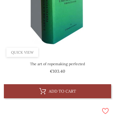
QUICK VIEW
The art of ropemaking perfected
Price
€103.40
ADD TO CART