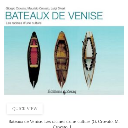
QUICK VIEW
Bateaux de Venise. Les racines d’une culture (G. Crovato, M.
Crovato, L....