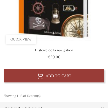
QUICK VIEW
Histoire de la navigation
Price
€29.00
ADD TO CART
Showing 1-13 of 13 item(s)