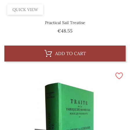
QUICK VIEW
Practical Sail Treatise
Price
€48.55
ADD TO CART