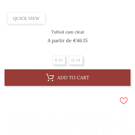
QUICK VIEW
Tufnol cam cleat
Price
A partir de
€46.15
8-10
12-14
ADD TO CART