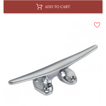
ADD TO CART