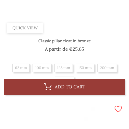
QUICK VIEW
Classic pillar cleat in bronze
Price
A partir de
€25.65
63 mm
100 mm
125 mm
150 mm
200 mm
250 mm
ADD TO CART