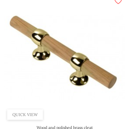
QUICK VIEW
Wood and polished brass cleat