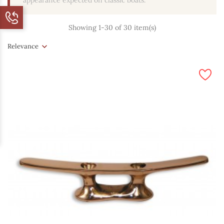
appearance expected on classic boats.
Showing 1-30 of 30 item(s)
Relevance