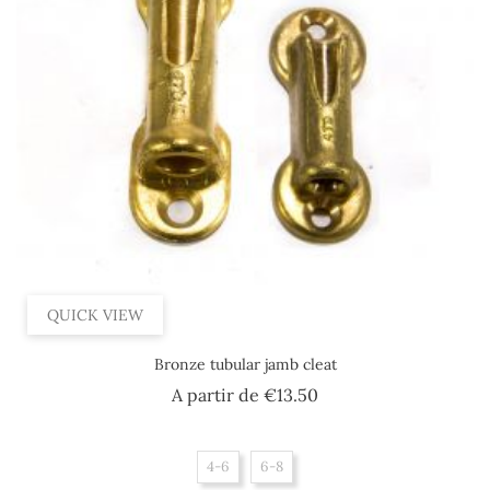
QUICK VIEW
Bronze tubular jamb cleat
Price
A partir de
€13.50
4-6
6-8