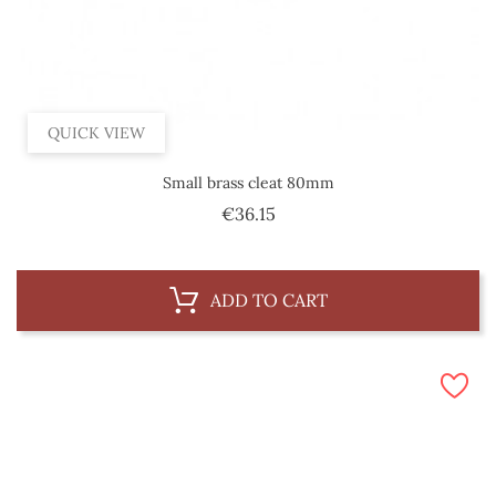
QUICK VIEW
Small brass cleat 80mm
Price
€36.15
ADD TO CART