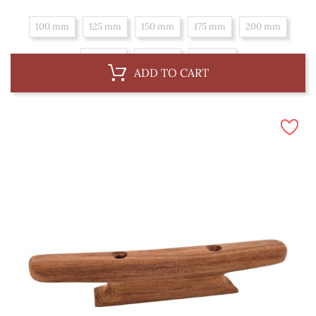
100 mm
125 mm
150 mm
175 mm
200 mm
225 mm
250 mm
300 mm
ADD TO CART