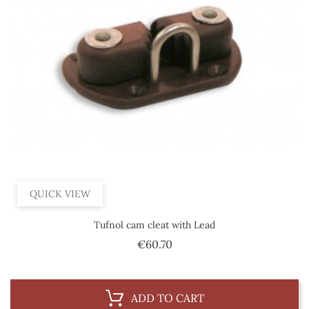
QUICK VIEW
Tufnol cam cleat with Lead
Price
€60.70
ADD TO CART