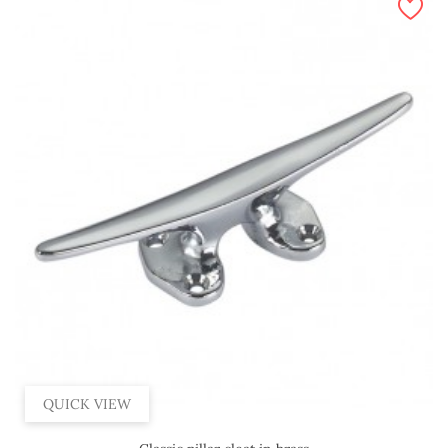
QUICK VIEW