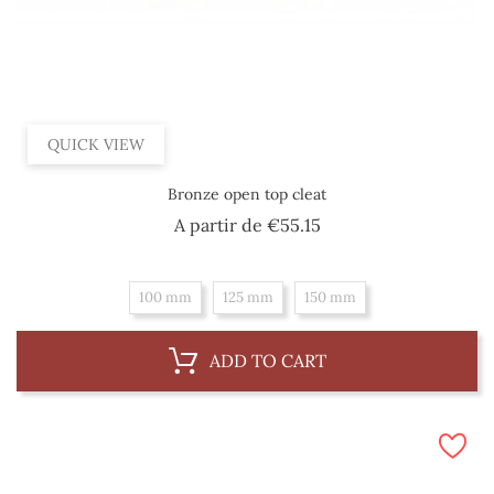
QUICK VIEW
Bronze open top cleat
Price
A partir de
€55.15
100 mm
125 mm
150 mm
ADD TO CART