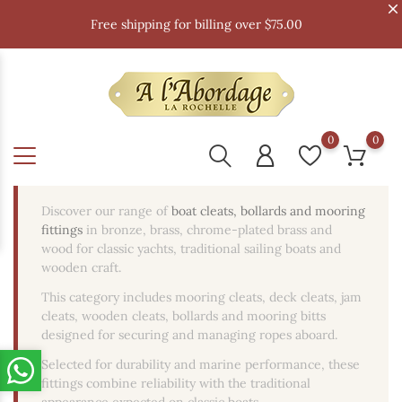
Free shipping for billing over $75.00
0
0
Discover our range of
boat cleats, bollards and mooring
fittings
in bronze, brass, chrome-plated brass and
wood for classic yachts, traditional sailing boats and
wooden craft.
This category includes mooring cleats, deck cleats, jam
cleats, wooden cleats, bollards and mooring bitts
designed for securing and managing ropes aboard.
Selected for durability and marine performance, these
fittings combine reliability with the traditional