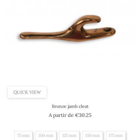
QUICK VIEW
Bronze jamb cleat
Price
A partir de
€30.25
75 mm
100 mm
125 mm
150 mm
175 mm