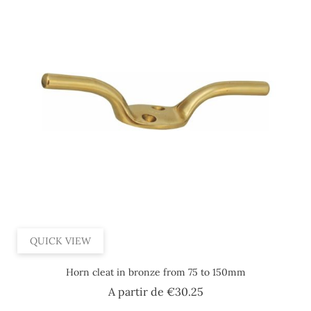
QUICK VIEW
Horn cleat in bronze from 75 to 150mm
Price
A partir de
€30.25