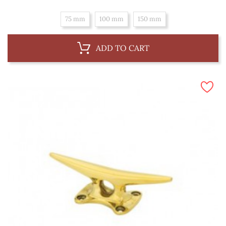
75 mm
100 mm
150 mm
ADD TO CART