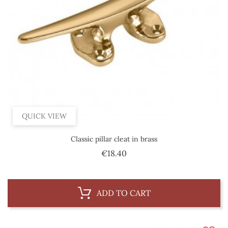
QUICK VIEW
Classic pillar cleat in brass
Price
€18.40
ADD TO CART