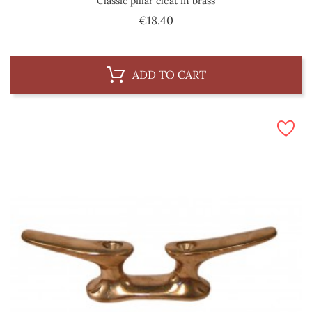
Classic pillar cleat in brass
Price
€18.40
ADD TO CART