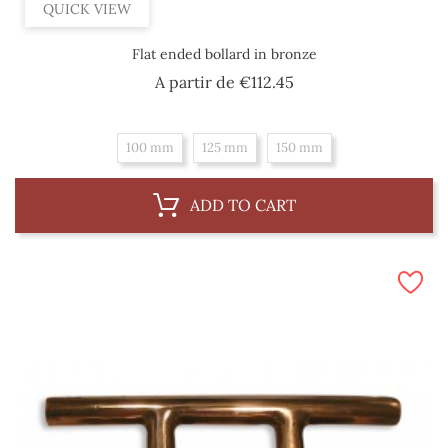
QUICK VIEW
Flat ended bollard in bronze
Price
A partir de
€112.45
100 mm
125 mm
150 mm
ADD TO CART