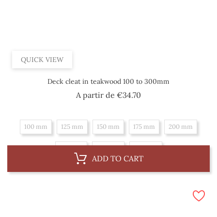
QUICK VIEW
Deck cleat in teakwood 100 to 300mm
Price
A partir de
€34.70
100 mm
125 mm
150 mm
175 mm
200 mm
225 mm
250 mm
300 mm
ADD TO CART