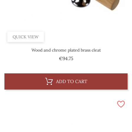
QUICK VIEW
Wood and chrome plated brass cleat
Price
€94.75
ADD TO CART