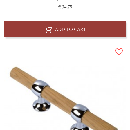
Price
€94.75
ADD TO CART