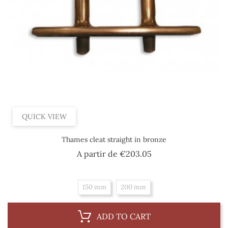
QUICK VIEW
Thames cleat straight in bronze
Price
A partir de
€203.05
150 mm
200 mm
ADD TO CART