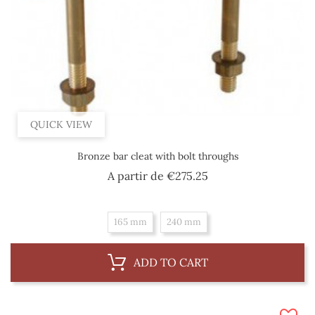
QUICK VIEW
Bronze bar cleat with bolt throughs
Price
A partir de
€275.25
165 mm
240 mm
ADD TO CART