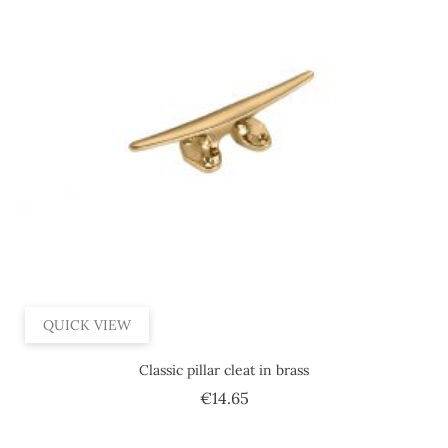
QUICK VIEW
Classic pillar cleat in brass
Price
€14.65