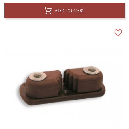
ADD TO CART