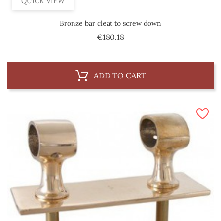
QUICK VIEW
Bronze bar cleat to screw down
Price
€180.18
ADD TO CART