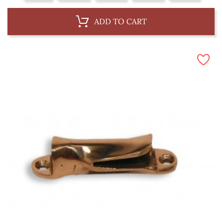
ADD TO CART