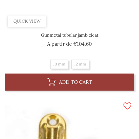
QUICK VIEW
Gunmetal tubular jamb cleat
Price
A partir de
€104.60
10 mm
12 mm
ADD TO CART