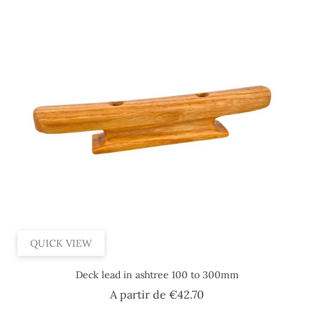
QUICK VIEW
Deck lead in ashtree 100 to 300mm
Price
A partir de
€42.70