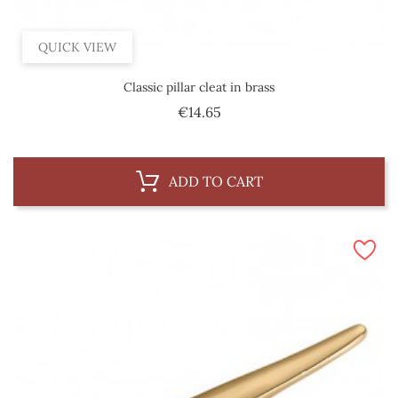
QUICK VIEW
Classic pillar cleat in brass
Price
€14.65
ADD TO CART