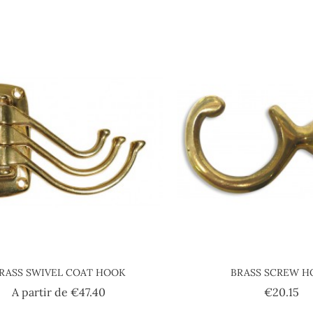
RASS SWIVEL COAT HOOK
BRASS SCREW 
Price
Pr
A partir de
€47.40
€20.15