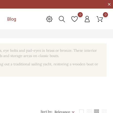
0
0
Blog

s, eye bolts and pad-eyes in brass or bronze. These interior
s and storage areas on classic boats.
ing out a traditional sailing yacht, restoring a wooden boat or
Sort by:
Relevance