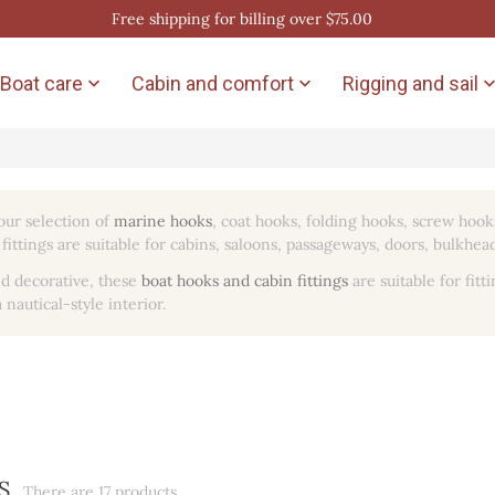
Free shipping for billing over $75.00
Boat care
Cabin and comfort
Rigging and sail


our selection of
marine hooks
, coat hooks, folding hooks, screw hook
fittings are suitable for cabins, saloons, passageways, doors, bulkhead
d decorative, these
boat hooks and cabin fittings
are suitable for fitt
 nautical-style interior.
S
There are 17 products.