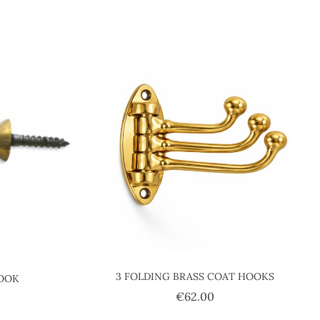
3 FOLDING BRASS COAT HOOKS
HOOK
Price
€62.00
ice