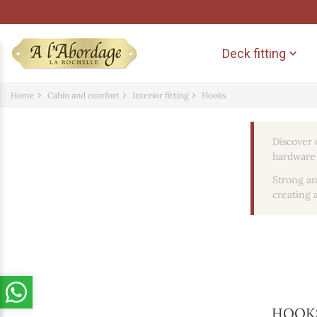
Deck fitting

Home
Cabin and comfort
Interior fitting
Hooks
Discover 
hardware 
Strong an
creating a
HOOK