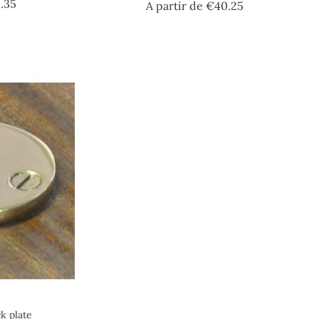
Price
.35
Price
A partir de
€40.25
k plate