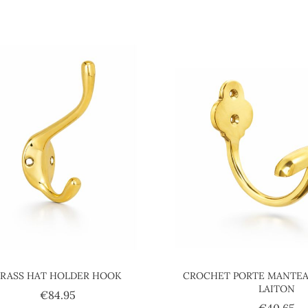
BRASS HAT HOLDER HOOK
CROCHET PORTE MANTEA
LAITON
Price
€84.95
Pr
€40.65