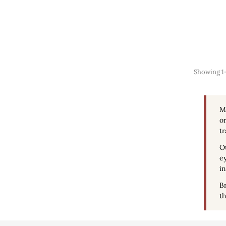
Showing 1-1
M
or
tr
O
ey
in
Br
th