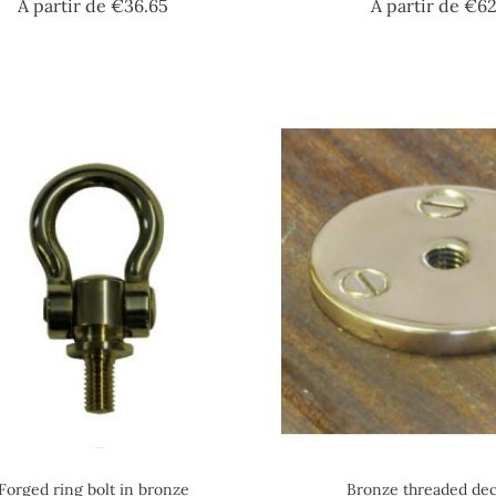
Price
A partir de
€36.65
A partir de
€62
Forged ring bolt in bronze
Bronze threaded dec