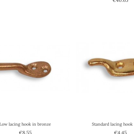
Low lacing hook in bronze
Standard lacing hook 
Price
Pri
€8.55
€4.45