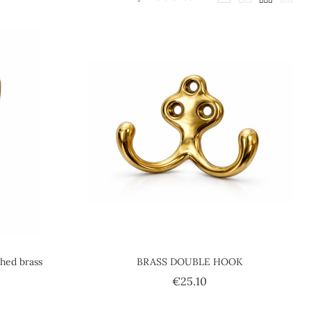
shed brass
BRASS DOUBLE HOOK
ce
Price
€25.10