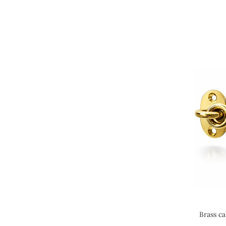
Brass ca