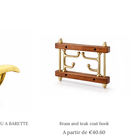
U A BARETTE
Brass and teak coat hook
Price
A partir de
€40.60
ice