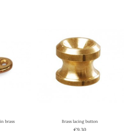
in brass
Brass lacing button
ce
Price
€9.30