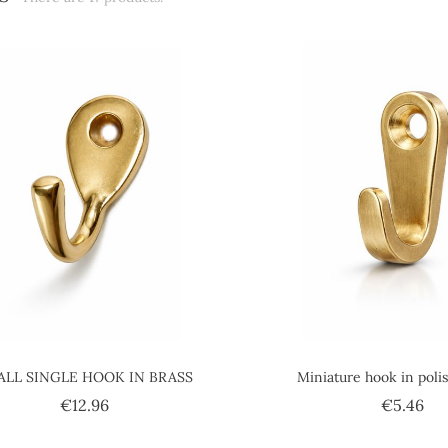
ALL SINGLE HOOK IN BRASS
Miniature hook in poli
Price
Pri
€12.96
€5.46