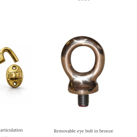
articulation
Removable eye bolt in bronze