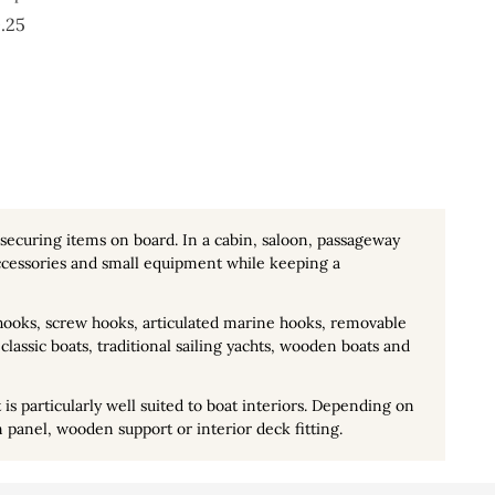
Price
.25
 securing items on board. In a cabin, saloon, passageway
 accessories and small equipment while keeping a
 hooks, screw hooks, articulated marine hooks, removable
classic boats, traditional sailing yachts, wooden boats and
is particularly well suited to boat interiors. Depending on
n panel, wooden support or interior deck fitting.