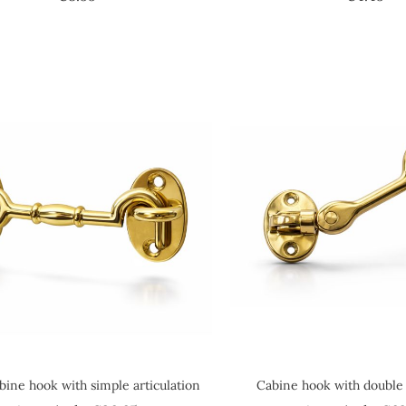
bine hook with simple articulation
Cabine hook with double 