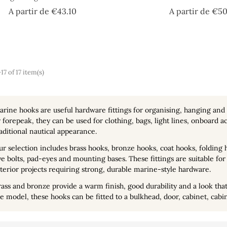
Price
A partir de
€43.10
A partir de
€50
7 of 17 item(s)
arine hooks
are useful hardware fittings for organising, hanging and
 forepeak, they can be used for clothing, bags, light lines, onboard
aditional nautical appearance.
ur selection includes
brass hooks
, bronze hooks, coat hooks, folding
e bolts, pad-eyes and mounting bases. These fittings are suitable for 
terior projects requiring strong, durable marine-style hardware.
ass and bronze provide a warm finish, good durability and a look that 
e model, these hooks can be fitted to a bulkhead, door, cabinet, cabi