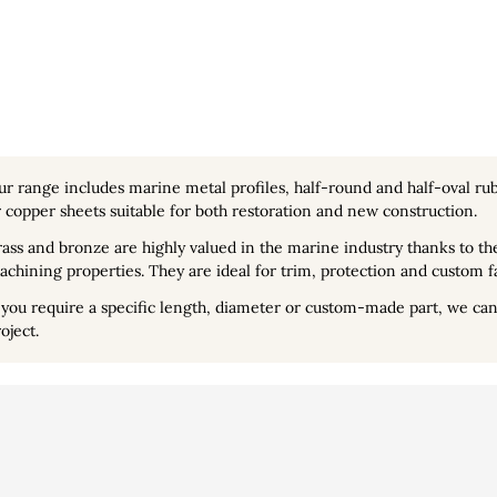
ur range includes
marine metal profiles
, half-round and half-oval rub
 copper sheets suitable for both restoration and new construction.
ass and bronze are highly valued in the marine industry thanks to the
chining properties. They are ideal for trim, protection and custom f
 you require a specific length, diameter or custom-made part, we can 
oject.
lisation
Vidéo
Personal info