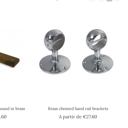
round in brass
Brass chomed hand rail brackets
Price
Price
.60
A partir de
€27.60