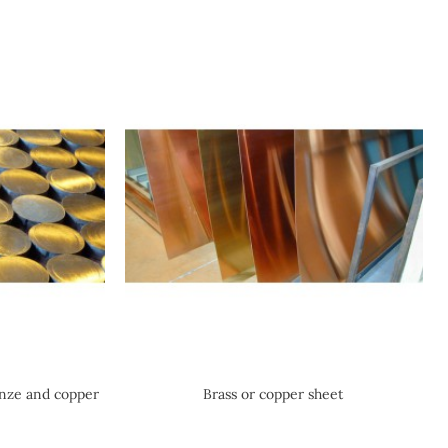
onze and copper
Brass or copper sheet