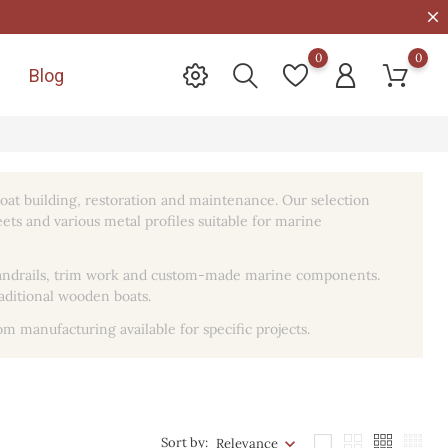
0
0
Blog

oat building, restoration and maintenance. Our selection
heets and various metal profiles suitable for marine
, handrails, trim work and custom-made marine components.
raditional wooden boats.
om manufacturing available for specific projects.
Sort by:
Relevance