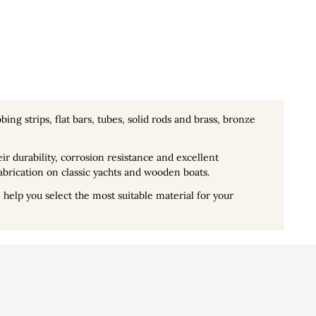
bing strips, flat bars, tubes, solid rods and brass, bronze
ir durability, corrosion resistance and excellent
abrication on classic yachts and wooden boats.
help you select the most suitable material for your