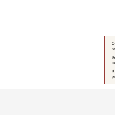
O
or
Br
ma
If
pr
Conditions d'uti