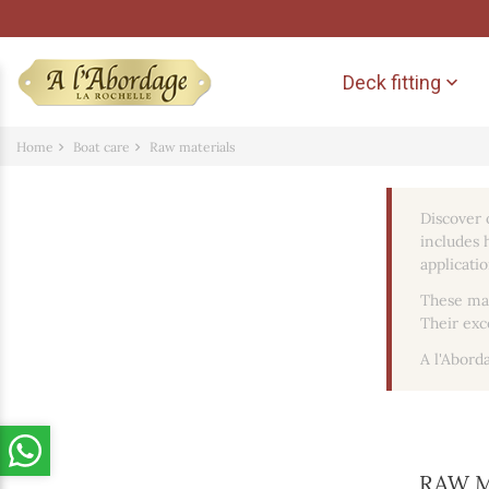
Deck fitting

Home
Boat care
Raw materials
Discover 
includes h
applicatio
These mat
Their exc
A l'Abord
RAW 