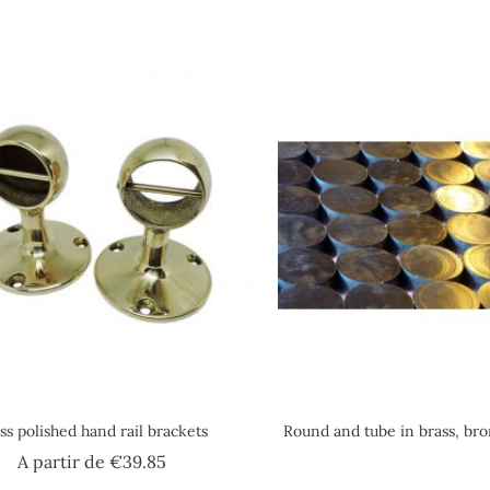
ss polished hand rail brackets
Round and tube in brass, br
Price
A partir de
€39.85