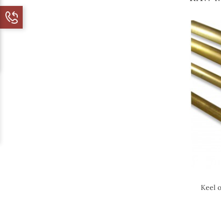
Keel o