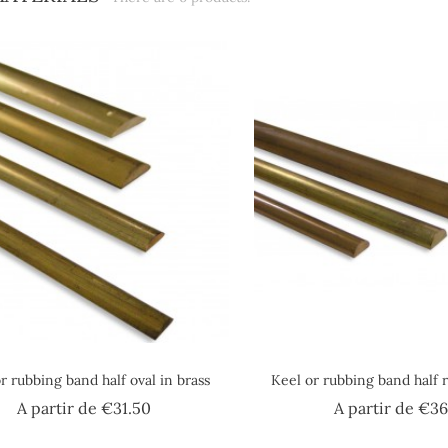
r rubbing band half oval in brass
Keel or rubbing band half 
Price
A partir de
€31.50
A partir de
€36