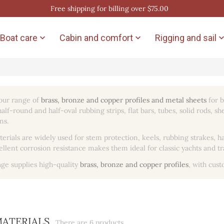
Free shipping for billing over $75.00
Boat care
Cabin and comfort
Rigging and sail


our range of
brass, bronze and copper profiles and metal sheets
for b
alf-round and half-oval rubbing strips, flat bars, tubes, solid rods, s
ns.
erials are widely used for stem protection, keels, rubbing strakes
ellent corrosion resistance makes them ideal for classic yachts and t
age supplies high-quality
brass, bronze and copper profiles
, with cust
MATERIALS
There are 6 products.