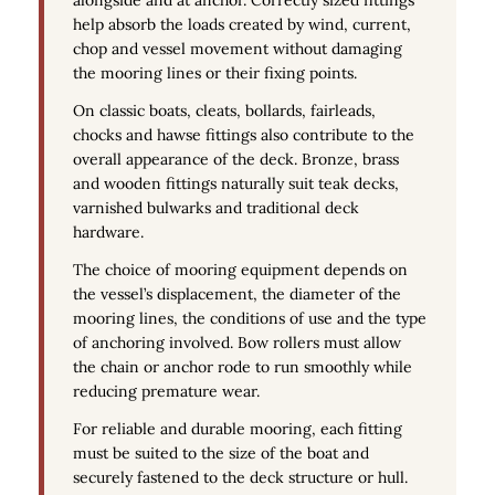
help absorb the loads created by wind, current,
chop and vessel movement without damaging
the mooring lines or their fixing points.
On classic boats, cleats, bollards, fairleads,
chocks and hawse fittings also contribute to the
overall appearance of the deck. Bronze, brass
and wooden fittings naturally suit teak decks,
varnished bulwarks and traditional deck
hardware.
The choice of mooring equipment depends on
the vessel’s displacement, the diameter of the
mooring lines, the conditions of use and the type
of anchoring involved. Bow rollers must allow
the chain or anchor rode to run smoothly while
reducing premature wear.
For reliable and durable mooring, each fitting
must be suited to the size of the boat and
securely fastened to the deck structure or hull.