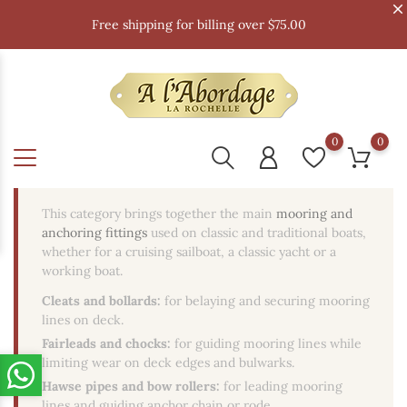
Free shipping for billing over $75.00
0
0
This category brings together the main
mooring and
anchoring fittings
used on classic and traditional boats,
whether for a cruising sailboat, a classic yacht or a
working boat.
Cleats and bollards:
for belaying and securing mooring
lines on deck.
Fairleads and chocks:
for guiding mooring lines while
limiting wear on deck edges and bulwarks.
Hawse pipes and bow rollers:
for leading mooring
lines and guiding anchor chain or rode.