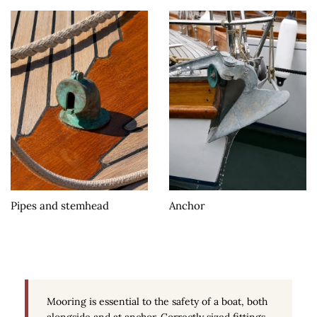
Pipes and stemhead
Anchor
Mooring is essential to the safety of a boat, both
alongside and at anchor. Correctly sized fittings