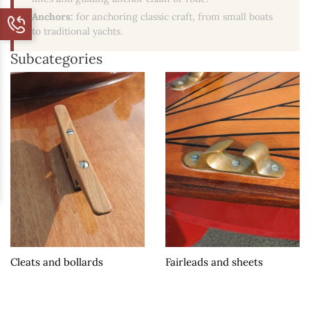
Anchors:
for anchoring classic craft, from small boats
to traditional yachts.
Subcategories
Cleats and bollards
Fairleads and sheets