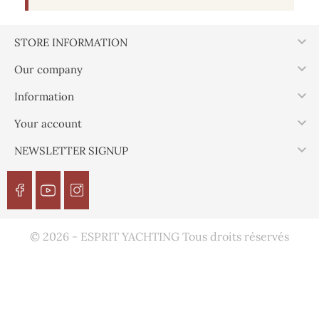

STORE INFORMATION

Our company

Information

Your account

NEWSLETTER SIGNUP
© 2026 - ESPRIT YACHTING Tous droits réservés