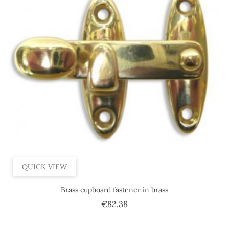
QUICK VIEW
Brass cupboard fastener in brass
Price
€82.38