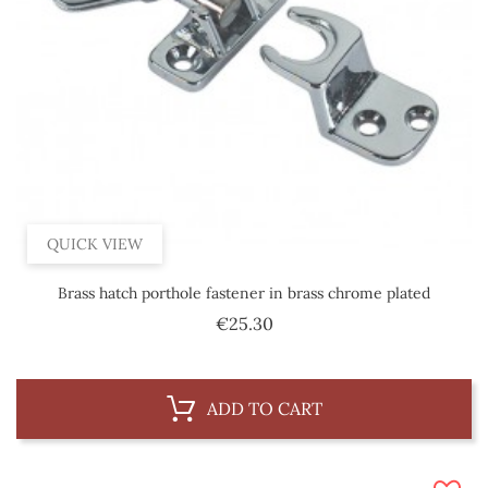
QUICK VIEW
Brass hatch porthole fastener in brass chrome plated
Price
€25.30
ADD TO CART