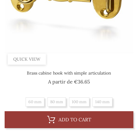
QUICK VIEW
Brass cabine hook with simple articulation
Price
A partir de
€36.65
60 mm
80 mm
100 mm
140 mm
ADD TO CART