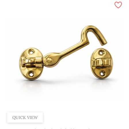
QUICK VIEW