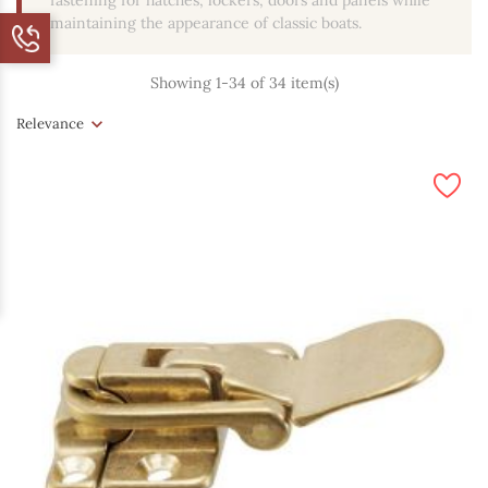
fastening for hatches, lockers, doors and panels while
maintaining the appearance of classic boats.
Showing 1-34 of 34 item(s)
Relevance