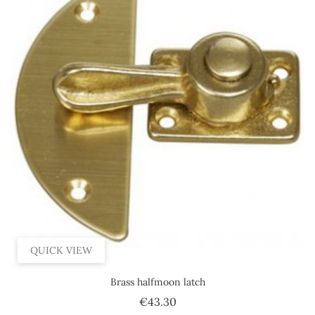
QUICK VIEW
Brass halfmoon latch
Price
€43.30