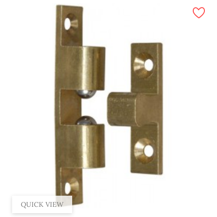
QUICK VIEW