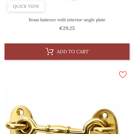
QUICK VIEW
Brass fastener with interior-angle plate
Price
€29.25
ADD TO CART