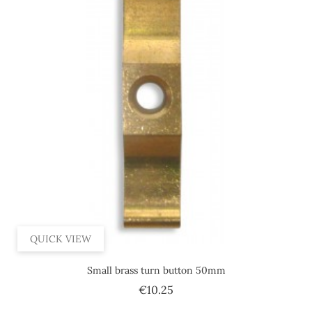
QUICK VIEW
Small brass turn button 50mm
Price
€10.25