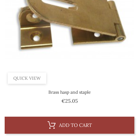
QUICK VIEW
Brass hasp and staple
Price
€25.05
ADD TO CART