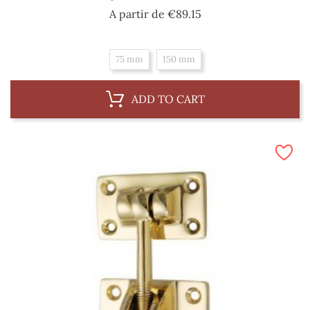
Price
A partir de
€89.15
75 mm
150 mm
ADD TO CART