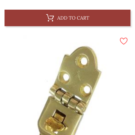
ADD TO CART