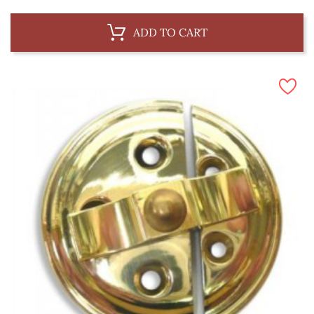
ADD TO CART