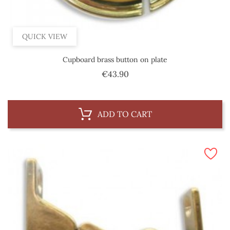
QUICK VIEW
Cupboard brass button on plate
Price
€43.90
ADD TO CART