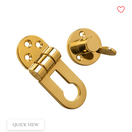
QUICK VIEW