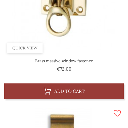
QUICK VIEW
Brass massive window fastener
Price
€72.00
ADD TO CART