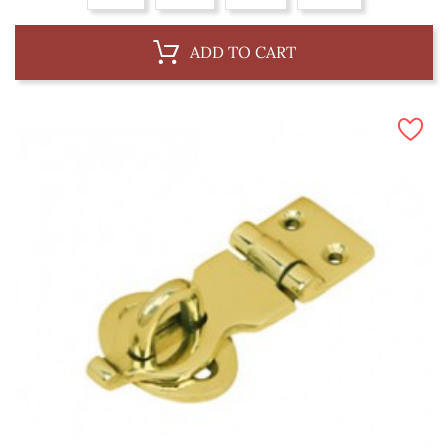
ADD TO CART