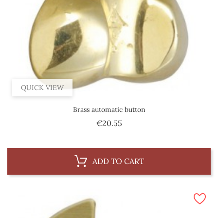
QUICK VIEW
Brass automatic button
Price
€20.55
ADD TO CART