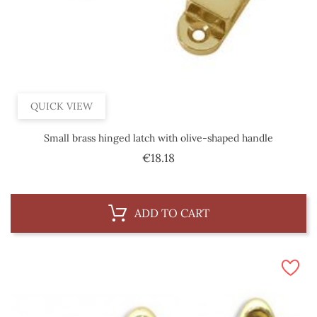
QUICK VIEW
Small brass hinged latch with olive-shaped handle
Price
€18.18
ADD TO CART