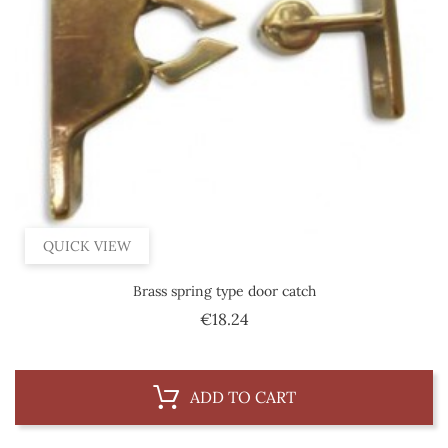
QUICK VIEW
Brass spring type door catch
Price
€18.24
ADD TO CART