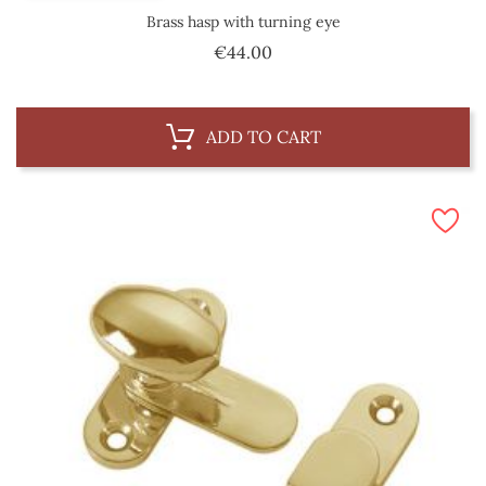
Brass hasp with turning eye
Price
€44.00
ADD TO CART