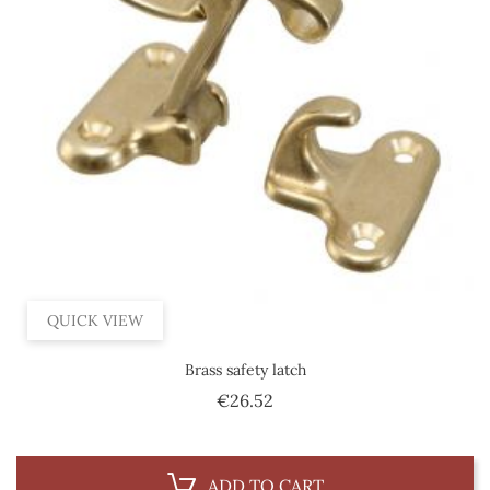
QUICK VIEW
Brass safety latch
Price
€26.52
ADD TO CART