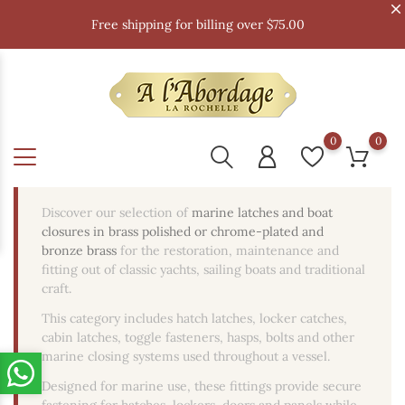
Free shipping for billing over $75.00
0
0
Discover our selection of
marine latches and boat
closures in brass polished or chrome-plated and
bronze brass
for the restoration, maintenance and
fitting out of classic yachts, sailing boats and traditional
craft.
This category includes hatch latches, locker catches,
cabin latches, toggle fasteners, hasps, bolts and other
marine closing systems used throughout a vessel.
Designed for marine use, these fittings provide secure