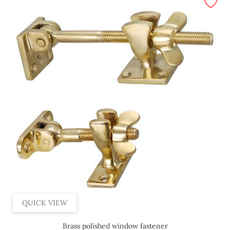
QUICK VIEW
Brass polished window fastener