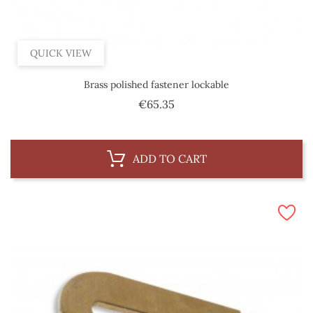
QUICK VIEW
Brass polished fastener lockable
Price
€65.35
ADD TO CART