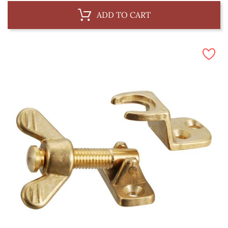
ADD TO CART