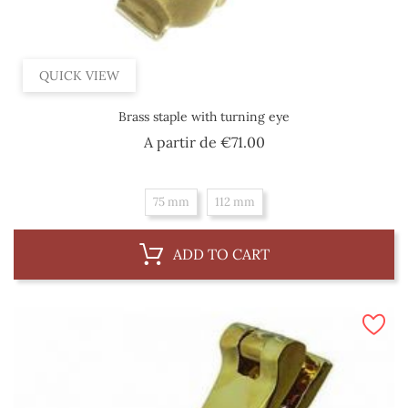
QUICK VIEW
Brass staple with turning eye
Price
A partir de
€71.00
75 mm
112 mm
ADD TO CART