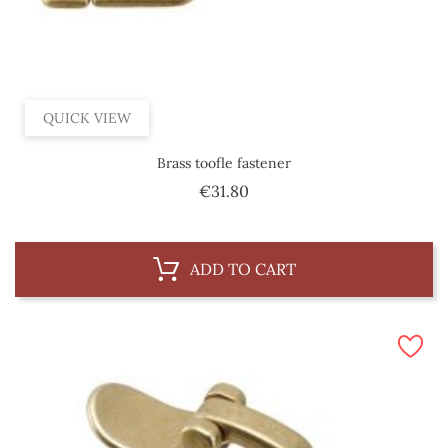
QUICK VIEW
Brass toofle fastener
Price
€31.80
ADD TO CART