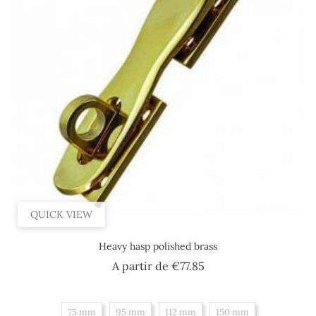
QUICK VIEW
Heavy hasp polished brass
Price
A partir de
€77.85
75 mm
95 mm
112 mm
150 mm