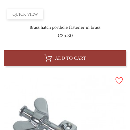
QUICK VIEW
Brass hatch porthole fastener in brass
Price
€25.30
ADD TO CART