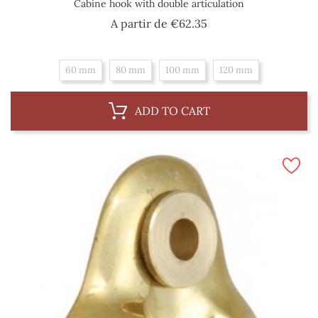
Cabine hook with double articulation
Price
A partir de
€62.35
60 mm
80 mm
100 mm
120 mm
ADD TO CART