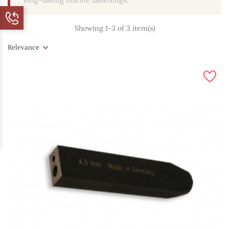
long-lasting marine fastenings.
Showing 1-3 of 3 item(s)
Relevance