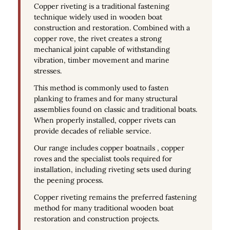
Copper riveting is a traditional fastening
technique widely used in wooden boat
construction and restoration. Combined with a
copper rove, the rivet creates a strong
mechanical joint capable of withstanding
vibration, timber movement and marine
stresses.
This method is commonly used to fasten
planking to frames and for many structural
assemblies found on classic and traditional boats.
When properly installed, copper rivets can
provide decades of reliable service.
Our range includes copper boatnails , copper
roves and the specialist tools required for
installation, including riveting sets used during
the peening process.
Copper riveting remains the preferred fastening
method for many traditional wooden boat
restoration and construction projects.