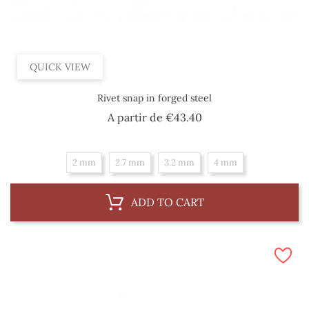
QUICK VIEW
Rivet snap in forged steel
Price
A partir de
€43.40
2 mm
2.7 mm
3.2 mm
4 mm
ADD TO CART