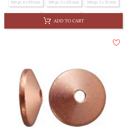
100 gr, 4 x 90 mm
100 gr, 5 x 125 mm
100 gr, 2 x 32 mm
100 gr, 4 x 75 mm
100 gr, 2.7 x 45 mm
100 gr, 2.7 x 50 mm
ADD TO CART
100 gr, 4 x 100 mm
100 gr, 3.4 x 50 mm
100 gr, 2 x 25 mm
100 gr, 3.4 x 65 mm
100 gr, 2 x 38 mm
100 gr, 3.4 x 75 mm
100 gr, 5 x 150 mm
100 gr, 2 x 20 mm
100 gr, 2.7 x 38 mm
1 kg, 3.4 x 50 mm
1 kg, 2 x 25 mm
1 kg, 5 x 150 mm
1 kg, 3.4 x 65 mm
1 kg, 2 x 20 mm
1 kg, 2.7 x 38 mm
1 kg, 4 x 90 mm
1 kg, 3.4 x 75 mm
1 kg, 2.7 x 45 mm
1 kg, 2.7 x 50 mm
1 kg, 4 x 100 mm
1 kg, 5 x 125 mm
1 kg, 2 x 38 mm
1 kg, 2 x 32 mm
1 kg, 4 x 75 mm