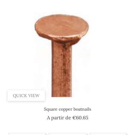
QUICK VIEW
Square copper boatnails
Price
A partir de
€60.65