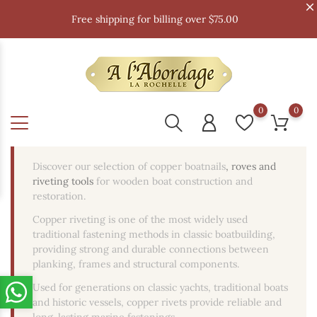
Free shipping for billing over $75.00
0
0
Discover our selection of copper boatnails
, roves and
riveting tools
for wooden boat construction and
restoration.
Copper riveting is one of the most widely used
traditional fastening methods in classic boatbuilding,
providing strong and durable connections between
planking, frames and structural components.
Used for generations on classic yachts, traditional boats
and historic vessels, copper rivets provide reliable and