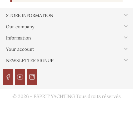

STORE INFORMATION

Our company

Information

Your account

NEWSLETTER SIGNUP
© 2026 - ESPRIT YACHTING Tous droits réservés