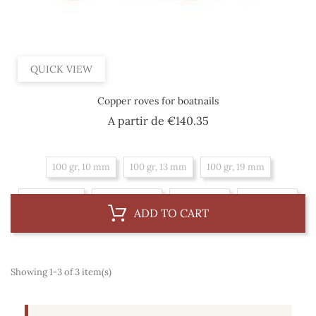
QUICK VIEW
Copper roves for boatnails
Price
A partir de
€140.35
100 gr, 10 mm
100 gr, 13 mm
100 gr, 19 mm
100 gr, 8 mm
100 gr, 16 mm
1 kg, 16 mm
1 kg, 10 mm
ADD TO CART
1 kg, 13 mm
1 kg, 19 mm
1 kg, 8 mm
Showing 1-3 of 3 item(s)