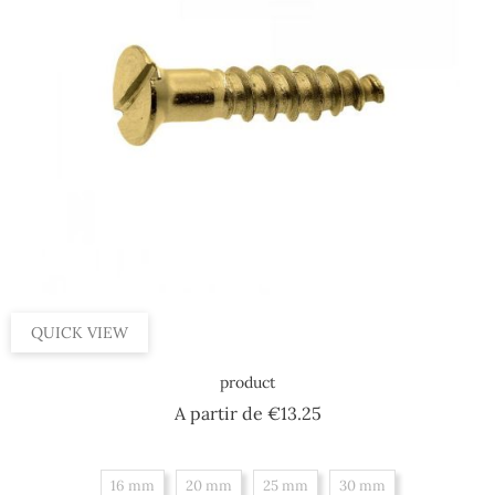
QUICK VIEW
product
Price
A partir de
€13.25
16 mm
20 mm
25 mm
30 mm