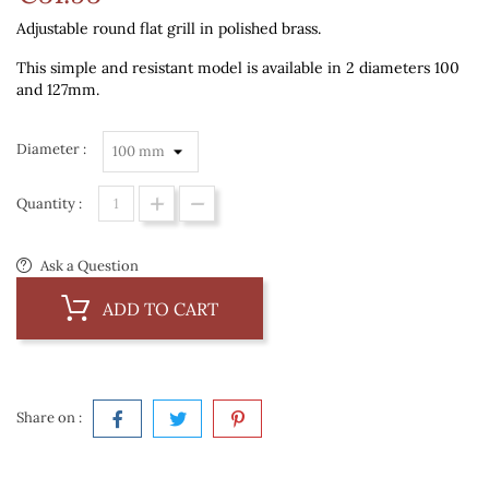
Adjustable round flat grill in polished brass.
This simple and resistant model is available in 2 diameters 100
and 127mm.
Diameter :
Quantity :
Ask a Question
ADD TO CART
Share on :