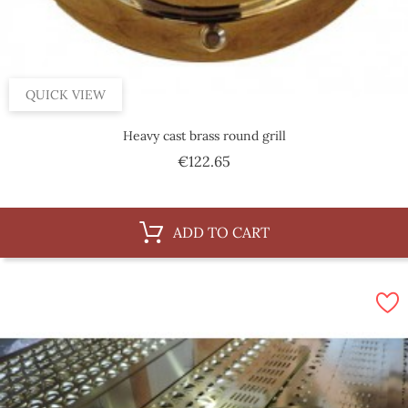
QUICK VIEW
Heavy cast brass round grill
Price
€122.65
ADD TO CART