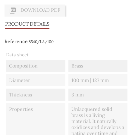

DOWNLOAD PDF
PRODUCT DETAILS
Reference
8540/LA/100
Data sheet
Composition
Brass
Diameter
100 mm | 127 mm
Thickness
3 mm
Properties
Unlacquered solid
brass is a living
material. It naturally
oxidizes and develops a
patina over time and