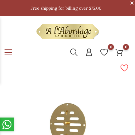
Free shipping for billing over $75.00
0
0