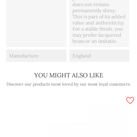
does not remain
permanently shiny.
This is part of its added
value and authenticity.
For a stable finish, you
may prefer lacquered
brass or an imitatio
Manufacture
England
YOU MIGHT ALSO LIKE
Discover our products most loved by our most loyal customers.