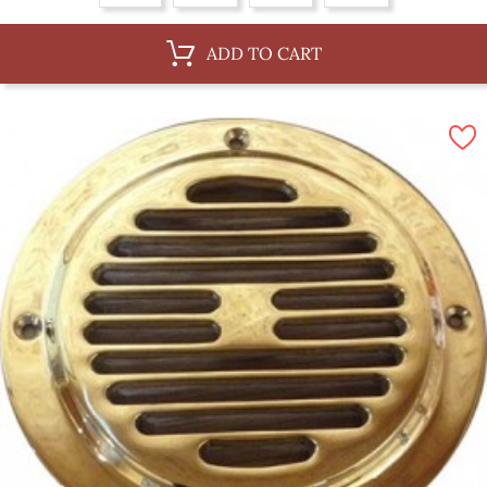
ADD TO CART