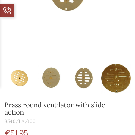
Brass round ventilator with slide
action
8540/LA/100
€51.95