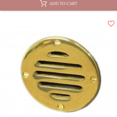
ADD TO CART