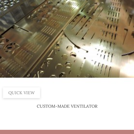
QUICK VIEW
CUSTOM-MADE VENTILATOR