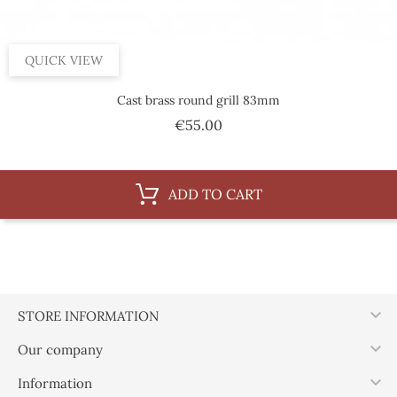
QUICK VIEW
Cast brass round grill 83mm
Price
€55.00
ADD TO CART

STORE INFORMATION

Our company

Information