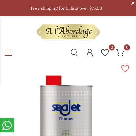
Free shipping for billing over $75.00
0
0