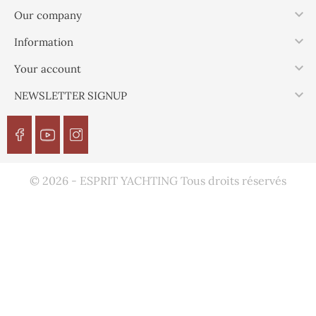

Our company

Information

Your account

NEWSLETTER SIGNUP
© 2026 - ESPRIT YACHTING Tous droits réservés