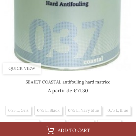
QUICK VIEW
SEAJET COASTAL antifouling hard matrice
Price
A partir de
€71.30
0,75 L, Gris
0,75 L, Black
0,75 L, Navy blue
0,75 L, Blue
0,75 L, Red
2,5 L, Red
2,5 L, Black
2,5 L, Blue
ADD TO CART