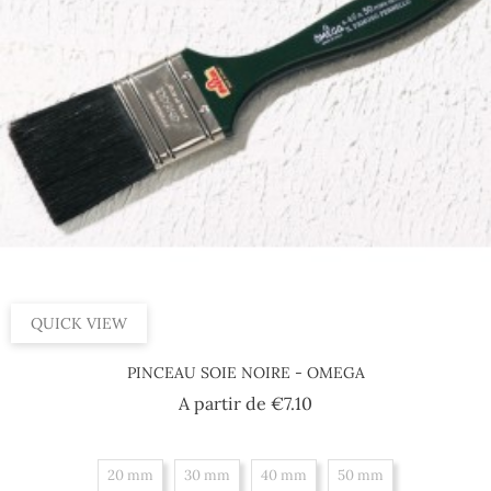
QUICK VIEW
PINCEAU SOIE NOIRE - OMEGA
Price
A partir de
€7.10
20 mm
30 mm
40 mm
50 mm