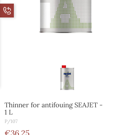
Thinner for antifouing SEAJET -
1 L
P/107
€36.25