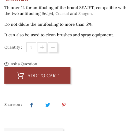
Thinner 1L for antifouling of the brand SEAJET, compatible with
the two antifouling Seajet,
and
.
Coastal
Shogun
Do not dilute the antifouling to more than 5%.
It can also be used to clean brushes and spray equipment.
Quantity :
Ask a Question
ADD TO CART
Share on :