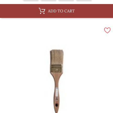
ADD TO CART