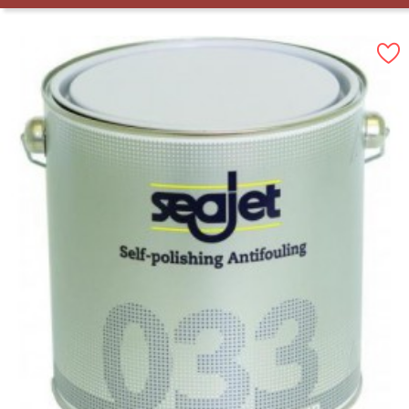
2,5 L, Navy blue
2,5 L, Gris