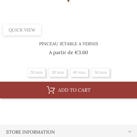
QUICK VIEW
PINCEAU JETABLE A VERNIS
Price
A partir de
€3.60
20 mm
30 mm
40 mm
50 mm
ADD TO CART

STORE INFORMATION