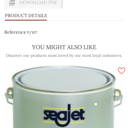

DOWNLOAD PDF
PRODUCT DETAILS
Reference
P/107
YOU MIGHT ALSO LIKE
Discover our products most loved by our most loyal customers.