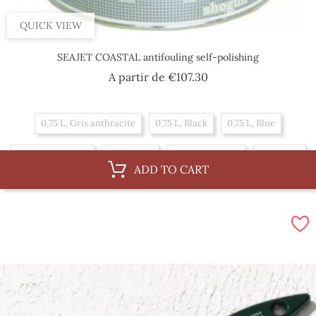
QUICK VIEW
SEAJET COASTAL antifouling self-polishing
Price
A partir de
€107.30
0,75 L, Gris anthracite
0,75 L, Black
0,75 L, Blue
0,75 L, Navy blue
0,75 L, Red
2,5 L, Navy blue
2,5 L, Red
ADD TO CART
2,5 L, Gris anthracite
2,5 L, Black
2,5 L, Blue