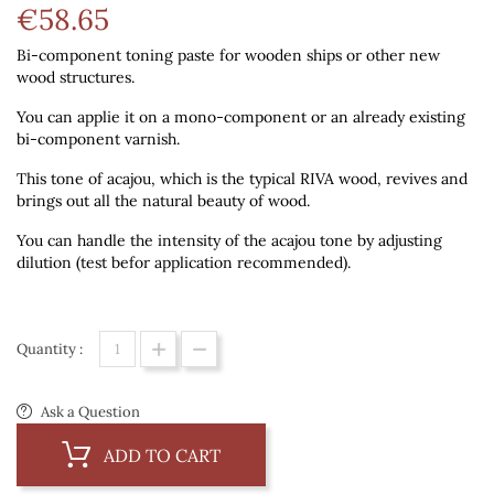
€58.65
Bi-component toning paste
for wooden ships or other new
wood structures.
You can applie it on a mono-component or an already existing
bi-component varnish.
This tone of acajou, which is the typical RIVA wood, revives and
brings out all the natural beauty of wood.
You can handle the intensity of the acajou tone by adjusting
dilution (test befor application recommended).
Quantity :
Ask a Question
ADD TO CART