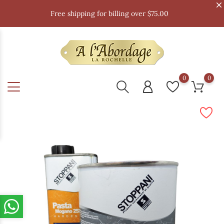
Free shipping for billing over $75.00
0
0