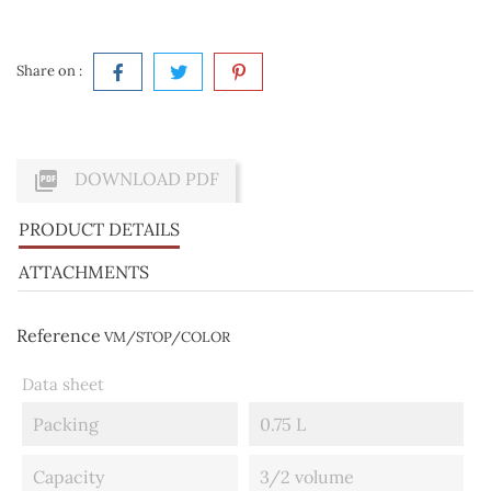
Share on :

DOWNLOAD PDF
PRODUCT DETAILS
ATTACHMENTS
Reference
VM/STOP/COLOR
Data sheet
Packing
0.75 L
Capacity
3/2 volume