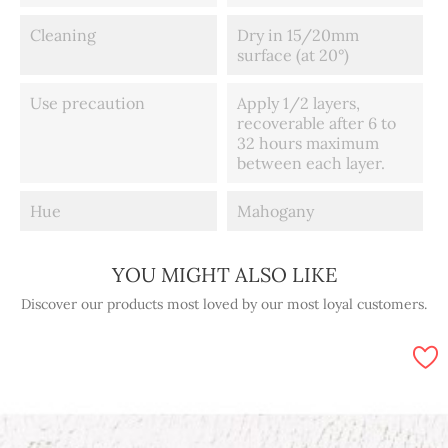
Cleaning
Dry in 15/20mm
surface (at 20°)
Use precaution
Apply 1/2 layers,
recoverable after 6 to
32 hours maximum
between each layer.
Hue
Mahogany
YOU MIGHT ALSO LIKE
Discover our products most loved by our most loyal customers.