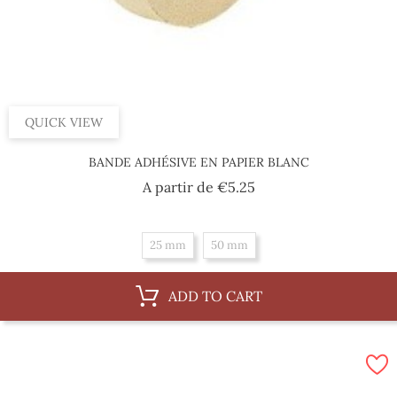
QUICK VIEW
BANDE ADHÉSIVE EN PAPIER BLANC
Price
A partir de
€5.25
25 mm
50 mm
ADD TO CART