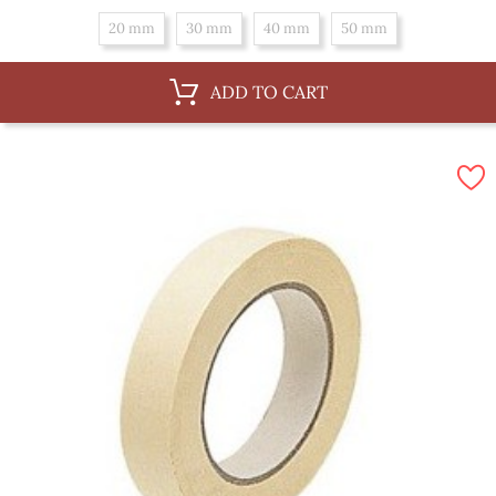
20 mm
30 mm
40 mm
50 mm
ADD TO CART