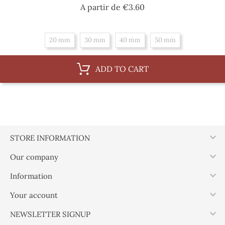
Price
A partir de
€3.60
20 mm
30 mm
40 mm
50 mm
ADD TO CART

STORE INFORMATION

Our company

Information

Your account

NEWSLETTER SIGNUP