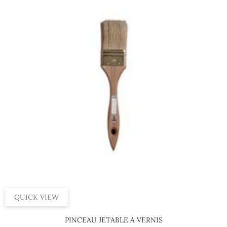
QUICK VIEW
PINCEAU JETABLE A VERNIS