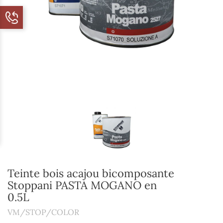
Teinte bois acajou bicomposante
Stoppani PASTA MOGANO en
0.5L
VM/STOP/COLOR