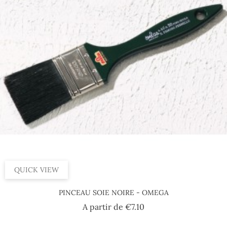
QUICK VIEW
PINCEAU SOIE NOIRE - OMEGA
Price
A partir de
€7.10