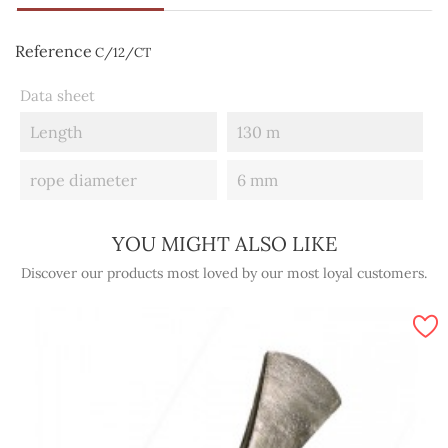
Reference
C/12/CT
Data sheet
Length
130 m
rope diameter
6 mm
YOU MIGHT ALSO LIKE
Discover our products most loved by our most loyal customers.