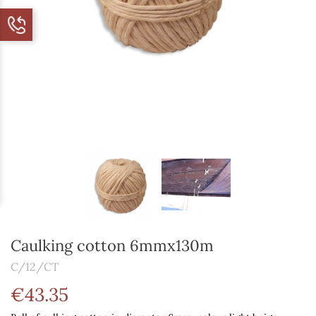
Caulking cotton 6mmx130m
C/12/CT
€43.35