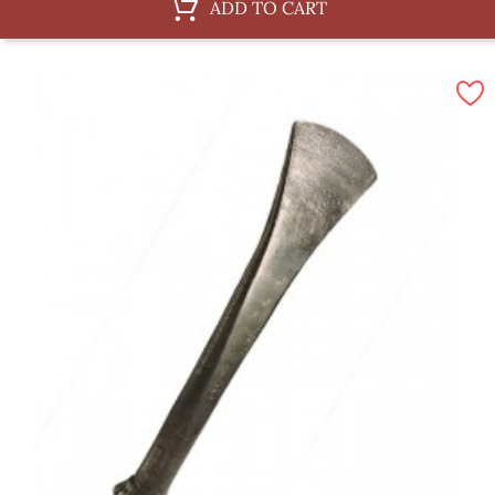
ADD TO CART