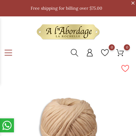
Free shipping for billing over $75.00
0
0