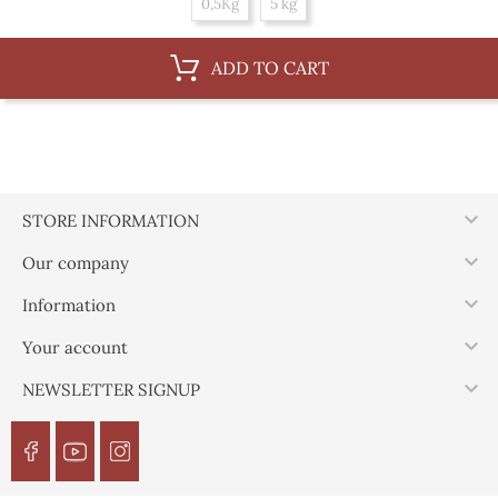
0,5Kg
5 kg
ADD TO CART

STORE INFORMATION

Our company

Information

Your account

NEWSLETTER SIGNUP