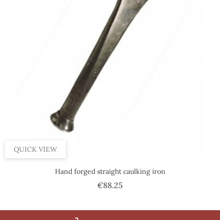
QUICK VIEW
Hand forged straight caulking iron
Price
€88.25