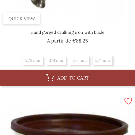
QUICK VIEW
Hand gorged caulking iron with blade
Price
A partir de
€88.25
2/3 mm
3/4 mm
4/5 mm
5/7 mm
ADD TO CART