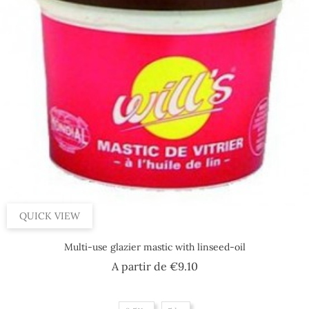
QUICK VIEW
Multi-use glazier mastic with linseed-oil
Price
A partir de
€9.10