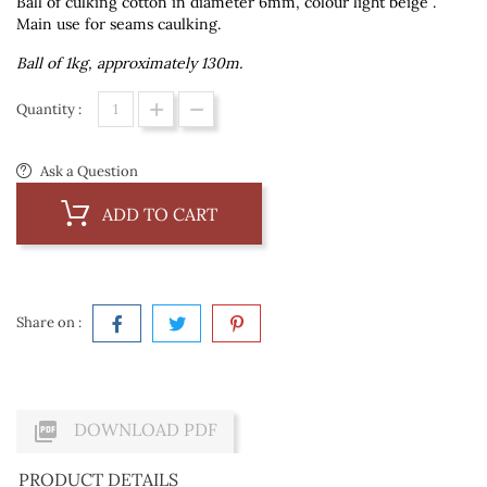
Ball of culking cotton in diameter 6mm, colour light beige .
Main use for seams caulking.
Ball of 1kg, approximately 130m.
Quantity :
Ask a Question
ADD TO CART
Share on :

DOWNLOAD PDF
PRODUCT DETAILS