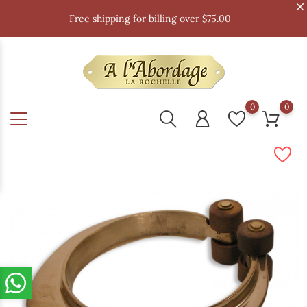
Free shipping for billing over $75.00
0
0