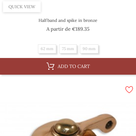
QUICK VIEW
Halfband and spike in bronze
Price
A partir de
€189.35
62 mm
75 mm
90 mm
ADD TO CART