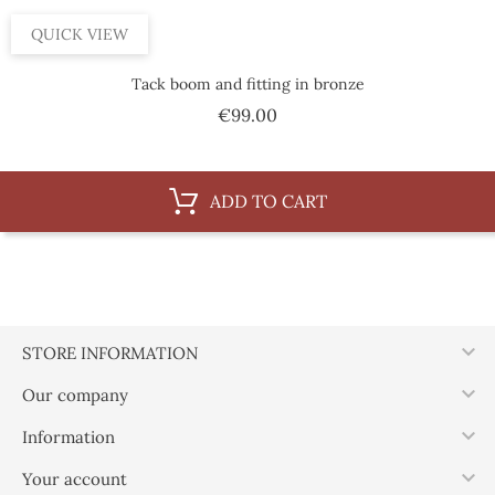
QUICK VIEW
Tack boom and fitting in bronze
Price
€99.00
ADD TO CART

STORE INFORMATION

Our company

Information

Your account