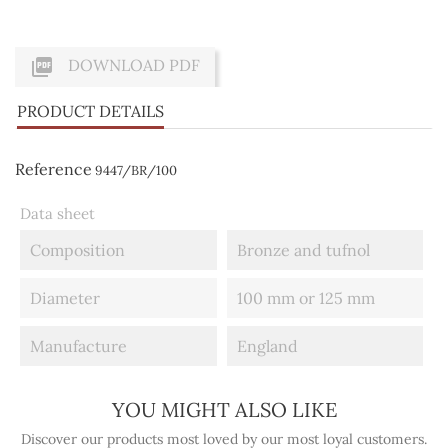

DOWNLOAD PDF
PRODUCT DETAILS
Reference
9447/BR/100
Data sheet
Composition
Bronze and tufnol
Diameter
100 mm or 125 mm
Manufacture
England
YOU MIGHT ALSO LIKE
Discover our products most loved by our most loyal customers.