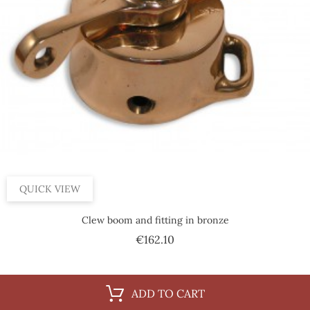
QUICK VIEW
Clew boom and fitting in bronze
Price
€162.10
ADD TO CART