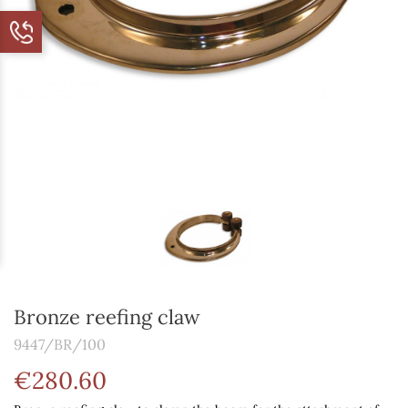
Bronze reefing claw
9447/BR/100
€280.60