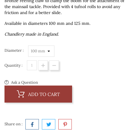
Bronze reefing claw to clamp the boom for the attachment of
the mainsail tackle. Provided with 4 tufnol rolls to avoid any
friction and for a better slide.
Available in diameters 100 mm and 125 mm.
Chandlery made in England.
Diameter :
Quantity :
Ask a Question
ADD TO CART
Share on :