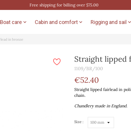
Free shipping for billing over $75.00
Boat care
Cabin and comfort
Rigging and sail


irlead in bronze
Straight lipped 
1109/BR/100
€52.40
Straight lipped fairlead in po
chain.
Chandlery made in England.
Size :