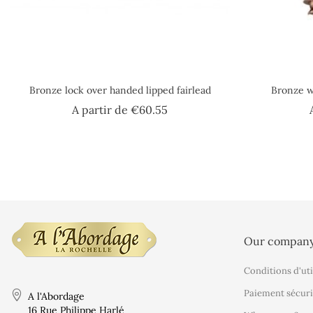
Bronze lock over handed lipped fairlead
Bronze 
Price
A partir de
€60.55
Our compan
Conditions d'uti
Paiement sécuri
A l'Abordage
16 Rue Philippe Harlé