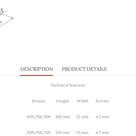
DESCRIPTION
PRODUCT DETAILS
Technical features:
Bronze
Length
Width
Screws
1109/BR/100
100 mm
22 mm
4.5 mm
1109/BR/150
150 mm
25 mm
4.5 mm