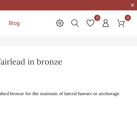
0
0
Blog

fairlead in bronze
lished bronze for the maintain of lateral hawser or anchorage