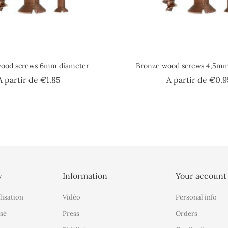
wood screws 6mm diameter
Bronze wood screws 4,5mm
Price
A partir de
€1.85
A partir de
€0.9
y
Information
Your account
lisation
Vidéo
Personal info
sé
Press
Orders