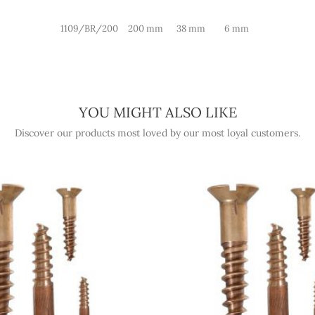
1109/BR/200
200 mm
38 mm
6 mm
YOU MIGHT ALSO LIKE
Discover our products most loved by our most loyal customers.