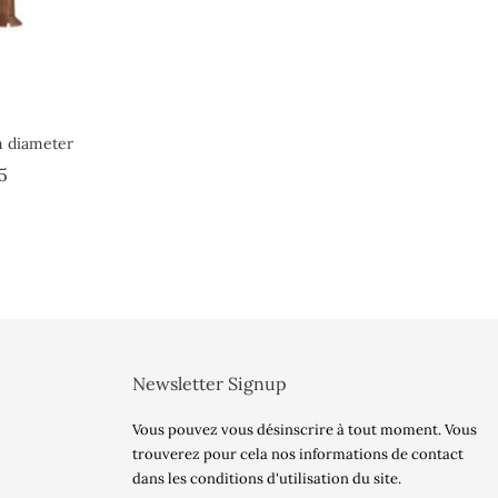
 diameter
Price
5
Newsletter Signup
Vous pouvez vous désinscrire à tout moment. Vous
trouverez pour cela nos informations de contact
dans les conditions d'utilisation du site.