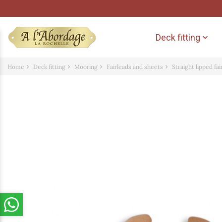
Deck fitting

Home
Deck fitting
Mooring
Fairleads and sheets
Straight lipped fa