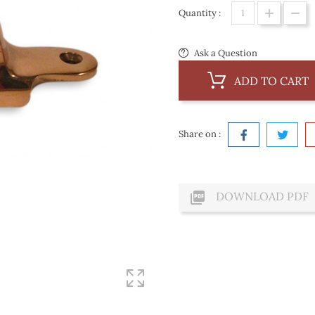
Quantity :
Ask a Question
ADD TO CART
Share on :

DOWNLOAD PDF