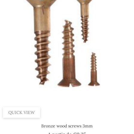
QUICK VIEW
Bronze wood screws 3mm