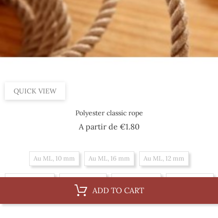
QUICK VIEW
Polyester classic rope
Price
A partir de
€1.80
Au ML, 10 mm
Au ML, 16 mm
Au ML, 12 mm
Au ML, 18 mm
Au ML, 8 mm
Au ML, 14 mm
Au ML, 6 mm
ADD TO CART
By 100 m, 12 mm
By 100 m, 18 mm
By 100 m, 8 mm