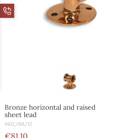
Bronze horizontal and raised
sheet lead
9412/BR/12
€81.10