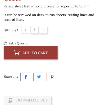
Raised sheet lead in solid bronze for ropes up to 16 mm.
It can be screwed on deck to run sheets, reefing lines and
control lines.
Quantity :
Ask a Question
ADD TO CART
Share on :

DOWNLOAD PDF