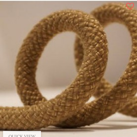
By 100 m, 14 mm
By 100 m, 6 mm
By 100 m, 10 mm
By 100 m, 16 mm
QUICK VIEW