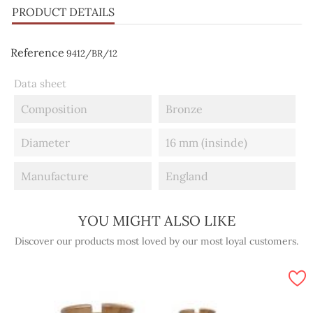
PRODUCT DETAILS
Reference
9412/BR/12
Data sheet
Composition
Bronze
Diameter
16 mm (insinde)
Manufacture
England
YOU MIGHT ALSO LIKE
Discover our products most loved by our most loyal customers.