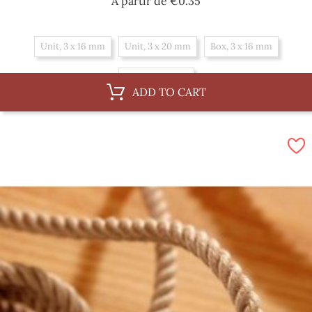
Price
A partir de
€0.35
Unit, 3 x 16 mm
Unit, 3 x 20 mm
Box, 3 x 16 mm
Box, 3 x 20 mm
ADD TO CART