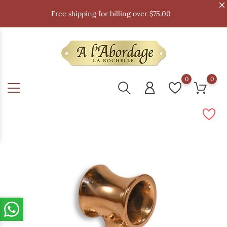
Free shipping for billing over $75.00
0
0