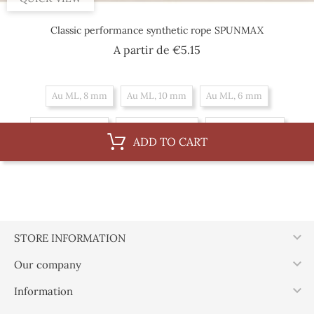
Classic performance synthetic rope SPUNMAX
Price
A partir de
€5.15
Au ML, 8 mm
Au ML, 10 mm
Au ML, 6 mm
By 100 m, 8 mm
By 100 m, 10 mm
By 100 m, 6 mm
ADD TO CART

STORE INFORMATION

Our company

Information