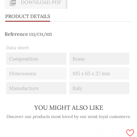

DOWNLOAD PDF
PRODUCT DETAILS
Reference
133/CH/105
Data sheet
Composition
Brass
Dimensions
105 x 65 x 27 mm
Manufacture
Italy
YOU MIGHT ALSO LIKE
Discover our products most loved by our most loyal customers.