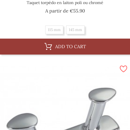
Taquet torpédo en laiton poli ou chromé
Price
A partir de
€55.90
115 mm
145 mm
ADD TO CART