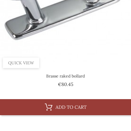
QUICK VIEW
Brasse raked bollard
Price
€80.45
ADD TO CART