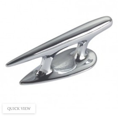
QUICK VIEW