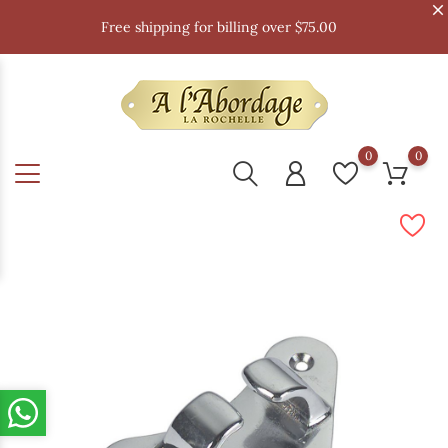
Free shipping for billing over $75.00
0
0