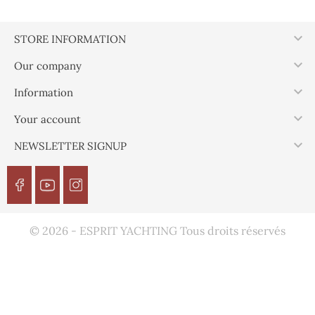

STORE INFORMATION

Our company

Information

Your account

NEWSLETTER SIGNUP
© 2026 - ESPRIT YACHTING Tous droits réservés