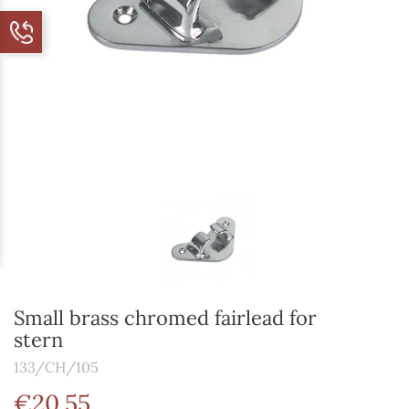
Small brass chromed fairlead for
stern
133/CH/105
€20.55