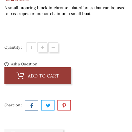
A small mooring block in chrome-plated brass that can be used
to pass ropes or anchor chain on a small boat.
Quantity :
Ask a Question
ADD TO CART
Share on :