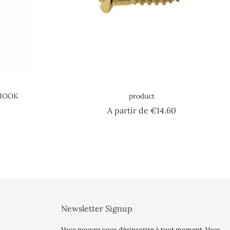
 HOOK
product
e
Price
A partir de
€14.60
Newsletter Signup
Vous pouvez vous désinscrire à tout moment. Vous