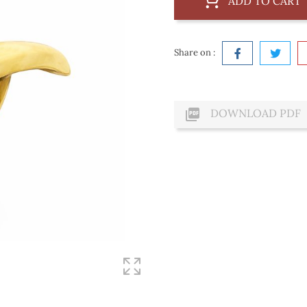
ADD TO CART
Share on :

DOWNLOAD PDF