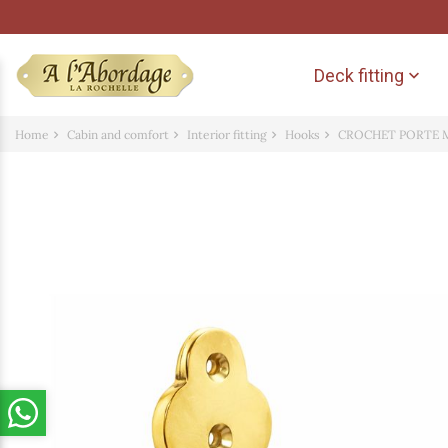
Deck fitting

Home
Cabin and comfort
Interior fitting
Hooks
CROCHET PORTE 