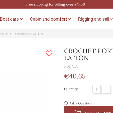
Free shipping for billing over $75.00
Boat care
Cabin and comfort
Rigging and sail


MANTEAU A BARETTE LAITON
CROCHET PORT
LAITON
P61/LA
€40.65
Quantity :
Ask a Question