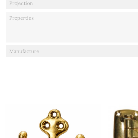
Projection
Properties
Manufacture