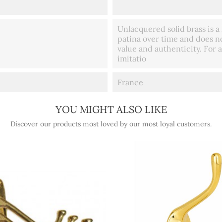
Unlacquered solid brass is a 
patina over time and does no
value and authenticity. For a
imitatio
France
YOU MIGHT ALSO LIKE
Discover our products most loved by our most loyal customers.