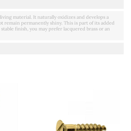
living material. It naturally oxidizes and develops a
t remain permanently shiny. This is part of its added
 stable finish, you may prefer lacquered brass or an