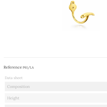
Reference
P61/LA
Data sheet
Composition
Height