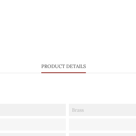
PRODUCT DETAILS
Brass