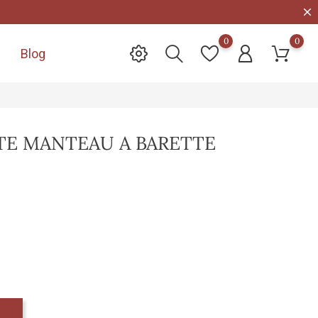
0
0
Blog

E MANTEAU A BARETTE