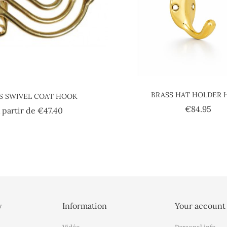
BRASS HAT HOLDER
S SWIVEL COAT HOOK
Pric
€84.95
Price
 partir de
€47.40
y
Information
Your account