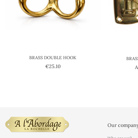
BRASS DOUBLE HOOK
BRAS
Price
€25.10
A
Our compan