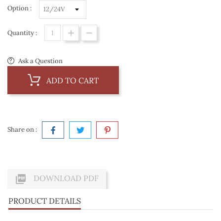
Option :
Quantity :
Ask a Question
ADD TO CART
Share on :

DOWNLOAD PDF
PRODUCT DETAILS