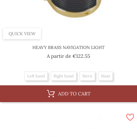
QUICK VIEW
HEAVY BRASS NAVIGATION LIGHT
Price
A partir de
€122.55
Left hand
Right hand
Stern
Mast
ADD TO CART