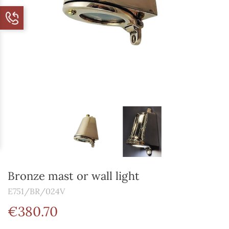
Bronze mast or wall light
E751/BR/024V
€380.70