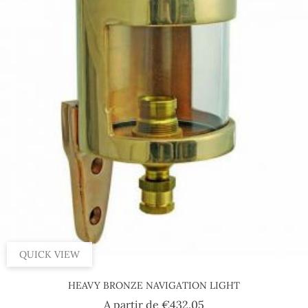
QUICK VIEW
HEAVY BRONZE NAVIGATION LIGHT
Price
A partir de
€432.05