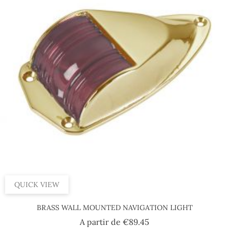
QUICK VIEW
BRASS WALL MOUNTED NAVIGATION LIGHT
Price
A partir de
€89.45