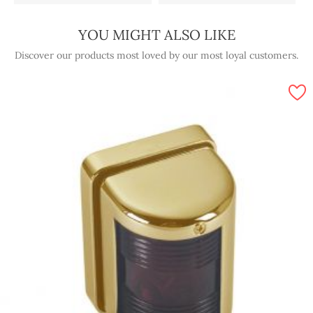
YOU MIGHT ALSO LIKE
Discover our products most loved by our most loyal customers.