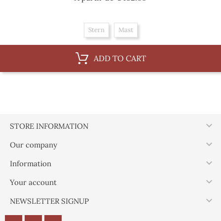
Stern
Mast
ADD TO CART

STORE INFORMATION

Our company

Information

Your account

NEWSLETTER SIGNUP