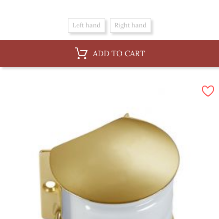
Left hand
Right hand
ADD TO CART