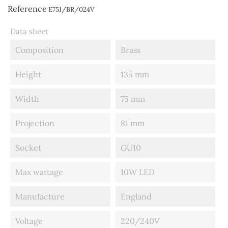
Reference
E751/BR/024V
Data sheet
Composition
Brass
Height
135 mm
Width
75 mm
Projection
81 mm
Socket
GU10
Max wattage
10W LED
Manufacture
England
Voltage
220/240V