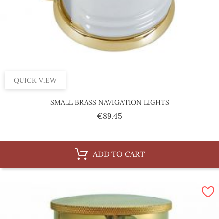
QUICK VIEW
SMALL BRASS NAVIGATION LIGHTS
Price
€89.45
ADD TO CART