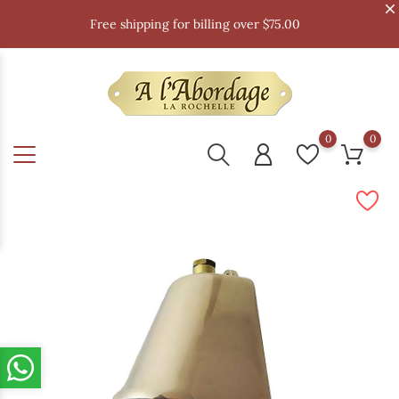
Free shipping for billing over $75.00
0
0