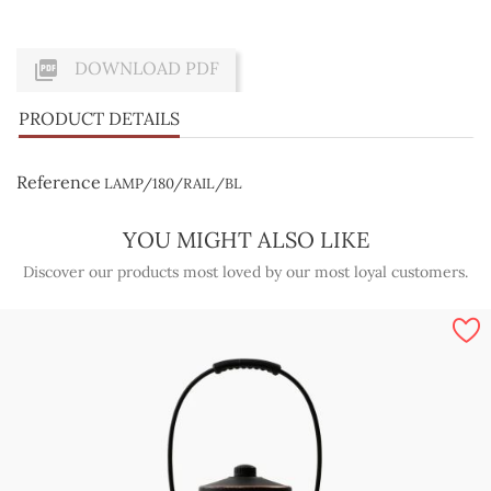

DOWNLOAD PDF
PRODUCT DETAILS
Reference
LAMP/180/RAIL/BL
YOU MIGHT ALSO LIKE
Discover our products most loved by our most loyal customers.