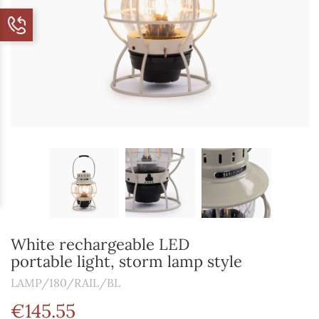
White rechargeable LED
portable light, storm lamp style
LAMP/180/RAIL/BL
€145.55