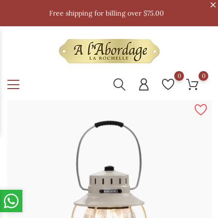
Free shipping for billing over $75.00
0
0