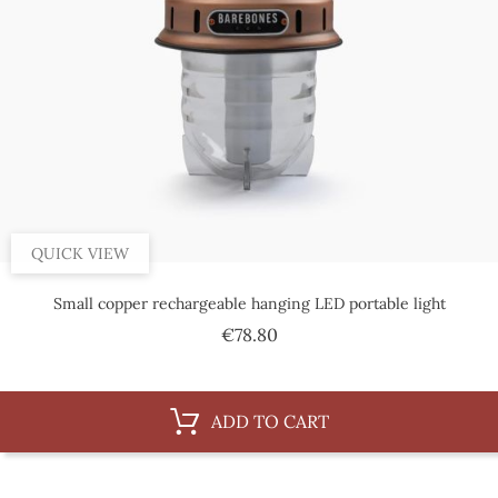
QUICK VIEW
Small copper rechargeable hanging LED portable light
Price
€78.80
ADD TO CART