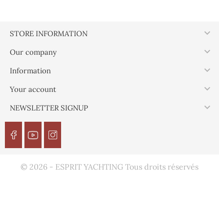

STORE INFORMATION

Our company

Information

Your account

NEWSLETTER SIGNUP
© 2026 - ESPRIT YACHTING Tous droits réservés