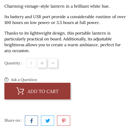
Charming vintage-style lantern in a brilliant white hue.
Its battery and USB port provide a considerable runtime of over
100 hours on low power or 3.5 hours at full power.
Thanks to its lightweight design, this portable lantern is
particularly practical on board. Additionally, its adjustable
brightness allows you to create a warm ambiance, perfect for
any occasion.
Quantity :
Ask a Question
ADD TO CART
Share on :