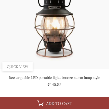
QUICK VIEW
Rechargeable LED portable light, bronze storm lamp style
Price
€145.55
ADD TO CART