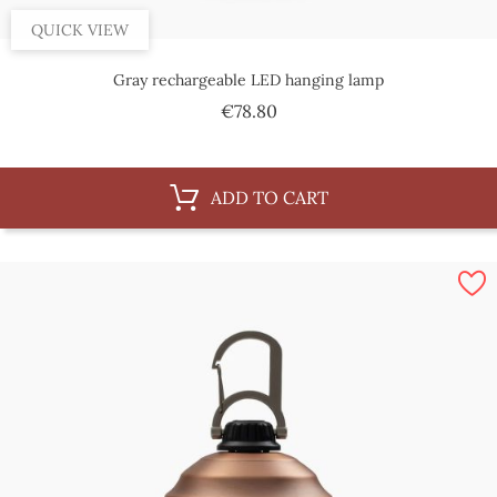
QUICK VIEW
Gray rechargeable LED hanging lamp
Price
€78.80
ADD TO CART