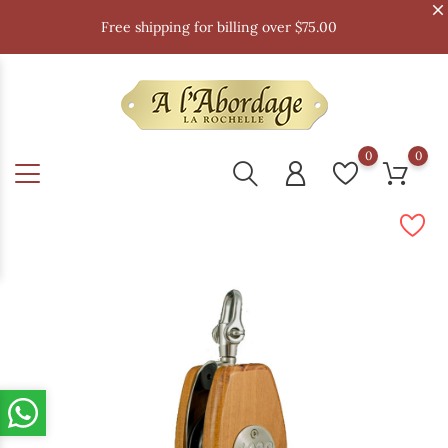
Free shipping for billing over $75.00
0
0