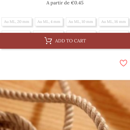
Price
A partir de
€0.45
Au ML, 20 mm
Au ML, 4 mm
Au ML, 10 mm
Au ML, 16 mm
Au ML, 6 mm
Au ML, 36 mm
Au ML, 12 mm
Au ML, 18 mm
ADD TO CART
Au ML, 30 mm
Au ML, 8 mm
Au ML, 14 mm
By 100 m, 16 mm
By 100 m, 6 mm
By 100 m, 36 mm
By 100 m, 12 mm
By 100 m, 18 mm
By 100 m, 30 mm
By 100 m, 8 mm
By 100 m, 14 mm
By 100 m, 20 mm
By 100 m, 4 mm
By 100 m, 10 mm