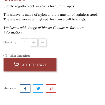
Simple regatta block in acacia for 10mm ropes.
The sheave is made of nylon and the anchor of stainless steel.
The sheave works on high-performance ball bearings.
We have a wide range of blocks. Contact us for more
information.
Quantity :
Ask a Question
ADD TO CART
Share on :