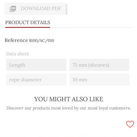

DOWNLOAD PDF
PRODUCT DETAILS
Reference
8100/AC/010
Data sheet
Length
75 mm (sheaves)
rope diameter
10 mm
YOU MIGHT ALSO LIKE
Discover our products most loved by our most loyal customers.