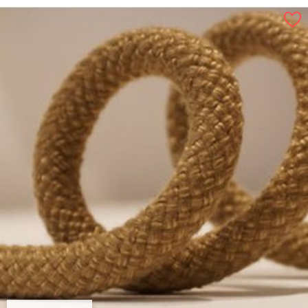
By 100 m, 16 mm
By 100 m, 12 mm
By 100 m, 18 mm
By 100 m, 8 mm