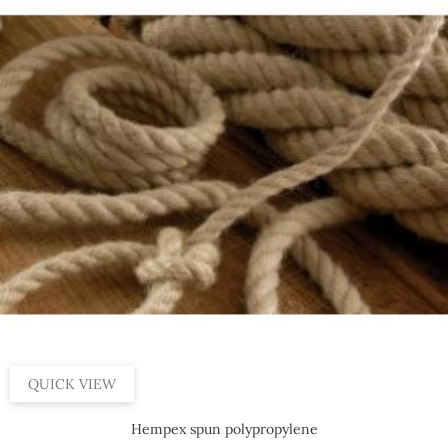
QUICK VIEW
Hempex spun polypropylene