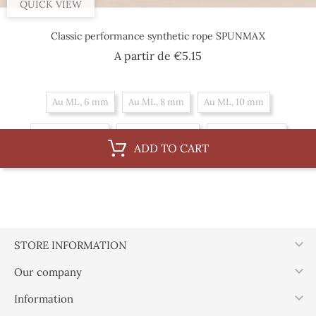
QUICK VIEW
Classic performance synthetic rope SPUNMAX
Price
A partir de
€5.15
Au ML, 6 mm
Au ML, 8 mm
Au ML, 10 mm
By 100 m, 8 mm
By 100 m, 10 mm
By 100 m, 6 mm
ADD TO CART

STORE INFORMATION

Our company

Information