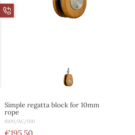
Simple regatta block for 10mm
rope
8100/AC/010
€195.50