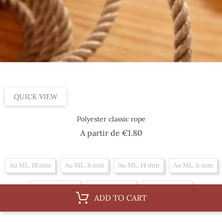
QUICK VIEW
Polyester classic rope
Price
A partir de
€1.80
Au ML, 18 mm
Au ML, 8 mm
Au ML, 14 mm
Au ML, 6 mm
Au ML, 10 mm
Au ML, 16 mm
Au ML, 12 mm
ADD TO CART
By 100 m, 14 mm
By 100 m, 6 mm
By 100 m, 10 mm