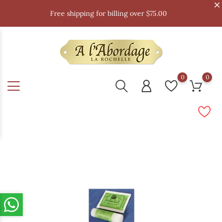
Free shipping for billing over $75.00
0
0