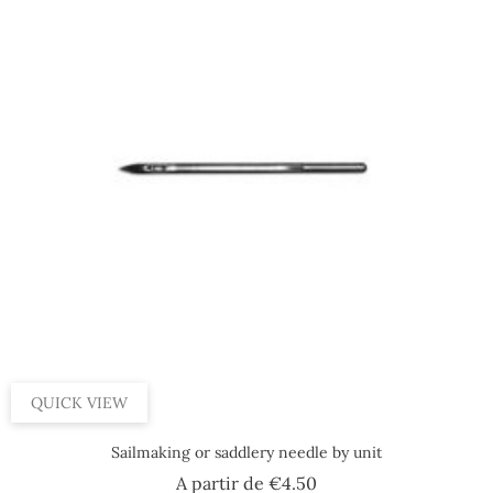
QUICK VIEW
Sailmaking or saddlery needle by unit
Price
A partir de
€4.50