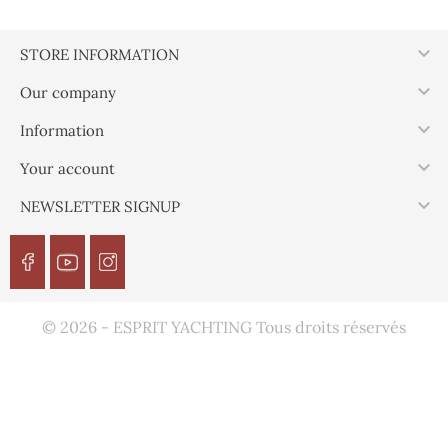

STORE INFORMATION

Our company

Information

Your account

NEWSLETTER SIGNUP
© 2026 - ESPRIT YACHTING Tous droits réservés