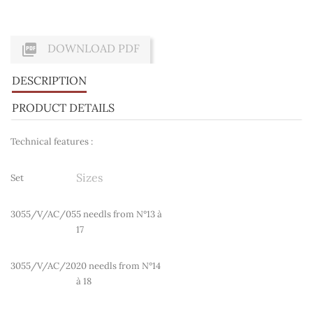

DOWNLOAD PDF
DESCRIPTION
PRODUCT DETAILS
Technical features :
Sizes
Set
3055/V/AC/05
5 needls from N°13 à
17
3055/V/AC/20
20 needls from N°14
à 18