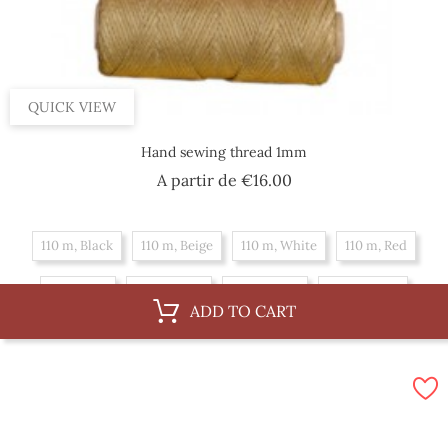
QUICK VIEW
Hand sewing thread 1mm
Price
A partir de
€16.00
110 m, Black
110 m, Beige
110 m, White
110 m, Red
55 m, Red
55 m, Black
55 m, Beige
55 m, White
ADD TO CART