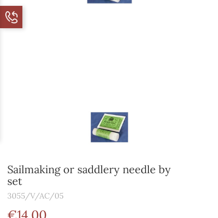
Sailmaking or saddlery needle by
set
3055/V/AC/05
€14.00