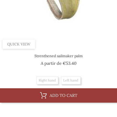
QUICK VIEW
Strenthened sailmaker palm
Price
A partir de
€53.40
Right hand
Left hand
ADD TO CART