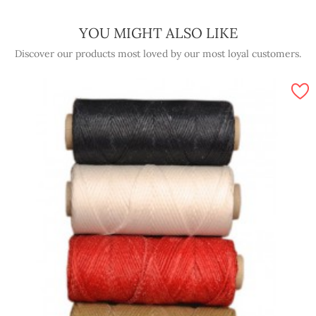
YOU MIGHT ALSO LIKE
Discover our products most loved by our most loyal customers.