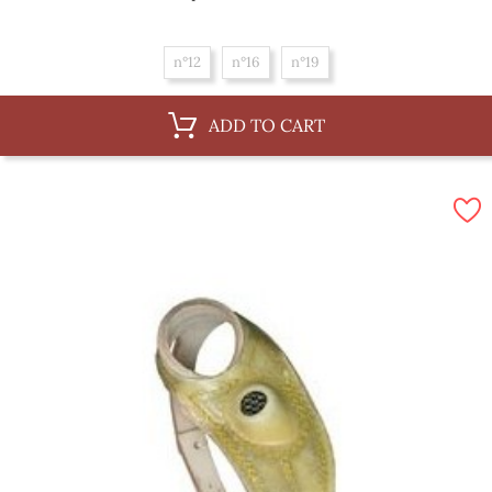
n°12
n°16
n°19
ADD TO CART