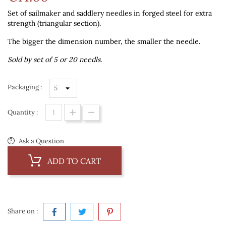
Set of sailmaker and saddlery needles in forged steel for extra
strength (triangular section).
The bigger the dimension number, the smaller the needle.
Sold by set of 5 or 20 needls.
Packaging :
Quantity :
Ask a Question
ADD TO CART
Share on :