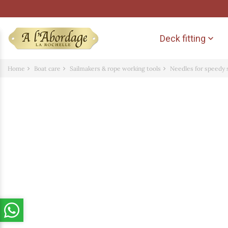
Deck fitting

Home
Boat care
Sailmakers & rope working tools
Needles for speedy 