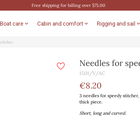
Free shipping for billing over $75.00
Boat care
Cabin and comfort
Rigging and sail


stitcher
Needles for spe
1501/V/AC
€8.20
3 needles for speedy stitcher,
thick piece.
Short, long and curved.