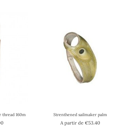
er thread 160m
Strenthened sailmaker palm
Price
Price
00
A partir de
€53.40