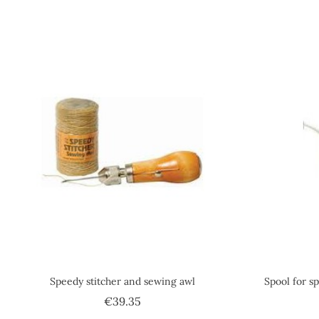
Speedy stitcher and sewing awl
Spool for sp
Price
€39.35