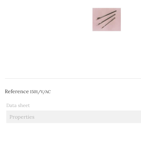
Reference
1501/V/AC
Data sheet
Properties