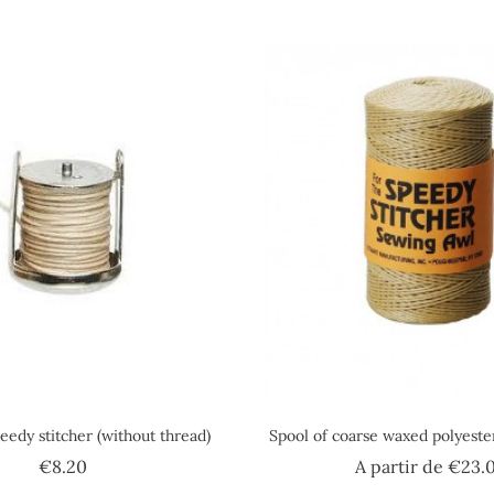
eedy stitcher (without thread)
Spool of coarse waxed polyest
Price
€8.20
A partir de
€23.