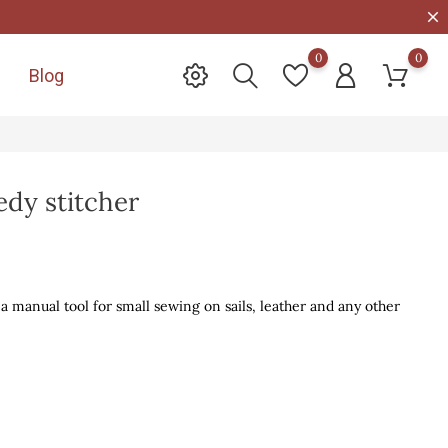
0
0
Blog

edy stitcher
 a manual tool for small sewing on sails, leather and any other