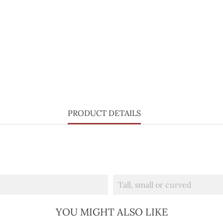
PRODUCT DETAILS
Tall, small or curved
YOU MIGHT ALSO LIKE