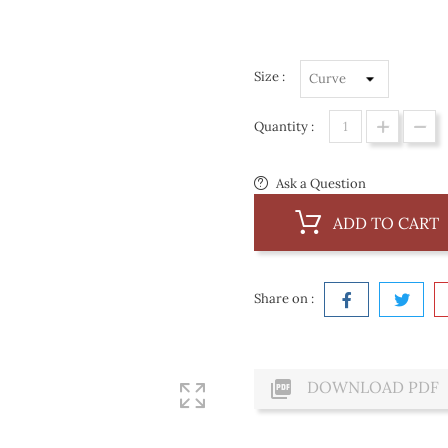
Size :
Quantity :
Ask a Question
ADD TO CART
Share on :

DOWNLOAD PDF