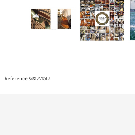
Reference
8451/VIOLA
Conditions d'uti
Paiement sécuri