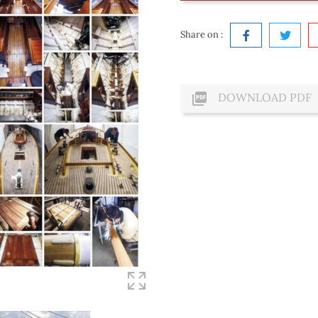
Share on :

DOWNLOAD PDF