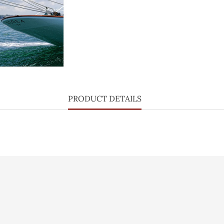
PRODUCT DETAILS
lisation
Vidéo
Personal info
sé
Press
Orders