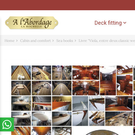
Deck fitting

Home
Cabin and comfort
Sea books
Livre "Viola, entre deux classic w