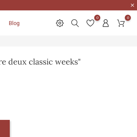
0
0
Blog

tre deux classic weeks"