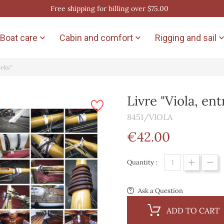
Free shipping for billing over $75.00
Boat care
Cabin and comfort
Rigging and sail


eeks"
Livre "Viola, en
8451/VIOLA
€42.00
Quantity :
Ask a Question
ADD TO CART