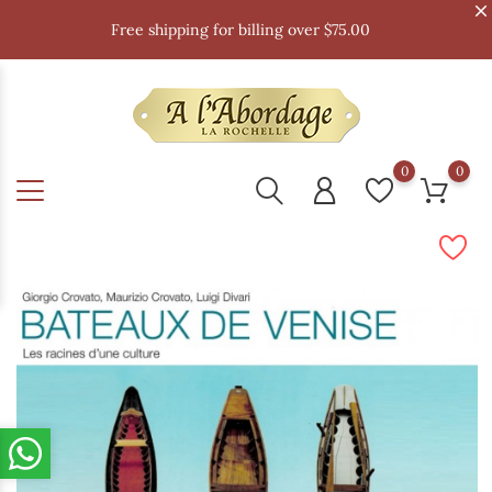
Free shipping for billing over $75.00
0
0