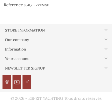
Reference
8541/LI/VENISE

STORE INFORMATION

Our company

Information

Your account

NEWSLETTER SIGNUP
© 2026 - ESPRIT YACHTING Tous droits réservés