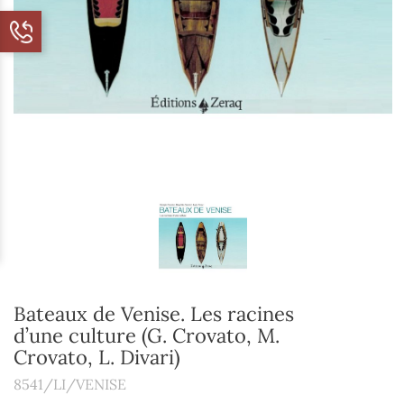
Bateaux de Venise. Les racines
d’une culture (G. Crovato, M.
Crovato, L. Divari)
8541/LI/VENISE