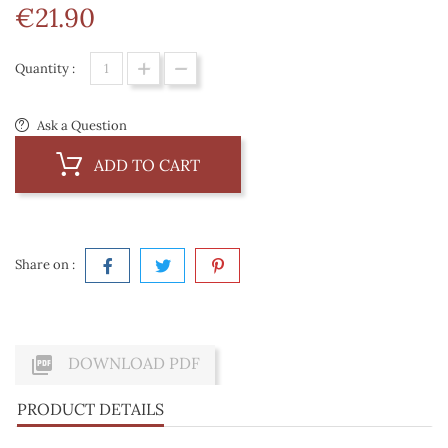
€21.90
Quantity :
Ask a Question
ADD TO CART
Share on :

DOWNLOAD PDF
PRODUCT DETAILS