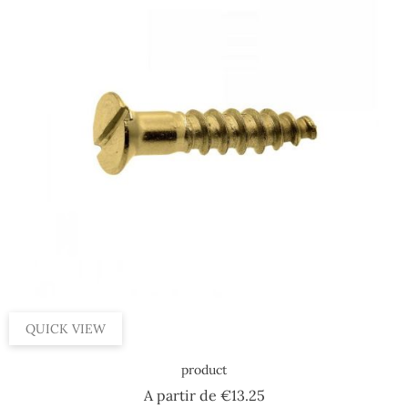
QUICK VIEW
product
Price
A partir de
€13.25