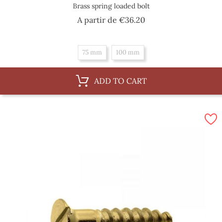
Brass spring loaded bolt
Price
A partir de
€36.20
75 mm
100 mm
ADD TO CART