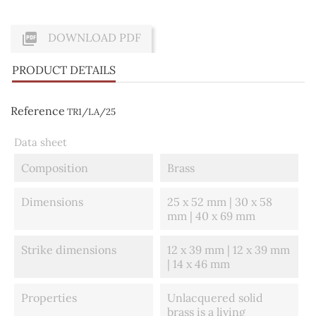

DOWNLOAD PDF
PRODUCT DETAILS
Reference
TR1/LA/25
Data sheet
Composition
Brass
Dimensions
25 x 52 mm | 30 x 58
mm | 40 x 69 mm
Strike dimensions
12 x 39 mm | 12 x 39 mm
| 14 x 46 mm
Properties
Unlacquered solid
brass is a living