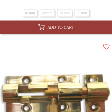
16 mm
20 mm
25 mm
30 mm
ADD TO CART