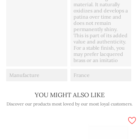
material. It naturally
oxidizes and develops a
patina over time and
does not remain
permanently shiny.
This is part of its added
value and authenticity.
For a stable finish, you
may prefer lacquered
brass or an imitatio
Manufacture
France
YOU MIGHT ALSO LIKE
Discover our products most loved by our most loyal customers.