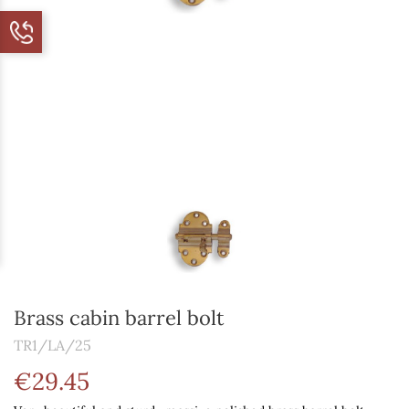
Brass cabin barrel bolt
TR1/LA/25
€29.45