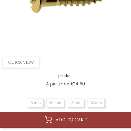
QUICK VIEW
product
Price
A partir de
€14.60
16 mm
20 mm
25 mm
30 mm
ADD TO CART