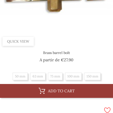
QUICK VIEW
Brass barrel bolt
Price
A partir de
€27.90
50 mm
63 mm
75 mm
100 mm
150 mm
ADD TO CART