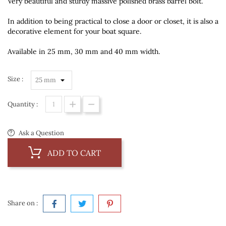
Very beautiful and sturdy massive polished brass barrel bolt.
In addition to being practical to close a door or closet, it is also a
decorative element for your boat square.
Available in 25 mm, 30 mm and 40 mm width.
Size :
Quantity :
Ask a Question
ADD TO CART
Share on :