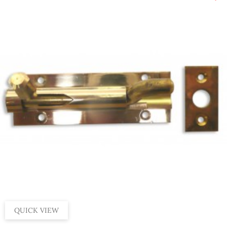
QUICK VIEW