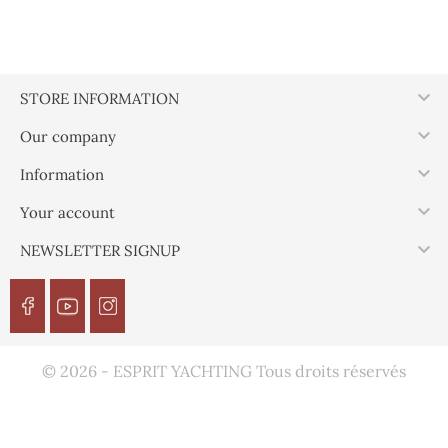

STORE INFORMATION

Our company

Information

Your account

NEWSLETTER SIGNUP
© 2026 - ESPRIT YACHTING Tous droits réservés