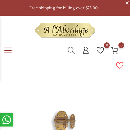
Free shipping for billing over $75.00
0
0