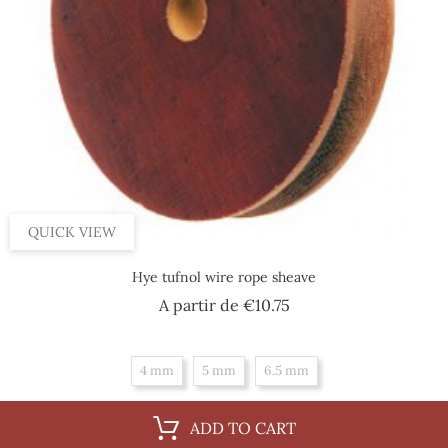
QUICK VIEW
Hye tufnol wire rope sheave
Price
A partir de
€10.75
4 mm
5 mm
6.5 mm
ADD TO CART