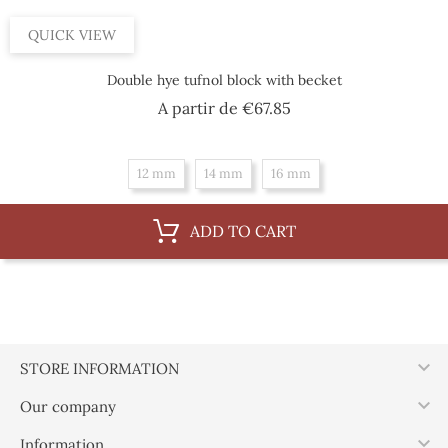
QUICK VIEW
Double hye tufnol block with becket
Price
A partir de
€67.85
12 mm
14 mm
16 mm
ADD TO CART

STORE INFORMATION

Our company

Information