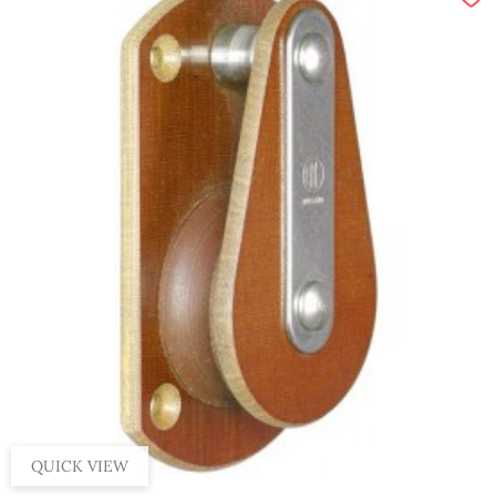
QUICK VIEW