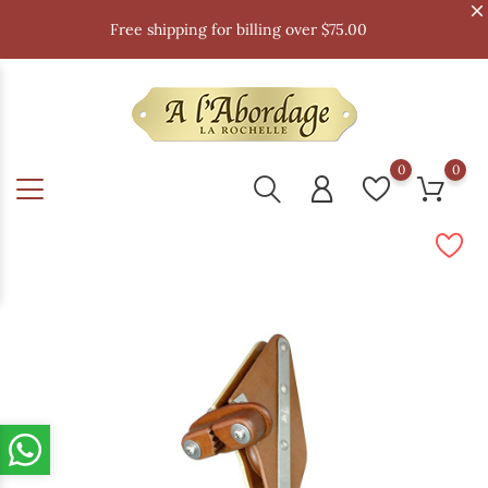
Free shipping for billing over $75.00
0
0