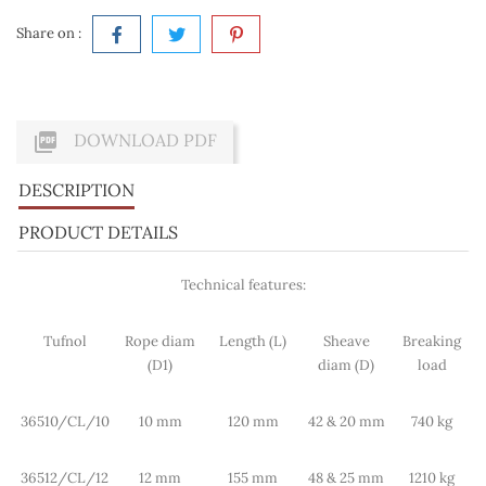
Share on :

DOWNLOAD PDF
DESCRIPTION
PRODUCT DETAILS
Technical features:
Tufnol
Rope diam
Length (L)
Sheave
Breaking
(D1)
diam (D)
load
36510/CL/10
10 mm
120 mm
42 & 20 mm
740 kg
36512/CL/12
12 mm
155 mm
48 & 25 mm
1210 kg