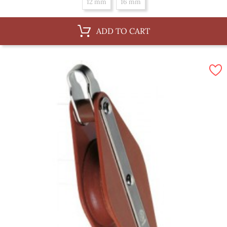
12 mm
16 mm
ADD TO CART