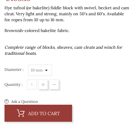
Hye tufnol (or bakelite) fiddle block with swivel, becket and cam
cleat. Very light and strong, mainly on 50's and 60's. Available
for ropes from 10 up to 16 mm.
Brownish-colored bakelite fabric.
Complete range of blocks, sheaves, cam cleats and winch for
traditional boats.
Diameter :
Quantity :
Ask a Question
ADD TO CART