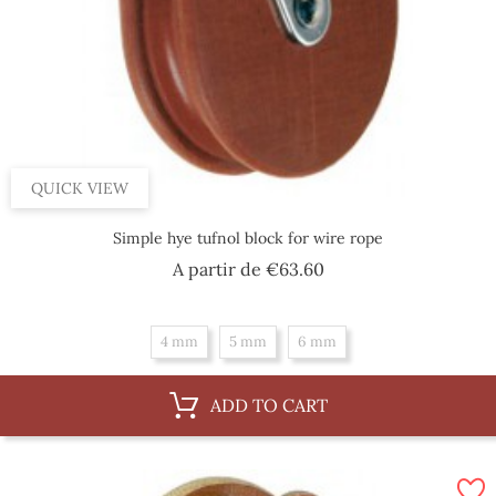
QUICK VIEW
Simple hye tufnol block for wire rope
Price
A partir de
€63.60
4 mm
5 mm
6 mm
ADD TO CART