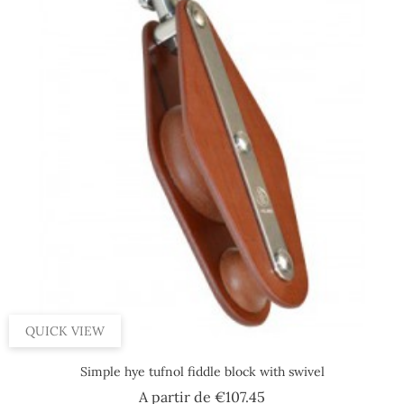
QUICK VIEW
Simple hye tufnol fiddle block with swivel
Price
A partir de
€107.45