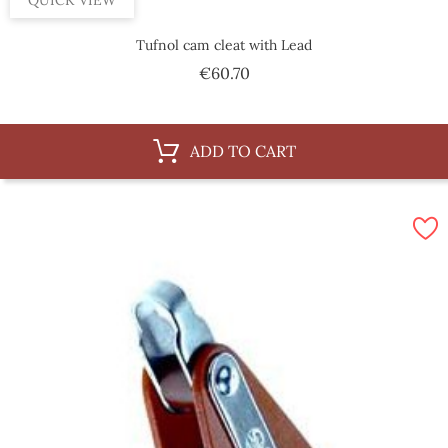
QUICK VIEW
Tufnol cam cleat with Lead
Price
€60.70
ADD TO CART