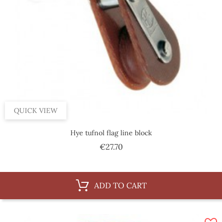
QUICK VIEW
Hye tufnol flag line block
Price
€27.70
ADD TO CART