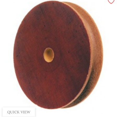
QUICK VIEW