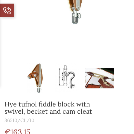
Hye tufnol fiddle block with
swivel, becket and cam cleat
36510/CL/10
€163.15