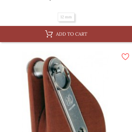
12 mm
ADD TO CART