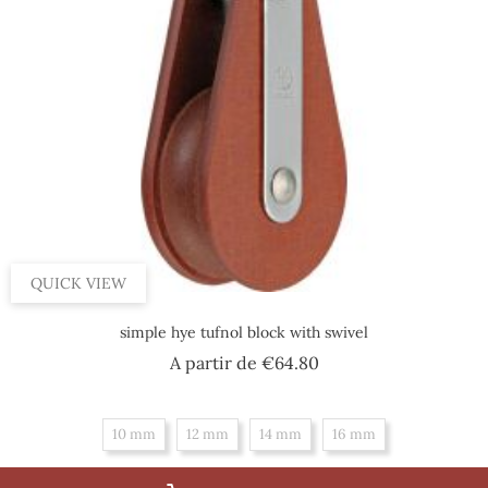
QUICK VIEW
simple hye tufnol block with swivel
Price
A partir de
€64.80
10 mm
12 mm
14 mm
16 mm