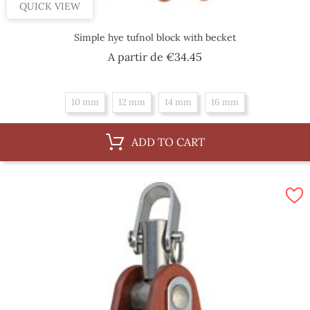
QUICK VIEW
Simple hye tufnol block with becket
Price
A partir de
€34.45
10 mm
12 mm
14 mm
16 mm
ADD TO CART