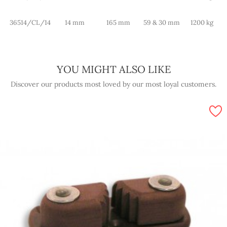
36514/CL/14
14 mm
165 mm
59 & 30 mm
1200 kg
YOU MIGHT ALSO LIKE
Discover our products most loved by our most loyal customers.