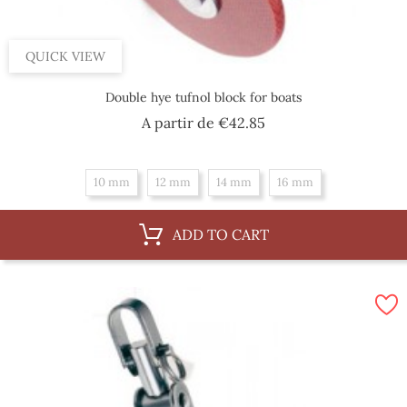
QUICK VIEW
Double hye tufnol block for boats
Price
A partir de
€42.85
10 mm
12 mm
14 mm
16 mm
ADD TO CART