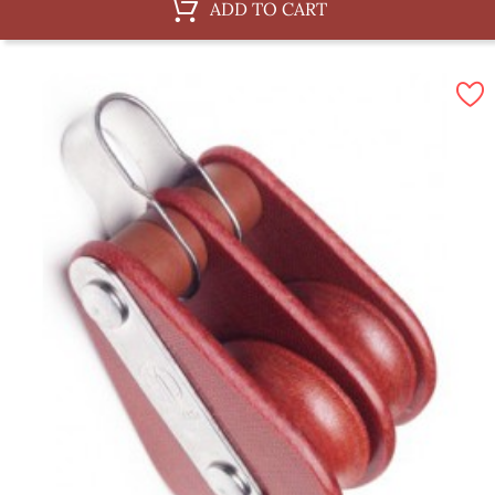
ADD TO CART