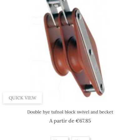
QUICK VIEW
Double hye tufnol block swivel and becket
Price
A partir de
€67.85