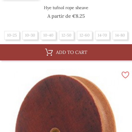
Hye tufnol rope sheave
Price
A partir de
€8.25
10-25
10-30
10-40
12-50
12-60
14-70
14-80
ADD TO CART