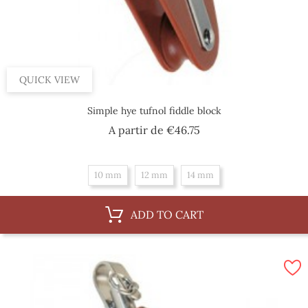
QUICK VIEW
Simple hye tufnol fiddle block
Price
A partir de
€46.75
10 mm
12 mm
14 mm
ADD TO CART