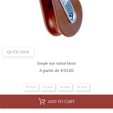
QUICK VIEW
Simple hye tufnol block
Price
A partir de
€33.65
10 mm
12 mm
14 mm
16 mm
ADD TO CART