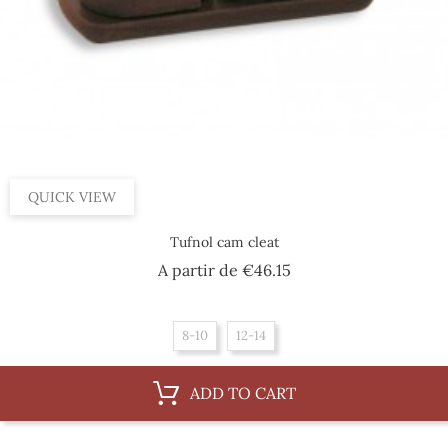
QUICK VIEW
Tufnol cam cleat
Price
A partir de
€46.15
8-10
12-14
ADD TO CART