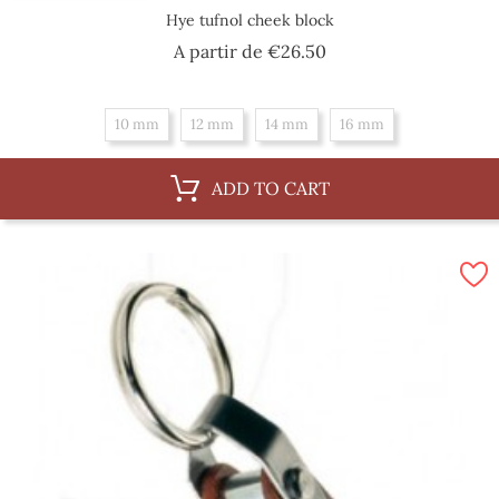
Hye tufnol cheek block
Price
A partir de
€26.50
10 mm
12 mm
14 mm
16 mm
ADD TO CART