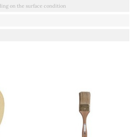
ing on the surface condition