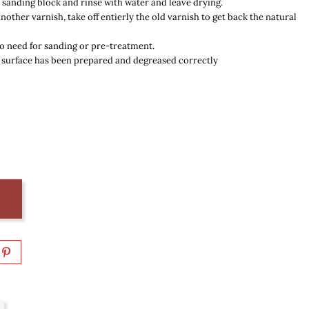
at sanding block and rinse with water and leave drying.
another varnish,
take off entierly the old varnish to get back the natural
o need for sanding or pre-treatment.
 surface has been prepared and degreased correctly