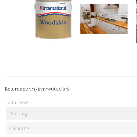
Reference
VM/INT/WOOD/075
Data sheet
Packing
Cleaning