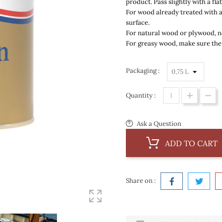
product. Pass slightly with a fl
For wood already treated with 
surface.
For natural wood or plywood,
n
For greasy wood,
make sure the
Packaging :
Quantity :
Ask a Question
ADD TO CART
Share on :