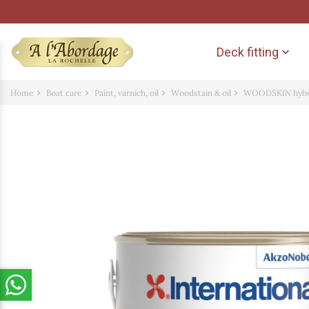
Deck fitting

Home
Boat care
Paint, varnich, oil
Woodstain & oil
WOODSKIN hybrid