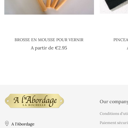
BROSSE EN MOUSSE POUR VERNIR
PINCEA
Price
A partir de
€2.95
Our compan
Conditions d'uti
Paiement sécuri
A l'Abordage