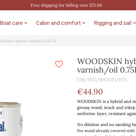
Free shipping for billing over $75.00
Boat care
Cabin and comfort
Rigging and sail


 micro-porous varnish/oil 0.75L
WOODSKIN hybr
varnish/oil 0.75
VM/INT/WOOD/075
€44.90
WOODSKIN is a hybrid and micr
greasy wood, teack and iriko).
uniforme layer, resistant agai
No dilution and no sanding b
For wood already covered wi