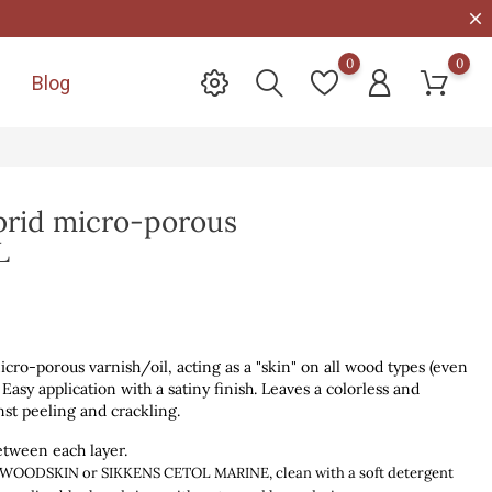
0
0
Blog

id micro-porous
L
o-porous varnish/oil, acting as a "skin" on all wood types (even
 Easy application with a satiny finish. Leaves a colorless and
nst peeling and crackling.
etween each layer.
th WOODSKIN or SIKKENS CETOL MARINE,
clean with a soft detergent