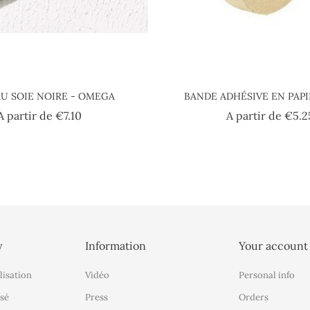
U SOIE NOIRE - OMEGA
BANDE ADHÉSIVE EN PAP
Price
A partir de
€7.10
A partir de
€5.2
y
Information
Your account
lisation
Vidéo
Personal info
sé
Press
Orders