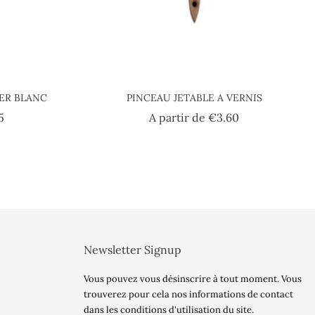
IER BLANC
PINCEAU JETABLE A VERNIS
Price
Price
5
A partir de
€3.60
Newsletter Signup
Vous pouvez vous désinscrire à tout moment. Vous
trouverez pour cela nos informations de contact
dans les conditions d'utilisation du site.