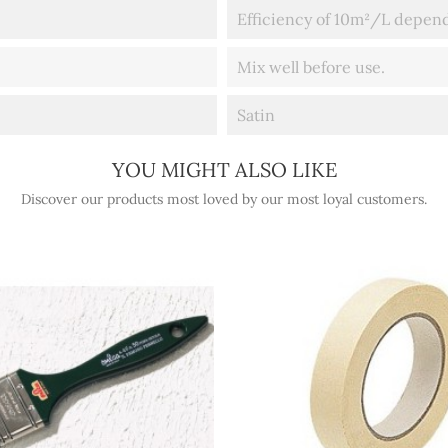
Efficiency of 10m²/L depend
Mix well before use.
Satin
YOU MIGHT ALSO LIKE
Discover our products most loved by our most loyal customers.