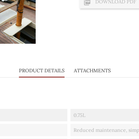

DOWNLOAD PDF
PRODUCT DETAILS
ATTACHMENTS
0.75L
Reduced maintenance, simply