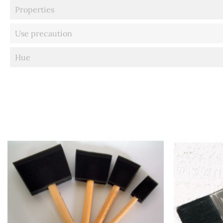
Properties
Use precaution
Hue