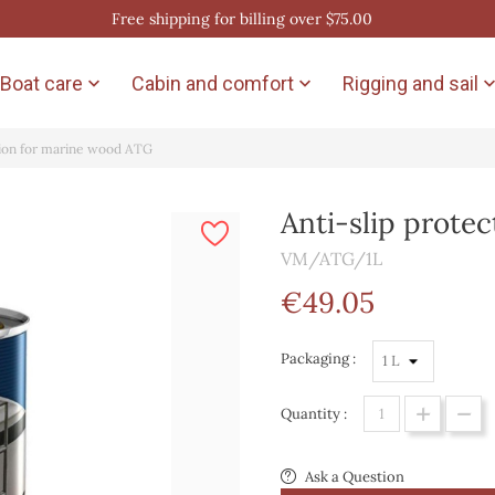
Free shipping for billing over $75.00
Boat care
Cabin and comfort
Rigging and sail


tion for marine wood ATG
Anti-slip prote
VM/ATG/1L
€49.05
Packaging :
Quantity :
Ask a Question