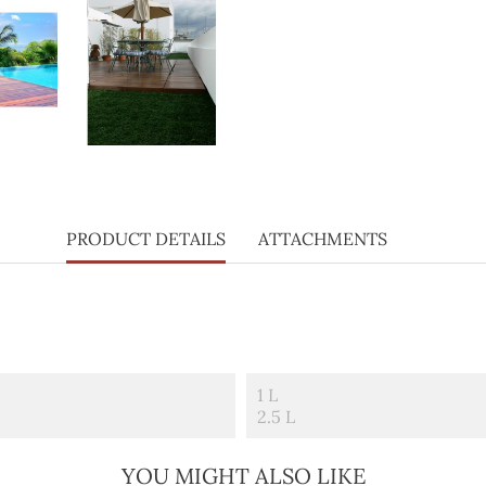
PRODUCT DETAILS
ATTACHMENTS
1 L
2.5 L
YOU MIGHT ALSO LIKE