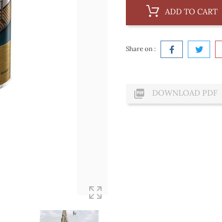
ADD TO CART
Share on :

DOWNLOAD PDF