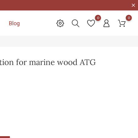
0
0
Blog

ction for marine wood ATG