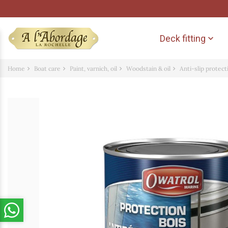
Deck fitting

Home
Boat care
Paint, varnich, oil
Woodstain & oil
Anti-slip protec