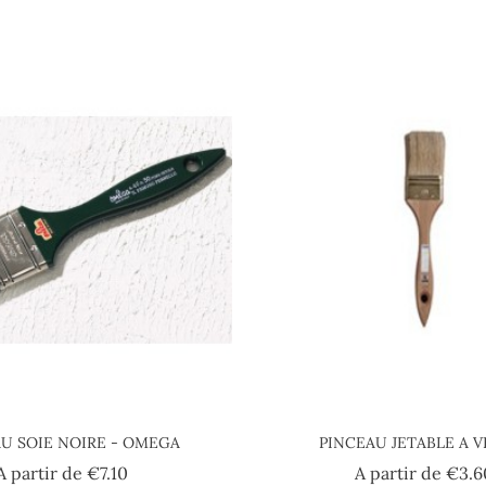
U SOIE NOIRE - OMEGA
PINCEAU JETABLE A V
Price
A partir de
€7.10
A partir de
€3.6