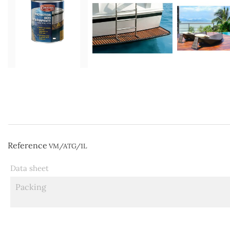
Reference
VM/ATG/1L
Data sheet
Packing