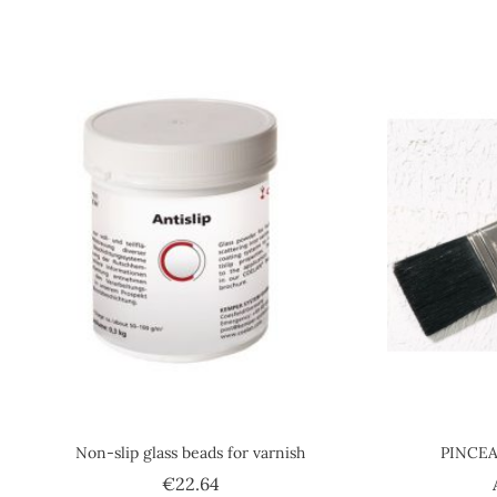
Non-slip glass beads for varnish
PINCEA
Price
€22.64