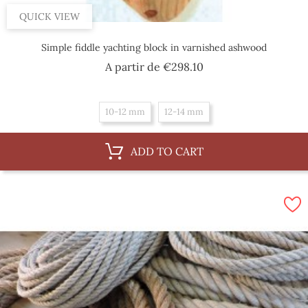
QUICK VIEW
Simple fiddle yachting block in varnished ashwood
Price
A partir de
€298.10
10-12 mm
12-14 mm
ADD TO CART