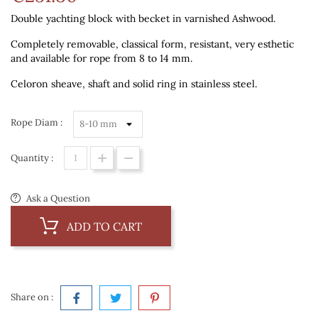
Double yachting block with becket in varnished Ashwood.
Completely removable, classical form, resistant, very esthetic
and available for rope from 8 to 14 mm.
Celoron sheave, shaft and solid ring in stainless steel.
Rope Diam :
Quantity :
Ask a Question
ADD TO CART
Share on :