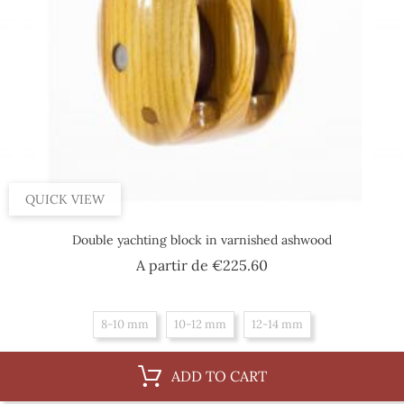
QUICK VIEW
Double yachting block in varnished ashwood
Price
A partir de
€225.60
8-10 mm
10-12 mm
12-14 mm
ADD TO CART