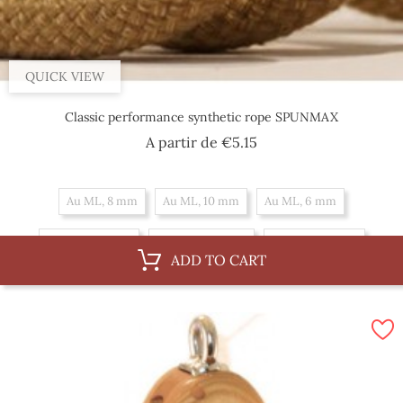
QUICK VIEW
Classic performance synthetic rope SPUNMAX
Price
A partir de
€5.15
Au ML, 8 mm
Au ML, 10 mm
Au ML, 6 mm
By 100 m, 8 mm
By 100 m, 10 mm
By 100 m, 6 mm
ADD TO CART