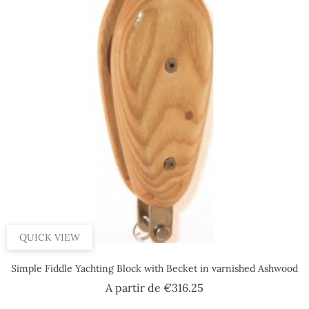
QUICK VIEW
Simple Fiddle Yachting Block with Becket in varnished Ashwood
Price
A partir de
€316.25