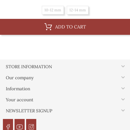
10-12 mm
12-14 mm
ADD TO CART

STORE INFORMATION

Our company

Information

Your account

NEWSLETTER SIGNUP