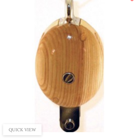
QUICK VIEW