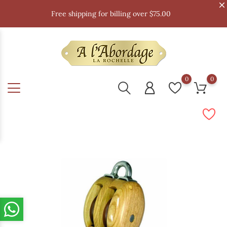
Free shipping for billing over $75.00
0
0