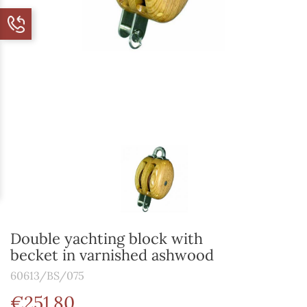
Double yachting block with
becket in varnished ashwood
60613/BS/075
€251.80