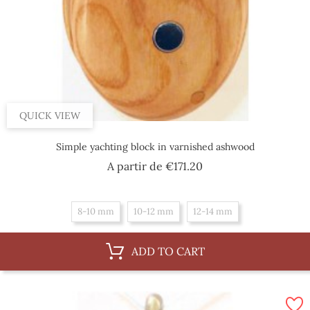
QUICK VIEW
Simple yachting block in varnished ashwood
Price
A partir de
€171.20
8-10 mm
10-12 mm
12-14 mm
ADD TO CART