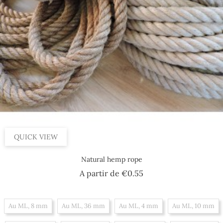
QUICK VIEW
Natural hemp rope
Price
A partir de
€0.55
Au ML, 8 mm
Au ML, 36 mm
Au ML, 4 mm
Au ML, 10 mm