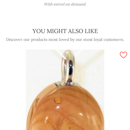
With swivel on demand.
YOU MIGHT ALSO LIKE
Discover our products most loved by our most loyal customers.