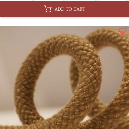
Au ML, 14 mm
Au ML, 6 mm
Au ML, 12 mm
Au ML, 3 mm
ADD TO CART
Au ML, 30 mm
By 100 m, 4 mm
By 100 m, 10 mm
By 100 m, 14 mm
By 100 m, 6 mm
By 100 m, 12 mm
By 100 m, 3 mm
By 100 m, 30 mm
By 100 m, 8 mm
By 100 m, 36 mm