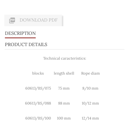

DOWNLOAD PDF
DESCRIPTION
PRODUCT DETAILS
Technical caracteristics:
blocks
length shell
Rope diam
60613/BS/075
75 mm
8/10 mm
60613/BS/088
88 mm
10/12 mm
60613/BS/100
100 mm
12/14 mm