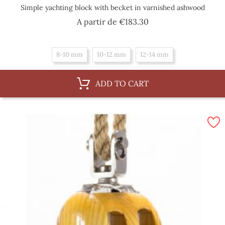
Simple yachting block with becket in varnished ashwood
Price
A partir de
€183.30
8-10 mm
10-12 mm
12-14 mm
ADD TO CART