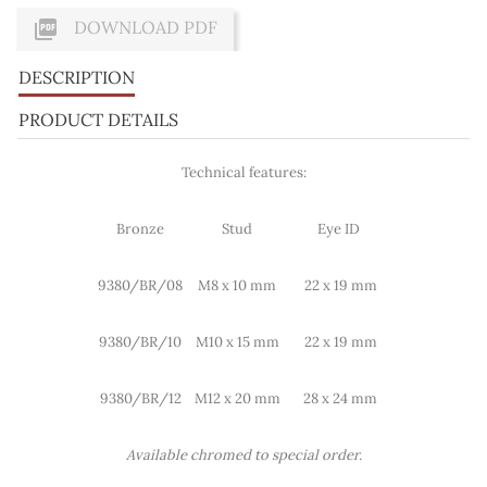

DOWNLOAD PDF
DESCRIPTION
PRODUCT DETAILS
Technical features:
Bronze
Stud
Eye ID
9380/BR/08
M8 x 10 mm
22 x 19 mm
9380/BR/10
M10 x 15 mm
22 x 19 mm
9380/BR/12
M12 x 20 mm
28 x 24 mm
Available chromed to special order.