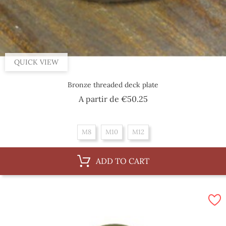
QUICK VIEW
Bronze threaded deck plate
Price
A partir de
€50.25
M8
M10
M12
ADD TO CART