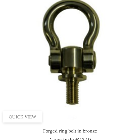
QUICK VIEW
Forged ring bolt in bronze
Price
A partir de
€43.10