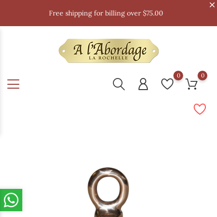
Free shipping for billing over $75.00
0
0