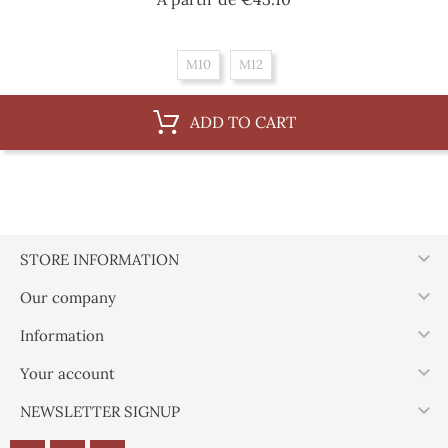
M10
M12
ADD TO CART

STORE INFORMATION

Our company

Information

Your account

NEWSLETTER SIGNUP