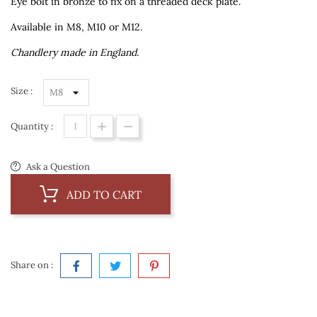
Eye bolt in bronze to fix on a threaded deck plate.
Available in M8, M10 or M12.
Chandlery made in England.
Size :
Quantity :
Ask a Question
ADD TO CART
Share on :