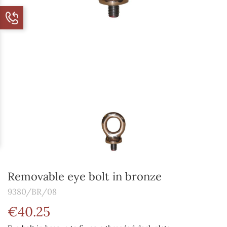
Removable eye bolt in bronze
9380/BR/08
€40.25