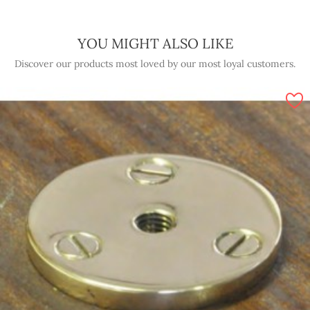
YOU MIGHT ALSO LIKE
Discover our products most loved by our most loyal customers.