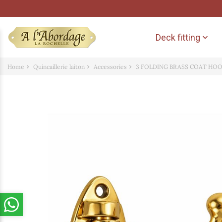
Deck fitting

Home
Quincaillerie laiton
Accessories
3 FOLDING BRASS COAT HO