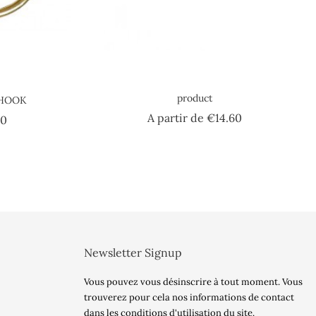
product
 HOOK
Price
A partir de
€14.60
Price
40
Newsletter Signup
Vous pouvez vous désinscrire à tout moment. Vous
trouverez pour cela nos informations de contact
dans les conditions d'utilisation du site.