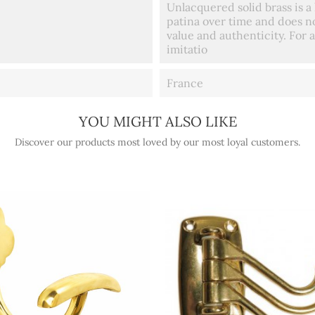
Unlacquered solid brass is a 
patina over time and does no
value and authenticity. For a
imitatio
France
YOU MIGHT ALSO LIKE
Discover our products most loved by our most loyal customers.