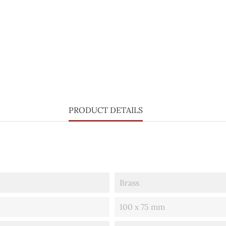
PRODUCT DETAILS
Brass
100 x 75 mm