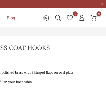
0
0
Blog

ASS COAT HOOKS
d polished brass with 3 hinged flaps on oval plate.
ul in your boat cabin.