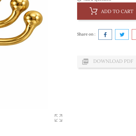
ADD TO CART
Share on :

DOWNLOAD PDF