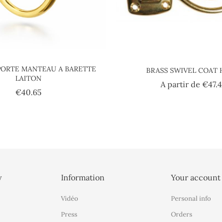
ORTE MANTEAU A BARETTE
BRASS SWIVEL COAT
LAITON
A partir de
€47.
Price
€40.65
y
Information
Your account
Vidéo
Personal info
Press
Orders