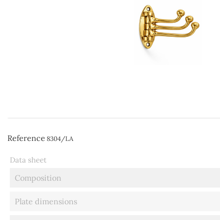
Reference
8304/LA
Data sheet
Composition
Plate dimensions