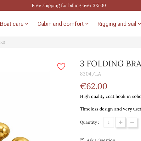
Free shipping for billing over $75.00
Boat care
Cabin and comfort
Rigging and sail


OKS
3 FOLDING BR
8304/LA
€62.00
High quality coat hook in soli
Timeless design and very usef
Quantity :
Ask a Question