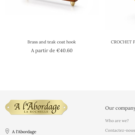
Brass and teak coat hook
CROCHET P
Price
A partir de
€40.60
Our compan
Who are we?
Contactez-nous
A l'Abordage