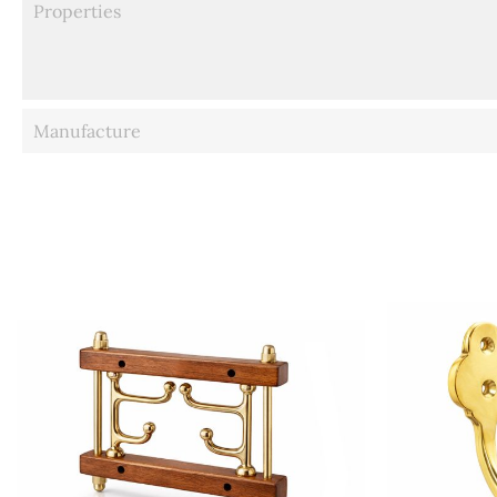
Properties
Manufacture