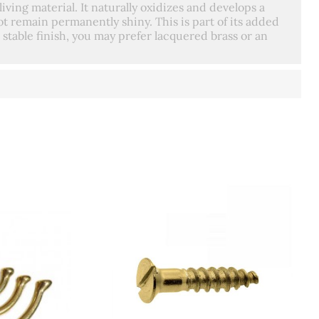
living material. It naturally oxidizes and develops a
t remain permanently shiny. This is part of its added
 stable finish, you may prefer lacquered brass or an