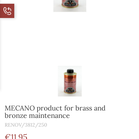
MECANO product for brass and
bronze maintenance
RENOV/3812/250
€11.95