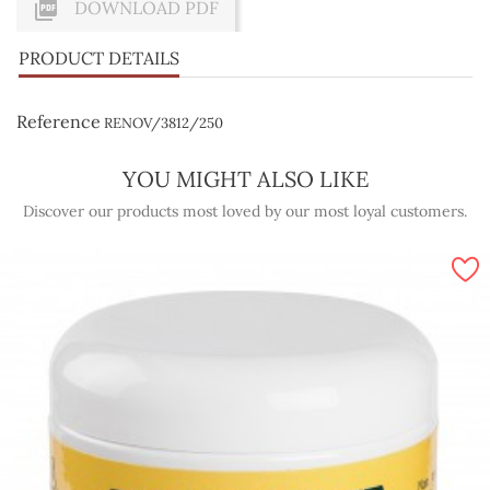

DOWNLOAD PDF
PRODUCT DETAILS
Reference
RENOV/3812/250
YOU MIGHT ALSO LIKE
Discover our products most loved by our most loyal customers.