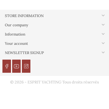

STORE INFORMATION

Our company

Information

Your account

NEWSLETTER SIGNUP
© 2026 - ESPRIT YACHTING Tous droits réservés