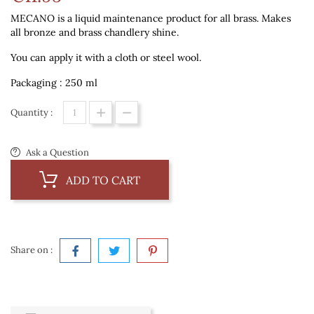
MECANO is a liquid maintenance product for all brass. Makes
all bronze and brass chandlery shine.
You can apply it with a cloth or steel wool.
Packaging : 250 ml
Quantity :
Ask a Question
ADD TO CART
Share on :