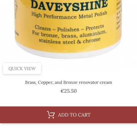
QUICK VIEW
Brass, Copper, and Bronze renovator cream
Price
€25.50
ADD TO CART