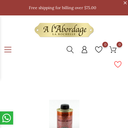
Free shipping for billing over $75.00
0
0