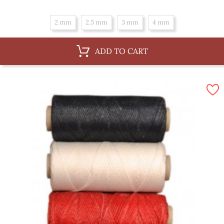
2 mm
2.5 mm
3 mm
4 mm
ADD TO CART