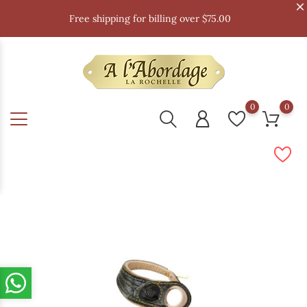
Free shipping for billing over $75.00
0
0