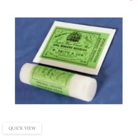
QUICK VIEW