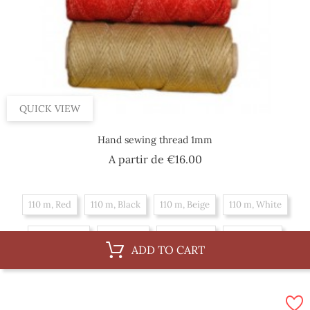
QUICK VIEW
Hand sewing thread 1mm
Price
A partir de
€16.00
110 m, Red
110 m, Black
110 m, Beige
110 m, White
55 m, White
55 m, Red
55 m, Black
55 m, Beige
ADD TO CART