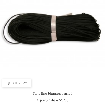
QUICK VIEW
Tuna line bitumen soaked
Price
A partir de
€55.50