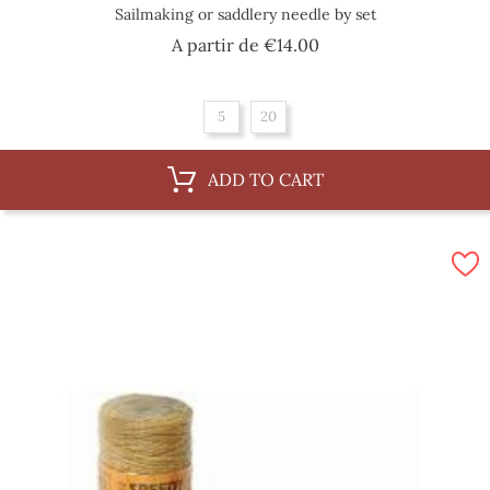
Sailmaking or saddlery needle by set
Price
A partir de
€14.00
5
20
ADD TO CART