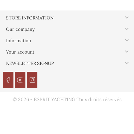

STORE INFORMATION

Our company

Information

Your account

NEWSLETTER SIGNUP
© 2026 - ESPRIT YACHTING Tous droits réservés