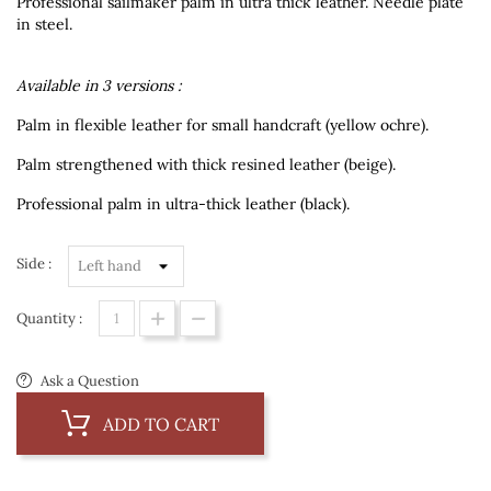
Professional sailmaker palm in ultra thick leather. Needle plate
in steel.
Available in 3 versions :
Palm in flexible leather for small handcraft (yellow ochre).
Palm strengthened with thick resined leather (beige).
Professional palm in ultra-thick leather (black).
Side :
Quantity :
Ask a Question
ADD TO CART