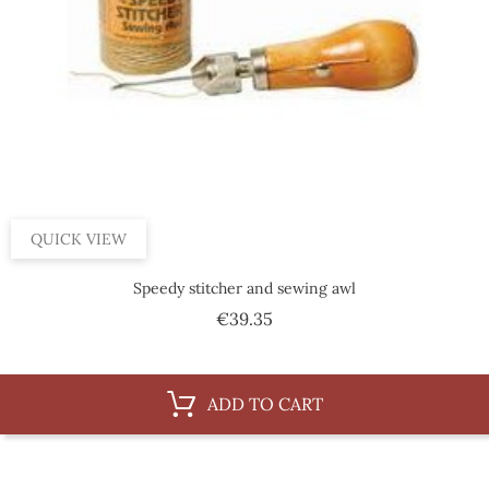
QUICK VIEW
Speedy stitcher and sewing awl
Price
€39.35
ADD TO CART