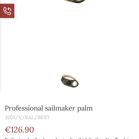
Professional sailmaker palm
3051/V/RAL/BEST
€126.90