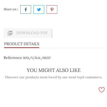
Share on :

DOWNLOAD PDF
PRODUCT DETAILS
Reference
3051/V/RAL/BEST
YOU MIGHT ALSO LIKE
Discover our products most loved by our most loyal customers.