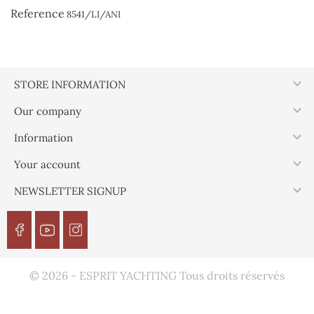
Reference
8541/LI/ANI

STORE INFORMATION

Our company

Information

Your account

NEWSLETTER SIGNUP
© 2026 - ESPRIT YACHTING Tous droits réservés