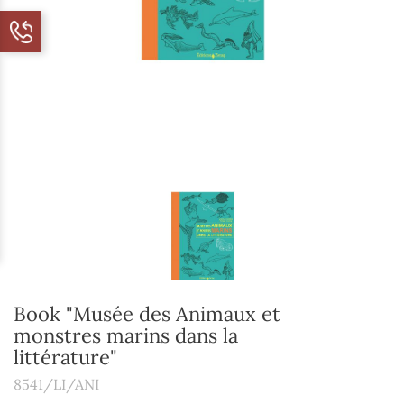
Book "Musée des Animaux et
monstres marins dans la
littérature"
8541/LI/ANI