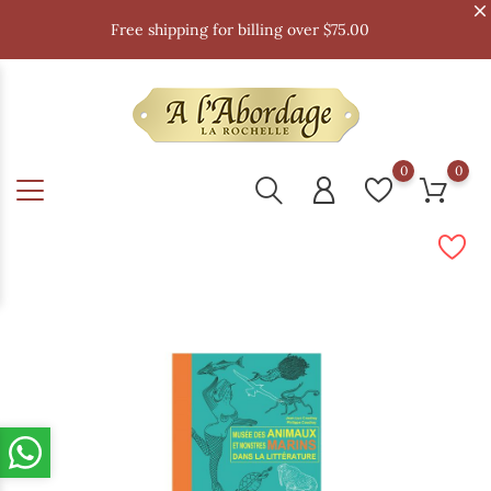
Free shipping for billing over $75.00
0
0