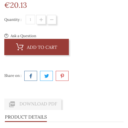
€20.13
Quantity :
Ask a Question
ADD TO CART
Share on :

DOWNLOAD PDF
PRODUCT DETAILS