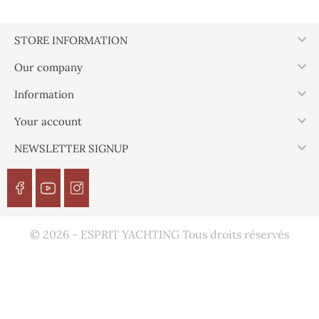

STORE INFORMATION

Our company

Information

Your account

NEWSLETTER SIGNUP
© 2026 - ESPRIT YACHTING Tous droits réservés