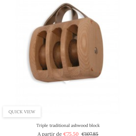
QUICK VIEW
Triple traditional ashwood block
Regular
Price
A partir de
€75.50
€107.85