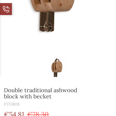
Double traditional ashwood
block with becket
EYDR08
€54.81
€78.30