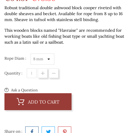
Robust traditional double ashwood block cooper riveted with
double sheaves and becket. Available for rope from 8 up to 16
mm. Sheave in tufnol with stainless stell binding.
This wooden blocks named "Havraise" are recommended for
working boats like old fishing boat type or small yachting boat
such as a latin sail or a sailboat.
Rope Diam :
Quantity :
Ask a Question
ADD TO CART
Share on :