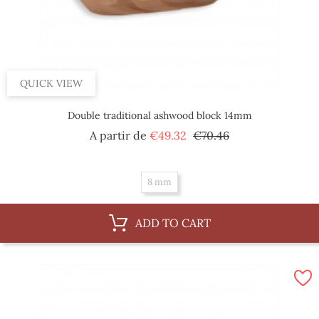
QUICK VIEW
Double traditional ashwood block 14mm
Regular
Price
A partir de
€49.32
€70.46
price
8 mm
ADD TO CART