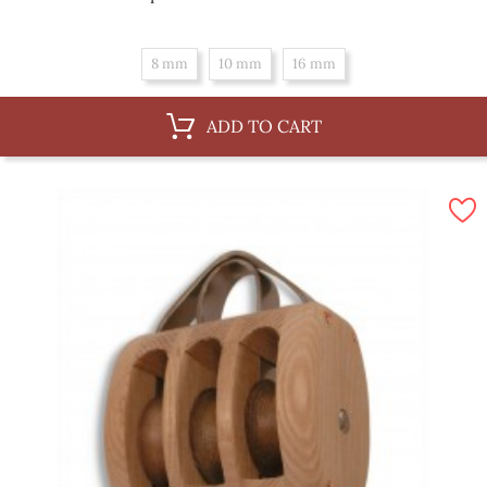
price
8 mm
10 mm
16 mm
ADD TO CART