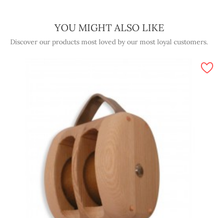
YOU MIGHT ALSO LIKE
Discover our products most loved by our most loyal customers.