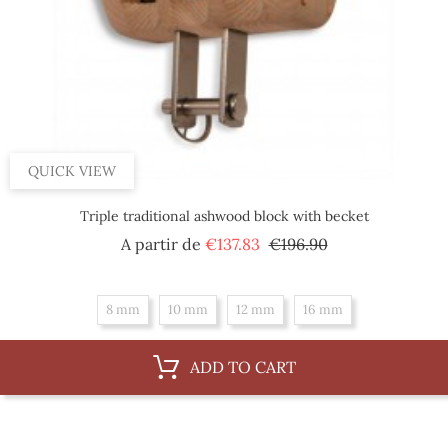
QUICK VIEW
Triple traditional ashwood block with becket
Regular
Price
A partir de
€137.83
€196.90
price
8 mm
10 mm
12 mm
16 mm
ADD TO CART