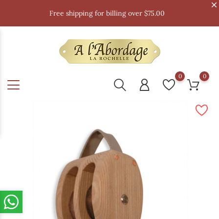
Free shipping for billing over $75.00
0
0