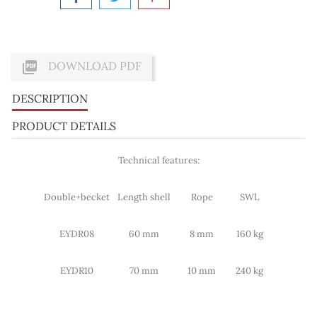

DOWNLOAD PDF
DESCRIPTION
PRODUCT DETAILS
Technical features:
Double+becket
Length shell
Rope
SWL
EYDR08
60 mm
8 mm
160 kg
EYDR10
70 mm
10 mm
240 kg