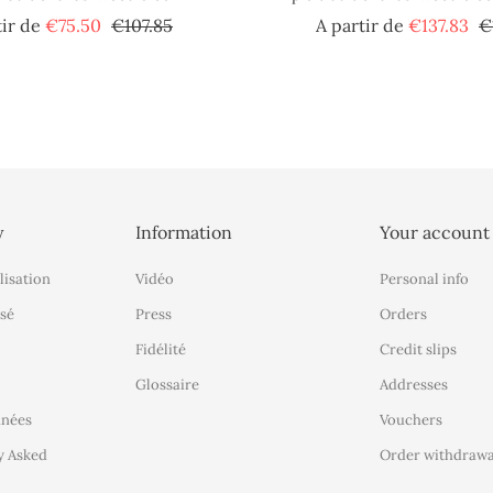
Regular
Price
Re
tir de
€75.50
€107.85
A partir de
€137.83
€
price
pr
y
Information
Your account
lisation
Vidéo
Personal info
sé
Press
Orders
Fidélité
Credit slips
Glossaire
Addresses
nnées
Vouchers
y Asked
Order withdrawa