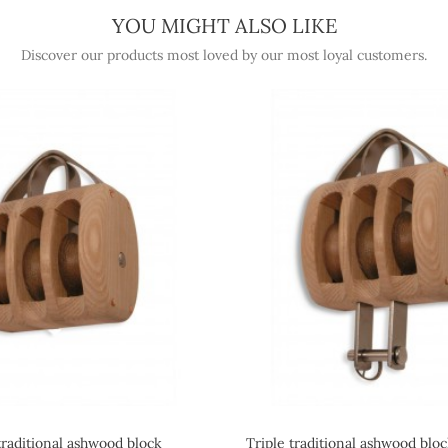
YOU MIGHT ALSO LIKE
Discover our products most loved by our most loyal customers.
traditional ashwood block
Triple traditional ashwood blo