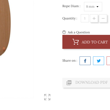
Rope Diam :
Quantity :
Ask a Question
ADD TO CART
Share on :

DOWNLOAD PDF