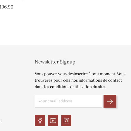
gular
Price
196.90
ice
Newsletter Signup
Vous pouvez vous désinscrire à tout moment. Vous
trouverez pour cela nos informations de contact
dans les conditions d'utilisation du site.
l