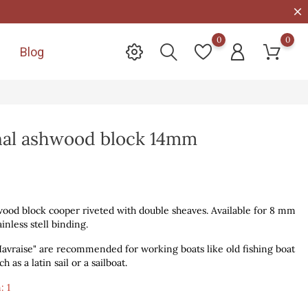
0
0
Blog

onal ashwood block 14mm
wood block cooper riveted with double sheaves. Available for 8 mm
inless stell binding.
vraise" are recommended for working boats like old fishing boat
 as a latin sail or a sailboat.
: 1