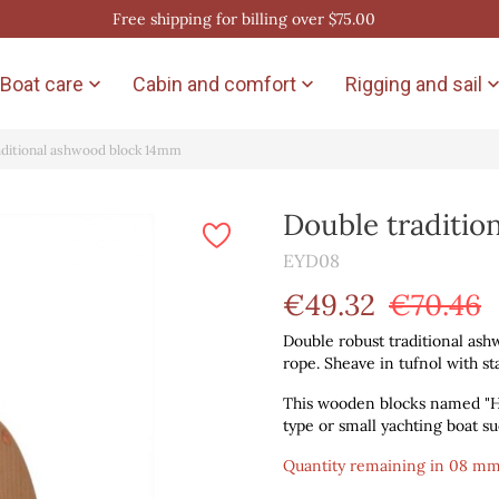
Free shipping for billing over $75.00
Boat care
Cabin and comfort
Rigging and sail


aditional ashwood block 14mm
Double traditi
EYD08
€49.32
€70.46
Double robust traditional ash
rope. Sheave in tufnol with sta
This wooden blocks named "Ha
type or small yachting boat such
Quantity remaining in 08 mm