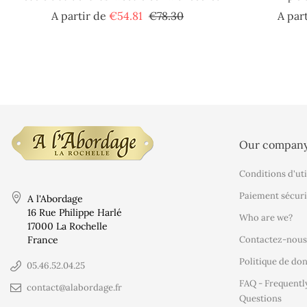
Regular
Price
A partir de
€54.81
€78.30
A par
price
Our compan
Conditions d'uti
Paiement sécuri
A l'Abordage
16 Rue Philippe Harlé
Who are we?
17000 La Rochelle
France
Contactez-nous
Politique de do
05.46.52.04.25
FAQ - Frequentl
contact@alabordage.fr
Questions