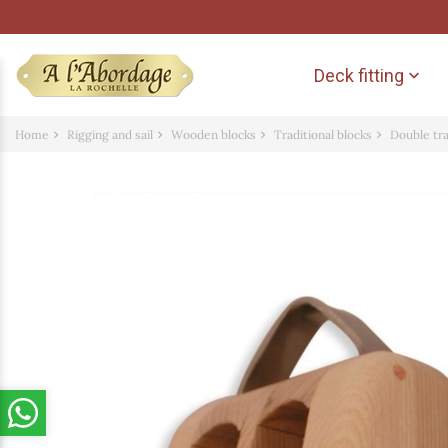
Deck fitting

Home
Rigging and sail
Wooden blocks
Traditional blocks
Double tr