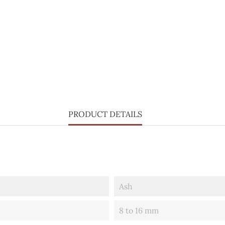
PRODUCT DETAILS
Ash
8 to 16 mm