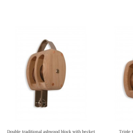
Double traditional ashwood block with becket
Triple 