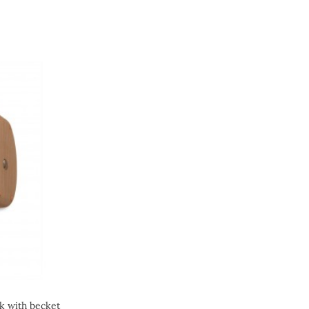
ck with becket