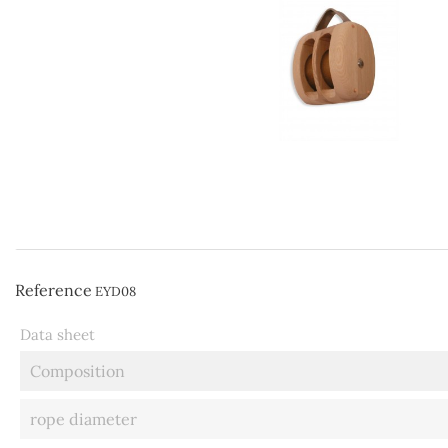
Reference
EYD08
Data sheet
Composition
rope diameter