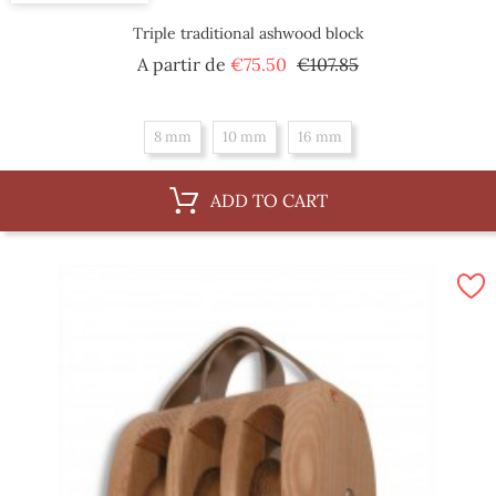
Triple traditional ashwood block
Regular
Price
A partir de
€75.50
€107.85
price
8 mm
10 mm
16 mm
ADD TO CART