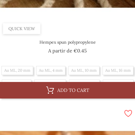
QUICK VIEW
Hempex spun polypropylene
Price
A partir de
€0.45
Au ML, 20 mm
Au ML, 4 mm
Au ML, 10 mm
Au ML, 16 mm
Au ML, 6 mm
Au ML, 36 mm
Au ML, 12 mm
Au ML, 18 mm
ADD TO CART
Au ML, 30 mm
Au ML, 8 mm
Au ML, 14 mm
By 100 m, 16 mm
By 100 m, 6 mm
By 100 m, 36 mm
By 100 m, 12 mm
By 100 m, 18 mm
By 100 m, 30 mm