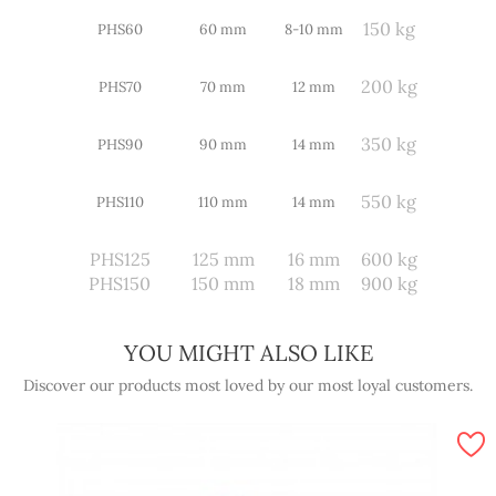
150 kg
PHS60
60 mm
8-10 mm
200 kg
PHS70
70 mm
12 mm
350 kg
PHS90
90 mm
14 mm
550 kg
PHS110
110 mm
14 mm
PHS125
125 mm
16 mm
600 kg
PHS150
150 mm
18 mm
900 kg
YOU MIGHT ALSO LIKE
Discover our products most loved by our most loyal customers.