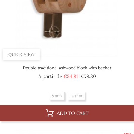
QUICK VIEW
Double traditional ashwood block with becket
Regular
Price
A partir de
€54.81
€78.30
price
8 mm
10 mm
ADD TO CART