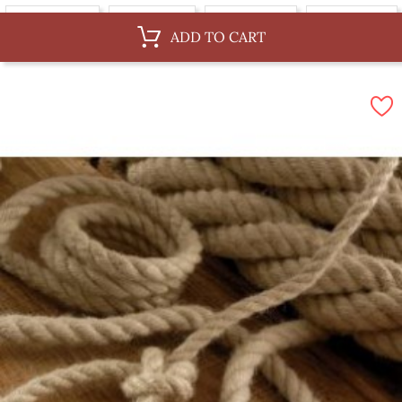
Au ML, 36 mm
Au ML, 4 mm
Au ML, 10 mm
Au ML, 14 mm
ADD TO CART
Au ML, 6 mm
By 100 m, 8 mm
By 100 m, 36 mm
By 100 m, 4 mm
By 100 m, 10 mm
By 100 m, 14 mm
By 100 m, 6 mm
By 100 m, 12 mm
By 100 m, 3 mm
By 100 m, 30 mm