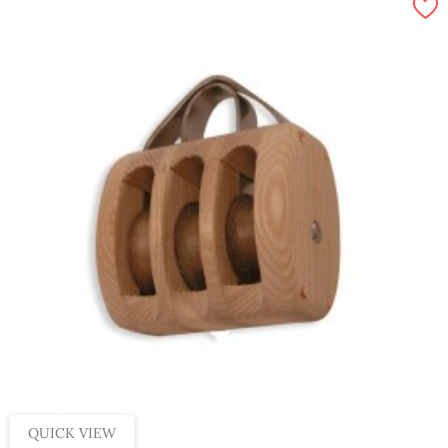
QUICK VIEW