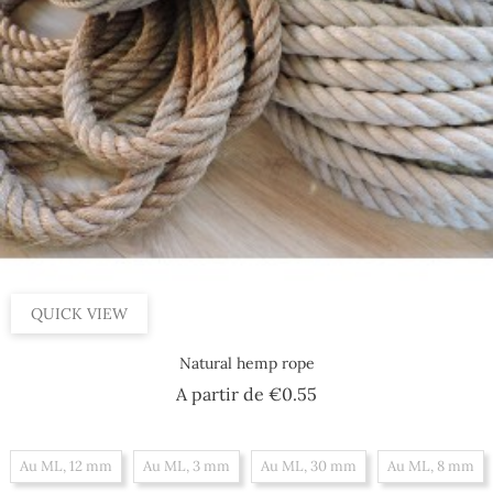
QUICK VIEW
Natural hemp rope
Price
A partir de
€0.55
Au ML, 12 mm
Au ML, 3 mm
Au ML, 30 mm
Au ML, 8 mm