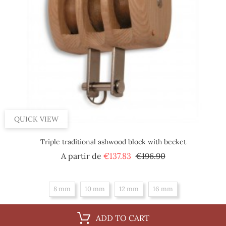
QUICK VIEW
Triple traditional ashwood block with becket
Regular
Price
A partir de
€137.83
€196.90
price
8 mm
10 mm
12 mm
16 mm
ADD TO CART