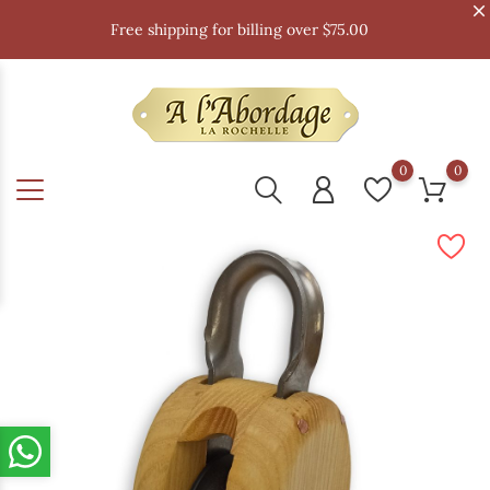
Free shipping for billing over $75.00
0
0