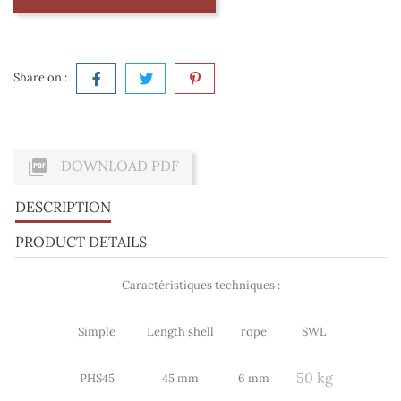
Share on :

DOWNLOAD PDF
DESCRIPTION
PRODUCT DETAILS
Caractéristiques techniques :
Simple
Length shell
rope
SWL
50 kg
PHS45
45 mm
6 mm