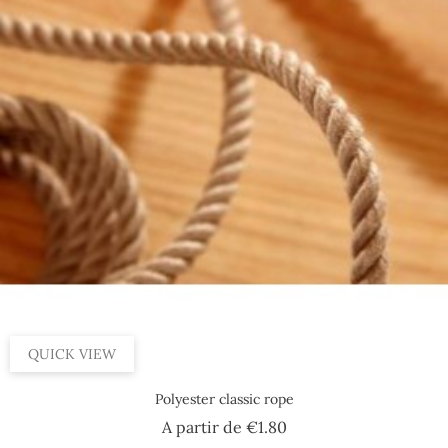
By 100 m, 8 mm
By 100 m, 14 mm
By 100 m, 20 mm
By 100 m, 10 mm
By 100 m, 4 mm
QUICK VIEW
Polyester classic rope
Price
A partir de
€1.80