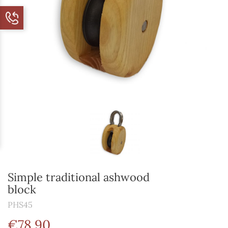
Simple traditional ashwood
block
PHS45
€78.90