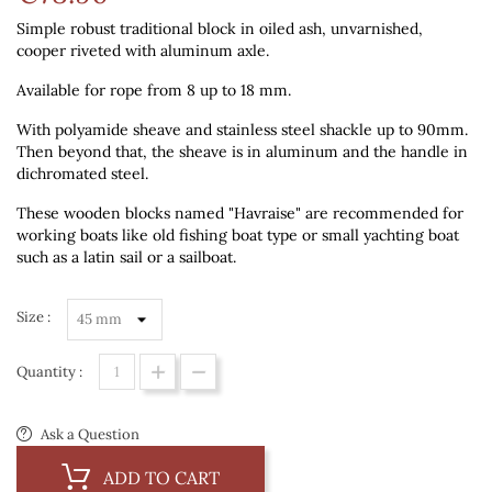
Simple robust traditional block in oiled ash, unvarnished,
cooper riveted with aluminum axle.
Available for rope from 8 up to 18 mm.
With polyamide sheave and stainless steel shackle up to 90mm.
Then beyond that, the sheave is in aluminum and the handle in
dichromated steel.
These wooden blocks named "Havraise" are recommended for
working boats like old fishing boat type or small yachting boat
such as a latin sail or a sailboat.
Size :
Quantity :
Ask a Question
ADD TO CART