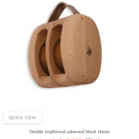
QUICK VIEW
Double traditional ashwood block 14mm