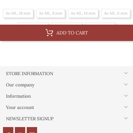
Au ML, 18 mm
Au ML, 8 mm
Au ML, 14 mm
Au ML, 6 mm
Au ML, 10 mm
Au ML, 16 mm
Au ML, 12 mm
ADD TO CART
By 100 m, 14 mm
By 100 m, 6 mm
By 100 m, 10 mm
By 100 m, 16 mm
By 100 m, 12 mm
By 100 m, 18 mm
By 100 m, 8 mm

STORE INFORMATION

Our company

Information

Your account

NEWSLETTER SIGNUP