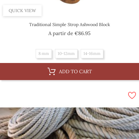
QUICK VIEW
Traditional Simple Strop Ashwood Block
Price
A partir de
€86.95
8 mm
10-12mm
14-16mm
ADD TO CART