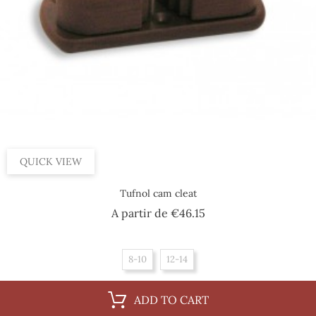
QUICK VIEW
Tufnol cam cleat
Price
A partir de
€46.15
8-10
12-14
ADD TO CART