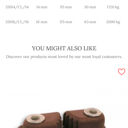
33014/CL/14
14 mm
95 mm
50 mm
1720 kg
33016/CL/16
16 mm
115 mm
63 mm
2000 kg
YOU MIGHT ALSO LIKE
Discover our products most loved by our most loyal customers.