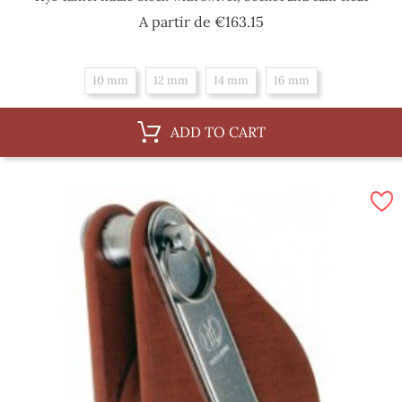
Price
A partir de
€163.15
10 mm
12 mm
14 mm
16 mm
ADD TO CART