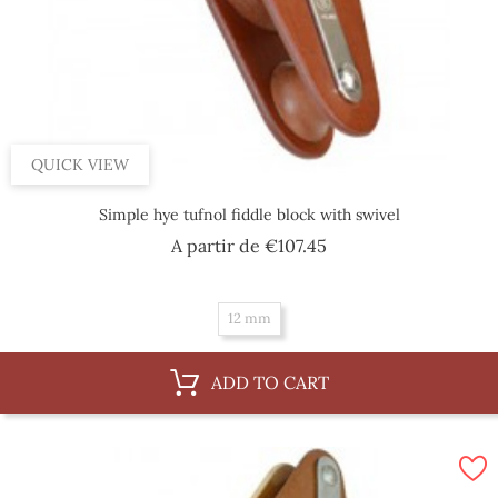
QUICK VIEW
Simple hye tufnol fiddle block with swivel
Price
A partir de
€107.45
12 mm
ADD TO CART