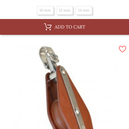
10 mm
12 mm
14 mm
ADD TO CART