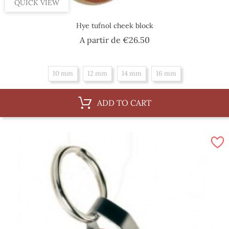
QUICK VIEW
Hye tufnol cheek block
Price
A partir de
€26.50
10 mm
12 mm
14 mm
16 mm
ADD TO CART