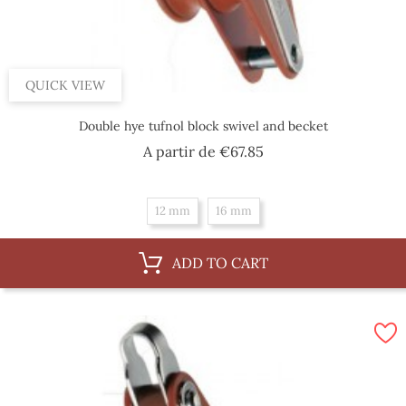
QUICK VIEW
Double hye tufnol block swivel and becket
Price
A partir de
€67.85
12 mm
16 mm
ADD TO CART