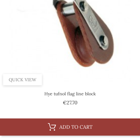
QUICK VIEW
Hye tufnol flag line block
Price
€27.70
ADD TO CART