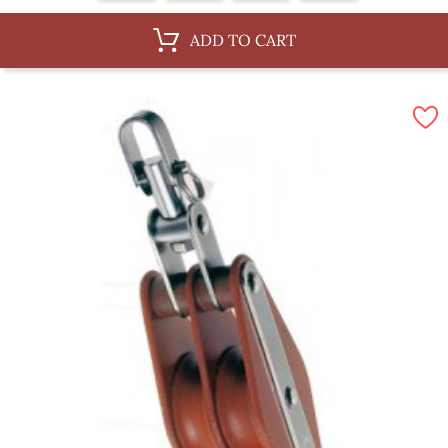
ADD TO CART