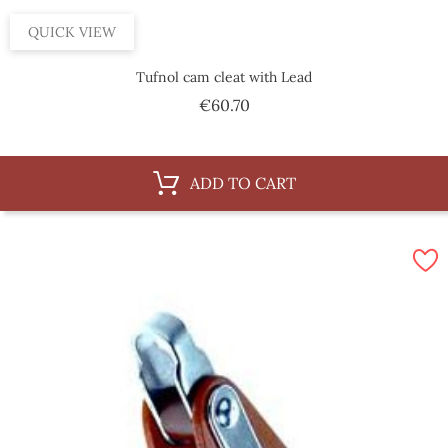
QUICK VIEW
Tufnol cam cleat with Lead
Price
€60.70
ADD TO CART