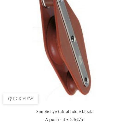
QUICK VIEW
Simple hye tufnol fiddle block
Price
A partir de
€46.75