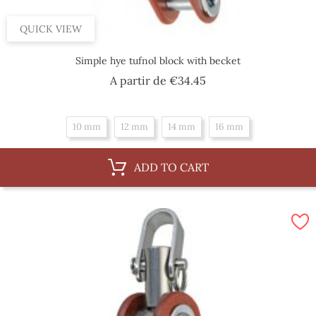
QUICK VIEW
Simple hye tufnol block with becket
Price
A partir de
€34.45
10 mm
12 mm
14 mm
16 mm
ADD TO CART