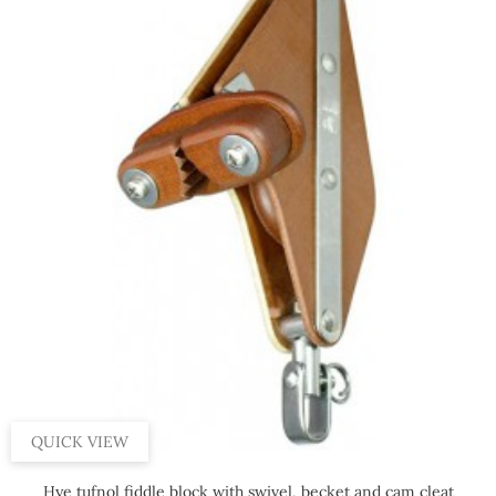
QUICK VIEW
Hye tufnol fiddle block with swivel, becket and cam cleat