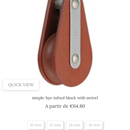
QUICK VIEW
simple hye tufnol block with swivel
Price
A partir de
€64.80
10 mm
12 mm
14 mm
16 mm