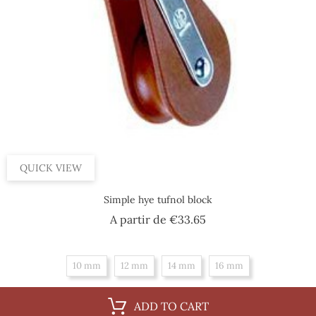
QUICK VIEW
Simple hye tufnol block
Price
A partir de
€33.65
10 mm
12 mm
14 mm
16 mm
ADD TO CART