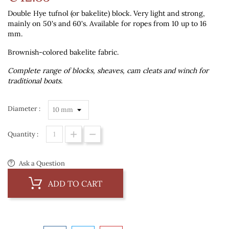
Double Hye tufnol (or bakelite) block. Very light and strong,
mainly on 50's and 60's. Available for ropes from 10 up to 16
mm.
Brownish-colored bakelite fabric.
Complete range of blocks, sheaves, cam cleats and winch for
traditional boats.
Diameter :
Quantity :
Ask a Question
ADD TO CART