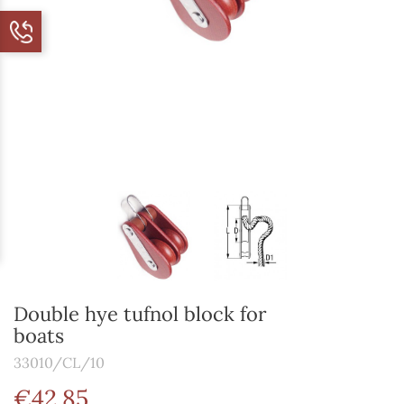
Double hye tufnol block for
boats
33010/CL/10
€42.85