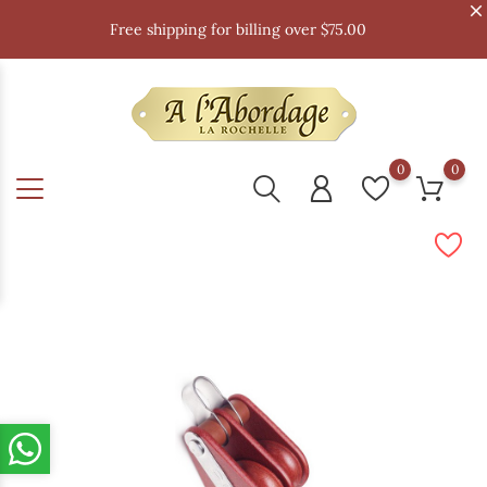
Free shipping for billing over $75.00
0
0