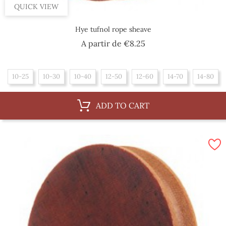
QUICK VIEW
Hye tufnol rope sheave
Price
A partir de
€8.25
10-25
10-30
10-40
12-50
12-60
14-70
14-80
ADD TO CART