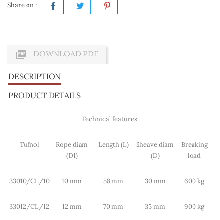
Share on :

DOWNLOAD PDF
DESCRIPTION
PRODUCT DETAILS
Technical features:
Tufnol
Rope diam
Length (L)
Sheave diam
Breaking
(D1)
(D)
load
33010/CL/10
10 mm
58 mm
30 mm
600 kg
33012/CL/12
12 mm
70 mm
35 mm
900 kg