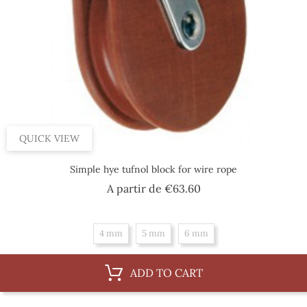
QUICK VIEW
Simple hye tufnol block for wire rope
Price
A partir de
€63.60
4 mm
5 mm
6 mm
ADD TO CART