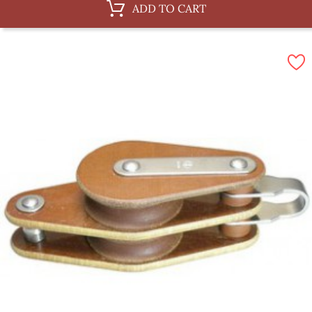
ADD TO CART