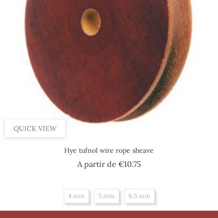
QUICK VIEW
Hye tufnol wire rope sheave
Price
A partir de
€10.75
4 mm
5 mm
6.5 mm