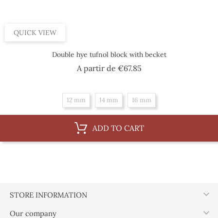
QUICK VIEW
Double hye tufnol block with becket
Price
A partir de
€67.85
12 mm
14 mm
16 mm
ADD TO CART

STORE INFORMATION

Our company