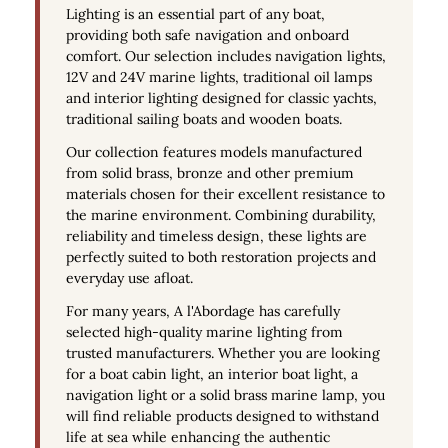
Lighting is an essential part of any boat,
providing both safe navigation and onboard
comfort. Our selection includes
navigation lights
,
12V and 24V marine lights
, traditional oil lamps
and interior lighting designed for classic yachts,
traditional sailing boats and wooden boats.
Our collection features models manufactured
from
solid brass
, bronze and other premium
materials chosen for their excellent resistance to
the marine environment. Combining durability,
reliability and timeless design, these lights are
perfectly suited to both restoration projects and
everyday use afloat.
For many years, A l'Abordage has carefully
selected high-quality
marine lighting
from
trusted manufacturers. Whether you are looking
for a
boat cabin light
, an
interior boat light
, a
navigation light
or a
solid brass marine lamp
, you
will find reliable products designed to withstand
life at sea while enhancing the authentic