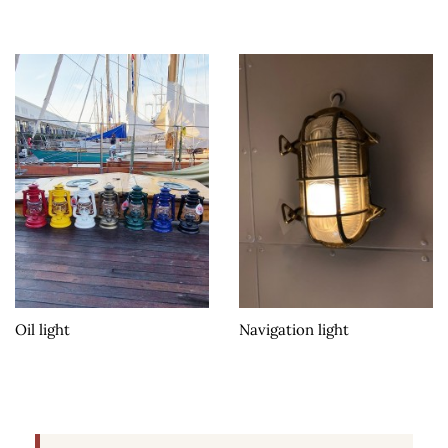
Oil light
Navigation light