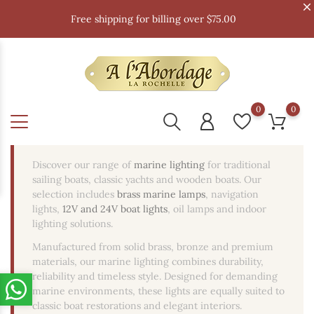
Free shipping for billing over $75.00
0
0
Discover our range of
marine lighting
for traditional
sailing boats, classic yachts and wooden boats. Our
selection includes
brass marine lamps
, navigation
lights,
12V and 24V boat lights
, oil lamps and indoor
lighting solutions.
Manufactured from solid brass, bronze and premium
materials, our marine lighting combines durability,
reliability and timeless style. Designed for demanding
marine environments, these lights are equally suited to
classic boat restorations and elegant interiors.