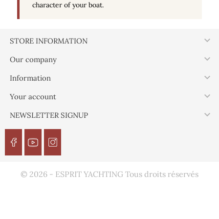
character of your boat.

STORE INFORMATION

Our company

Information

Your account

NEWSLETTER SIGNUP
© 2026 - ESPRIT YACHTING Tous droits réservés