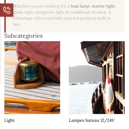
Whether you are looking for a
boat lamp
,
marine light
,
cabin light, navigation light or traditional oil lamp, A
l'Abordage offers carefully selected products built to
last.
Subcategories
Light
Lampes bateau 12/24V