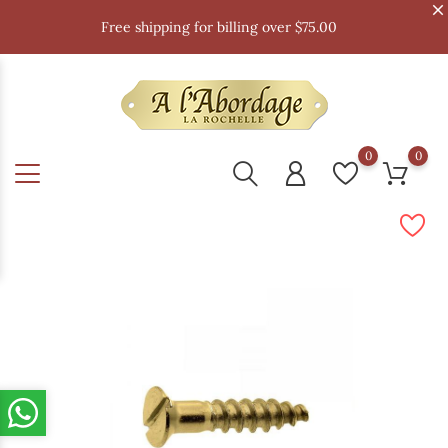
Free shipping for billing over $75.00
0
0