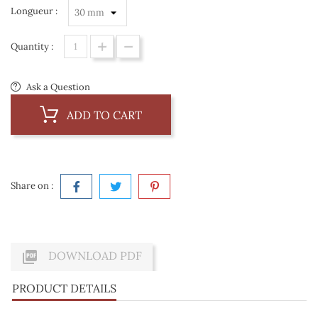
Longueur :
Quantity :
Ask a Question
ADD TO CART
Share on :

DOWNLOAD PDF
PRODUCT DETAILS