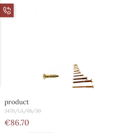
product
3470/LA/06/30
€86.70