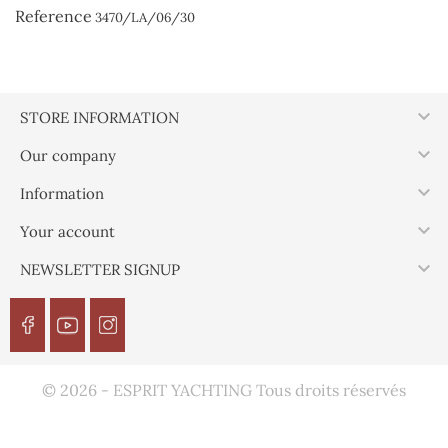
Reference
3470/LA/06/30

STORE INFORMATION

Our company

Information

Your account

NEWSLETTER SIGNUP
© 2026 - ESPRIT YACHTING Tous droits réservés