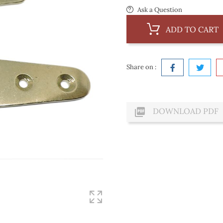
Ask a Question
ADD TO CART
Share on :

DOWNLOAD PDF