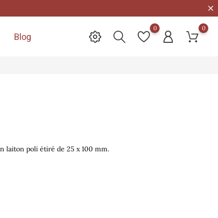
0
0
Blog

n laiton poli étiré de 25 x 100 mm.