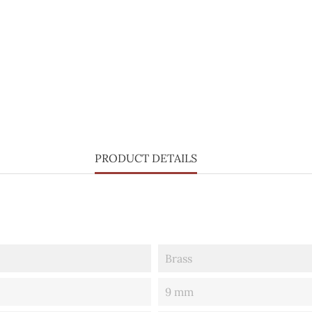
PRODUCT DETAILS
Brass
9 mm