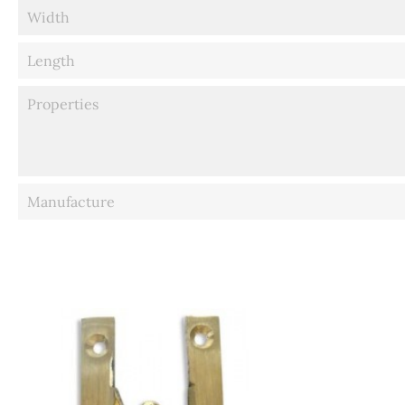
Width
Length
Properties
Manufacture