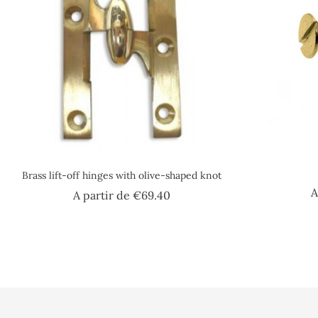
Brass lift-off hinges with olive-shaped knot
A
Price
A partir de
€69.40