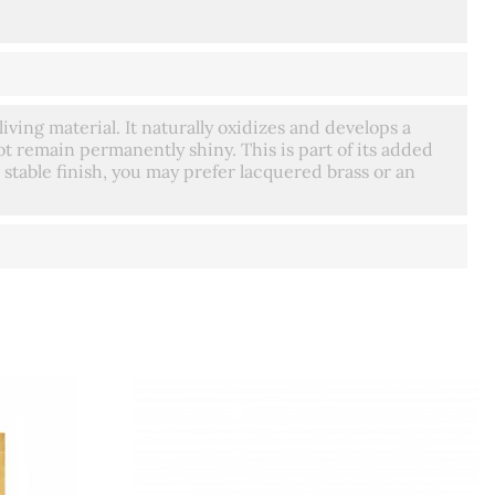
living material. It naturally oxidizes and develops a
t remain permanently shiny. This is part of its added
 stable finish, you may prefer lacquered brass or an