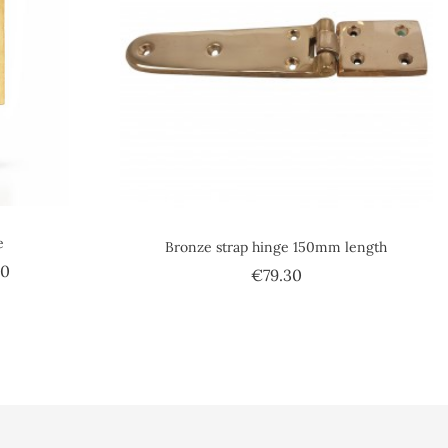
e
Bronze strap hinge 150mm length
Price
50
Price
€79.30