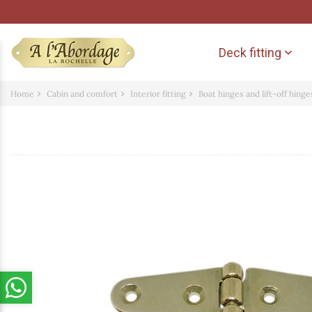
Deck fitting

Home
Cabin and comfort
Interior fitting
Boat hinges and lift-off hinge