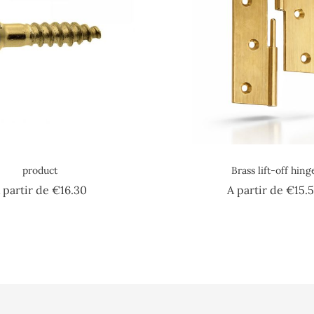
product
Brass lift-off hing
Price
 partir de
€16.30
A partir de
€15.