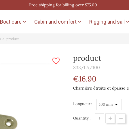
Free shipping for billing over $75.00
Boat care
Cabin and comfort
Rigging and sail


s
product
product
833/LA/100
€16.90
Charnière étroite et épaisse e
Longueur :
Quantity :