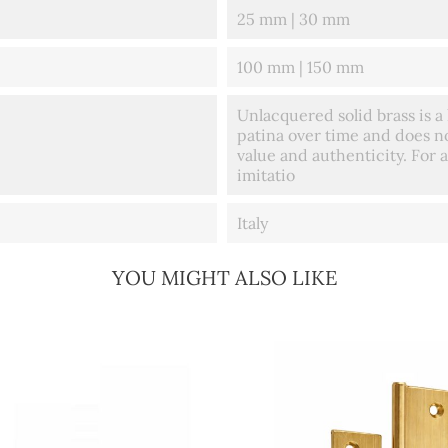
25 mm | 30 mm
100 mm | 150 mm
Unlacquered solid brass is a 
patina over time and does no
value and authenticity. For a
imitatio
Italy
YOU MIGHT ALSO LIKE