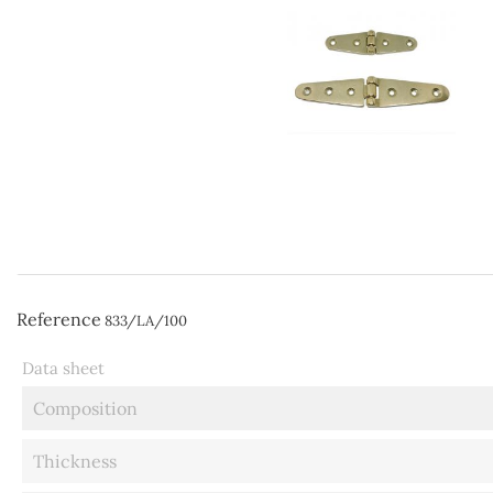
Reference
833/LA/100
Data sheet
Composition
Thickness