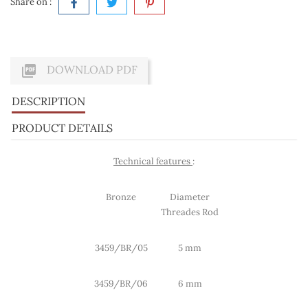
Share on :

DOWNLOAD PDF
DESCRIPTION
PRODUCT DETAILS
Technical features
:
Bronze
Diameter
Threades Rod
3459/BR/05
5 mm
3459/BR/06
6 mm