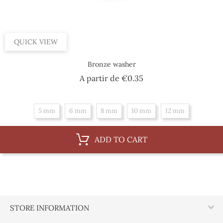
QUICK VIEW
Bronze washer
Price
A partir de
€0.35
5 mm
6 mm
8 mm
10 mm
12 mm
ADD TO CART

STORE INFORMATION