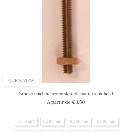
QUICK VIEW
Bronze machine screw slotted countersunk head
Price
A partir de
€3.50
5 x 50 mm
5 x 60 mm
6 x 50 mm
6 x 60 mm