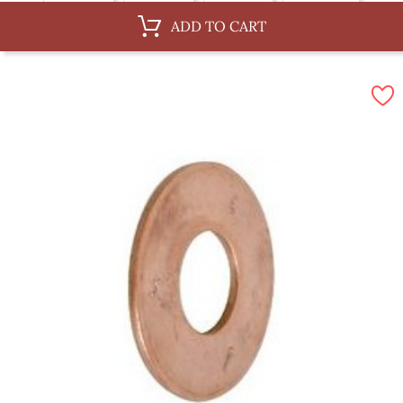
6 x 75 mm
6 x 87 mm
8 x 75 mm
8 x 100 mm
ADD TO CART
10 x 62 mm
10 x 100 mm
10 x 150 mm