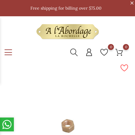
Free shipping for billing over $75.00
0
0