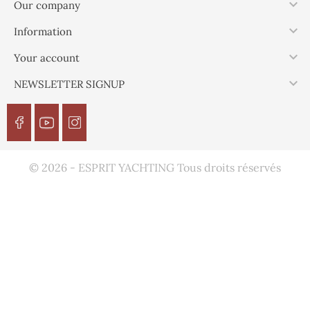

Our company

Information

Your account

NEWSLETTER SIGNUP
© 2026 - ESPRIT YACHTING Tous droits réservés