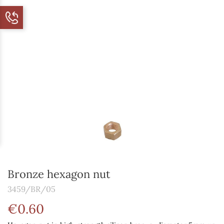
Bronze hexagon nut
3459/BR/05
€0.60