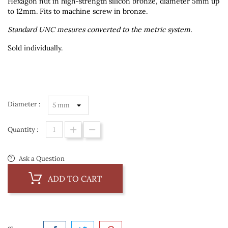
Hexagon nut in high-strength silicon bronze, diameter 5mm up
to 12mm. Fits to machine screw in bronze.
Standard UNC mesures converted to the metric system.
Sold individually.
Diameter :
Quantity :
Ask a Question
ADD TO CART