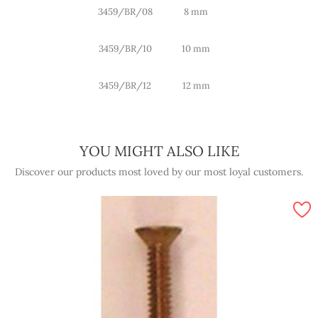
3459/BR/08
8 mm
3459/BR/10
10 mm
3459/BR/12
12 mm
YOU MIGHT ALSO LIKE
Discover our products most loved by our most loyal customers.